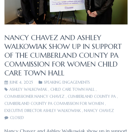
NANCY CHAVEZ AND ASHLEY
WALKOWIAK SHOW UP IN SUPPORT
OF THE CUMBERLAND COUNTY PA
COMMISSION FOR WOMEN CHILD
CARE TOWN HALL
JUNE 4, 2025
SPEAKING ENGAGEMENTS
ASHLEY WALKOWIAK
,
CHILD CARE TOWN HALL
,
COMMISSIONER NANCY CHAVEZ
,
CUMBERLAND COUNTY PA
,
CUMBERLAND COUNTY PA COMMISSION FOR WOMEN
,
EXECUTIVE DIRECTOR ASHLEY WALKOWIAK
,
NANCY CHAVEZ
CLOSED
Nancy Chavez and Ashley Walkowiak show up in support