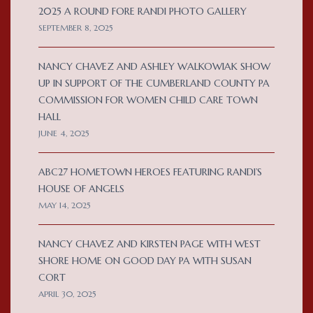
2025 A ROUND FORE RANDI PHOTO GALLERY
SEPTEMBER 8, 2025
NANCY CHAVEZ AND ASHLEY WALKOWIAK SHOW
UP IN SUPPORT OF THE CUMBERLAND COUNTY PA
COMMISSION FOR WOMEN CHILD CARE TOWN
HALL
JUNE 4, 2025
ABC27 HOMETOWN HEROES FEATURING RANDI’S
HOUSE OF ANGELS
MAY 14, 2025
NANCY CHAVEZ AND KIRSTEN PAGE WITH WEST
SHORE HOME ON GOOD DAY PA WITH SUSAN
CORT
APRIL 30, 2025