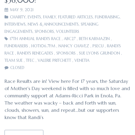
$36,000!
MAY 9, 2021
CHARITY
,
EVENTS
,
FAMILY
,
FEATURED ARTICLES
,
FUNDRAISING
,
INTERVIEWS
,
NEWS & ANNOUNCEMENTS
,
SPEAKING
ENGAGEMENTS
,
SPONSORS
,
VOLUNTEERS
17TH ANNUAL RANDI'S RACE
,
ABC27
,
BETH KARMAZIN
,
FUNDRAISERS
,
HOT106.7FM
,
NANCY CHAVEZ
,
PSECU
,
RANDI'S
RACE
,
RANDI'S RENEGADES
,
SPONSORS
,
SUE LYONS GRUNDON
,
TEAM SUE
,
TFEC
,
VALERIE PRITCHETT
,
VENETIA
CLOSED
Race Results are in! View here For 17 years, the Saturday
of Mother’s Day weekend is filled with so much love and
community support at Adams-Ricci Park in Enola, Pa.
The weather was wacky – back and forth with sun,
clouds, showers, sun, and repeat…but our supporters
know that Randi’s