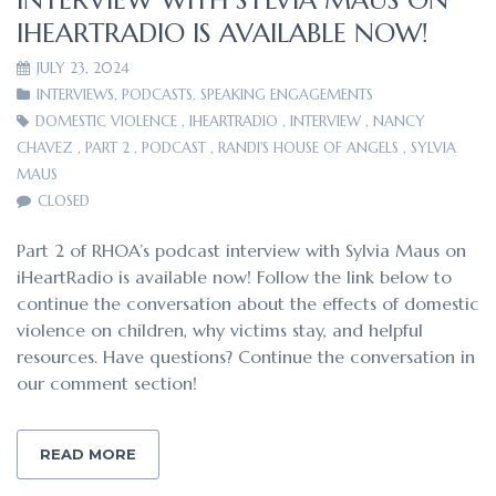
IHEARTRADIO IS AVAILABLE NOW!
JULY 23, 2024
INTERVIEWS
,
PODCASTS
,
SPEAKING ENGAGEMENTS
DOMESTIC VIOLENCE
,
IHEARTRADIO
,
INTERVIEW
,
NANCY
CHAVEZ
,
PART 2
,
PODCAST
,
RANDI'S HOUSE OF ANGELS
,
SYLVIA
MAUS
CLOSED
Part 2 of RHOA’s podcast interview with Sylvia Maus on
iHeartRadio is available now! Follow the link below to
continue the conversation about the effects of domestic
violence on children, why victims stay, and helpful
resources. Have questions? Continue the conversation in
our comment section!
READ MORE