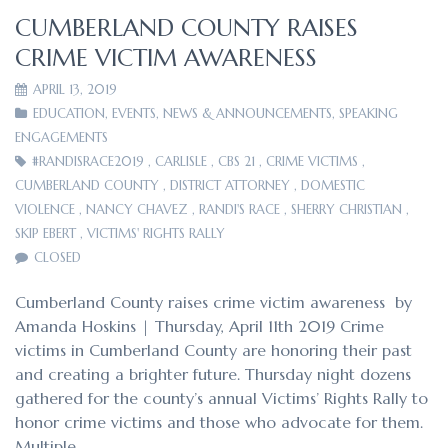
CUMBERLAND COUNTY RAISES
CRIME VICTIM AWARENESS
APRIL 13, 2019
EDUCATION
,
EVENTS
,
NEWS & ANNOUNCEMENTS
,
SPEAKING
ENGAGEMENTS
#RANDISRACE2019
,
CARLISLE
,
CBS 21
,
CRIME VICTIMS
,
CUMBERLAND COUNTY
,
DISTRICT ATTORNEY
,
DOMESTIC
VIOLENCE
,
NANCY CHAVEZ
,
RANDI'S RACE
,
SHERRY CHRISTIAN
,
SKIP EBERT
,
VICTIMS' RIGHTS RALLY
CLOSED
Cumberland County raises crime victim awareness by
Amanda Hoskins | Thursday, April 11th 2019 Crime
victims in Cumberland County are honoring their past
and creating a brighter future. Thursday night dozens
gathered for the county’s annual Victims’ Rights Rally to
honor crime victims and those who advocate for them.
Multiple