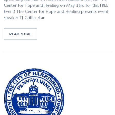
Center for Hope and Healing on May 23rd for this FREE
Event! The Center for Hope and Healing presents event
speaker TJ Griffin, star
READ MORE