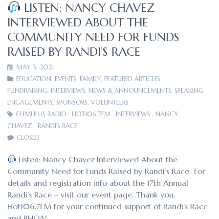
LISTEN: NANCY CHAVEZ
INTERVIEWED ABOUT THE
COMMUNITY NEED FOR FUNDS
RAISED BY RANDI’S RACE
MAY 3, 2021
EDUCATION
,
EVENTS
,
FAMILY
,
FEATURED ARTICLES
,
FUNDRAISING
,
INTERVIEWS
,
NEWS & ANNOUNCEMENTS
,
SPEAKING
ENGAGEMENTS
,
SPONSORS
,
VOLUNTEERS
CUMULUS RADIO
,
HOT106.7FM
,
INTERVIEWS
,
NANCY
CHAVEZ
,
RANDI'S RACE
CLOSED
Listen: Nancy Chavez Interviewed About the
Community Need for Funds Raised by Randi’s Race For
details and registration info about the 17th Annual
Randi’s Race – visit our event page. Thank you,
Hot106.7FM for your continued support of Randi’s Race
and RHOA!