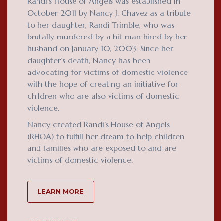
Randi’s House of Angels was established in
October 2011 by Nancy J. Chavez as a tribute
to her daughter, Randi Trimble, who was
brutally murdered by a hit man hired by her
husband on January 10, 2003. Since her
daughter’s death, Nancy has been
advocating for victims of domestic violence
with the hope of creating an initiative for
children who are also victims of domestic
violence.
Nancy created Randi’s House of Angels
(RHOA) to fulfill her dream to help children
and families who are exposed to and are
victims of domestic violence.
LEARN MORE