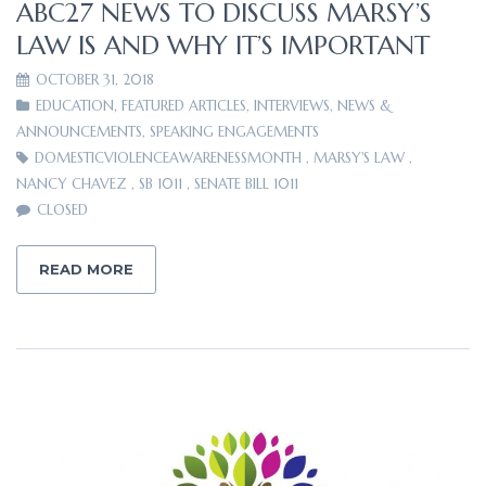
ABC27 NEWS TO DISCUSS MARSY’S
LAW IS AND WHY IT’S IMPORTANT
OCTOBER 31, 2018
EDUCATION
,
FEATURED ARTICLES
,
INTERVIEWS
,
NEWS &
ANNOUNCEMENTS
,
SPEAKING ENGAGEMENTS
DOMESTICVIOLENCEAWARENESSMONTH
,
MARSY'S LAW
,
NANCY CHAVEZ
,
SB 1011
,
SENATE BILL 1011
CLOSED
READ MORE