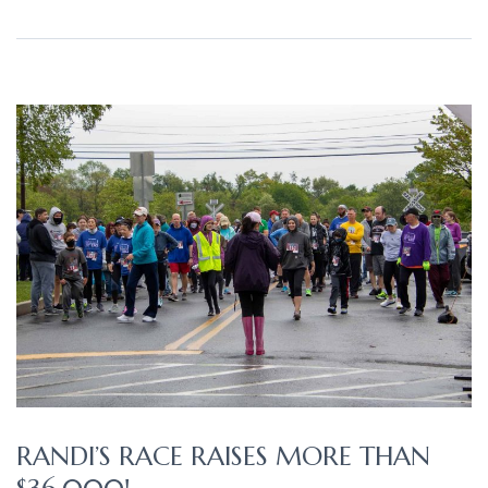
RANDI’S RACE RAISES MORE THAN