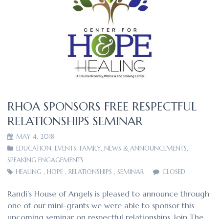
RHOA SPONSORS FREE RESPECTFUL
RELATIONSHIPS SEMINAR
MAY 4, 2018
EDUCATION
,
EVENTS
,
FAMILY
,
NEWS & ANNOUNCEMENTS
,
SPEAKING ENGAGEMENTS
HEALING
,
HOPE
,
RELATIONSHIPS
,
SEMINAR
CLOSED
Randi’s House of Angels is pleased to announce through
one of our mini-grants we were able to sponsor this
upcoming seminar on respectful relationships. Join The