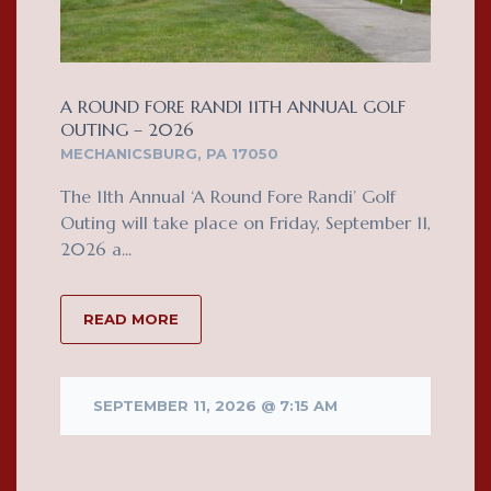
A ROUND FORE RANDI 11TH ANNUAL GOLF
OUTING – 2026
MECHANICSBURG, PA 17050
The 11th Annual ‘A Round Fore Randi’ Golf
Outing will take place on Friday, September 11,
2026 a...
READ MORE
SEPTEMBER 11, 2026 @ 7:15 AM