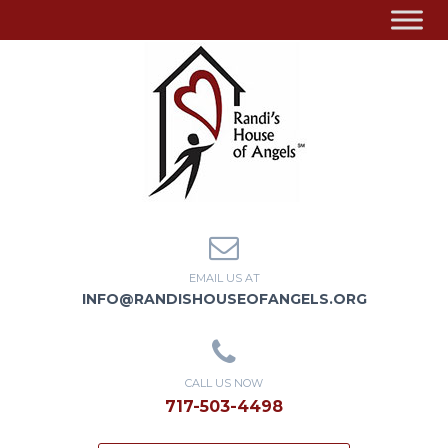
EMAIL US AT
INFO@RANDISHOUSEOFANGELS.ORG
CALL US NOW
717-503-4498