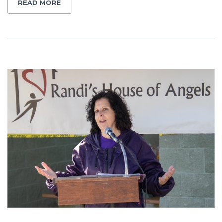
READ MORE