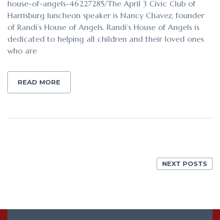
house-of-angels-46227285/The April 3 Civic Club of
Harrisburg luncheon speaker is Nancy Chavez, founder
of Randi’s House of Angels. Randi’s House of Angels is
dedicated to helping all children and their loved ones
who are
READ MORE
NEXT POSTS