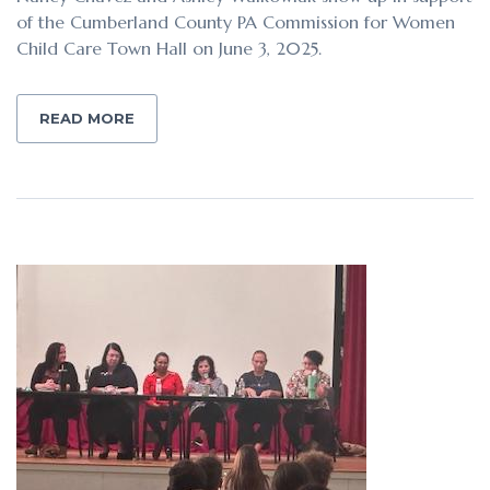
of the Cumberland County PA Commission for Women
Child Care Town Hall on June 3, 2025.
READ MORE