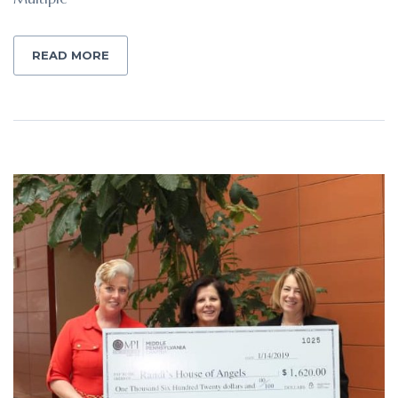
READ MORE