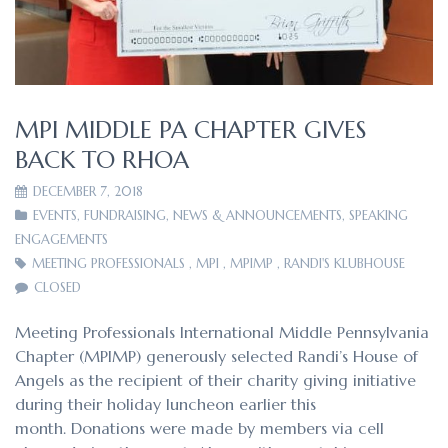
MPI MIDDLE PA CHAPTER GIVES
BACK TO RHOA
DECEMBER 7, 2018
EVENTS
,
FUNDRAISING
,
NEWS & ANNOUNCEMENTS
,
SPEAKING
ENGAGEMENTS
MEETING PROFESSIONALS
,
MPI
,
MPIMP
,
RANDI'S KLUBHOUSE
CLOSED
Meeting Professionals International Middle Pennsylvania
Chapter (MPIMP) generously selected Randi’s House of
Angels as the recipient of their charity giving initiative
during their holiday luncheon earlier this
month. Donations were made by members via cell