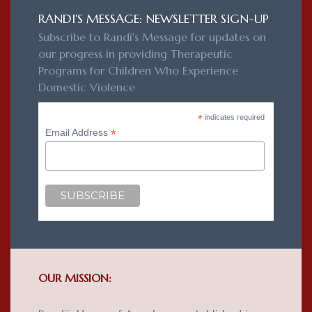
RANDI'S MESSAGE: NEWSLETTER SIGN-UP
Subscribe to Randi's Message for updates on
our progress in providing Therapeutic
Programs for Children Who Experience
Domestic Violence
*
indicates required
*
Email Address
OUR MISSION: