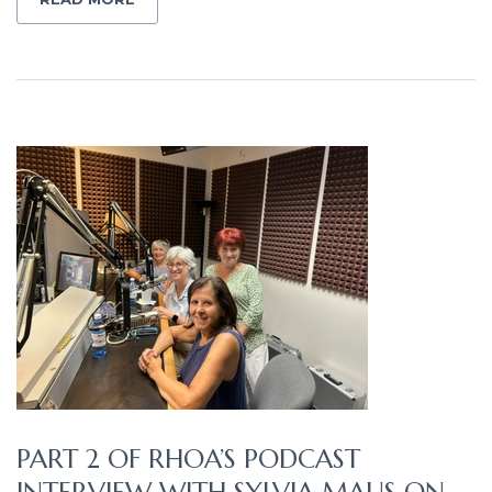
PART 2 OF RHOA’S PODCAST
INTERVIEW WITH SYLVIA MAUS ON