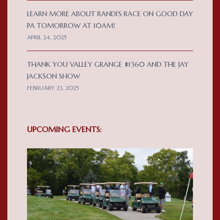
LEARN MORE ABOUT RANDI’S RACE ON GOOD DAY
PA TOMORROW AT 10AM!
APRIL 24, 2025
THANK YOU VALLEY GRANGE #1360 AND THE JAY
JACKSON SHOW
FEBRUARY 23, 2025
UPCOMING EVENTS: