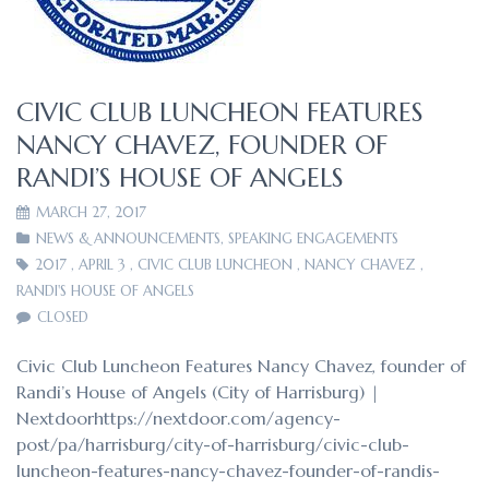
CIVIC CLUB LUNCHEON FEATURES
NANCY CHAVEZ, FOUNDER OF
RANDI’S HOUSE OF ANGELS
MARCH 27, 2017
NEWS & ANNOUNCEMENTS
,
SPEAKING ENGAGEMENTS
2017
,
APRIL 3
,
CIVIC CLUB LUNCHEON
,
NANCY CHAVEZ
,
RANDI'S HOUSE OF ANGELS
CLOSED
Civic Club Luncheon Features Nancy Chavez, founder of
Randi’s House of Angels (City of Harrisburg) |
Nextdoorhttps://nextdoor.com/agency-
post/pa/harrisburg/city-of-harrisburg/civic-club-
luncheon-features-nancy-chavez-founder-of-randis-