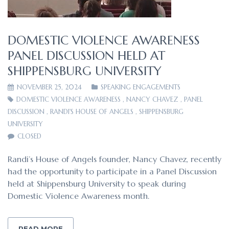
DOMESTIC VIOLENCE AWARENESS
PANEL DISCUSSION HELD AT
SHIPPENSBURG UNIVERSITY
NOVEMBER 25, 2024
SPEAKING ENGAGEMENTS
DOMESTIC VIOLENCE AWARENESS
,
NANCY CHAVEZ
,
PANEL
DISCUSSION
,
RANDI'S HOUSE OF ANGELS
,
SHIPPENSBURG
UNIVERSITY
CLOSED
Randi’s House of Angels founder, Nancy Chavez, recently
had the opportunity to participate in a Panel Discussion
held at Shippensburg University to speak during
Domestic Violence Awareness month.
READ MORE