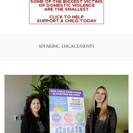
SOME OF THE BIGGEST VICTIMS
OF DOMESTIC VIOLENCE
ARE THE SMALLEST
CLICK TO HELP
SUPPORT A CHILD TODAY
SPEAKING ENGAGEMENTS