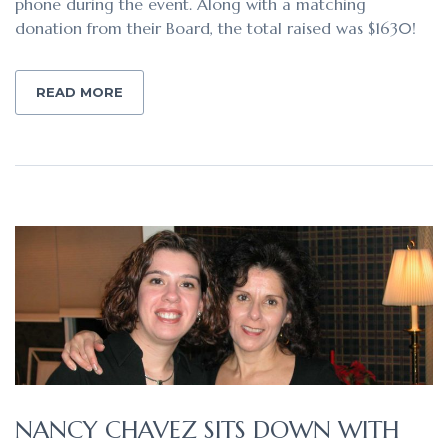
phone during the event. Along with a matching
donation from their Board, the total raised was $1630!
READ MORE
NANCY CHAVEZ SITS DOWN WITH