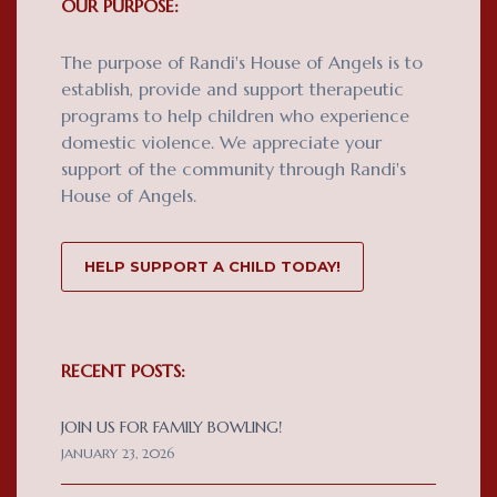
OUR PURPOSE:
The purpose of Randi's House of Angels is to
establish, provide and support therapeutic
programs to help children who experience
domestic violence. We appreciate your
support of the community through Randi's
House of Angels.
HELP SUPPORT A CHILD TODAY!
RECENT POSTS:
JOIN US FOR FAMILY BOWLING!
JANUARY 23, 2026