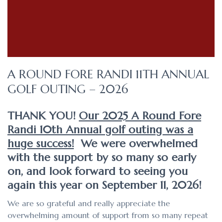
A ROUND FORE RANDI 11TH ANNUAL
GOLF OUTING – 2026
THANK YOU!
Our 2025 A Round Fore
Randi 10th Annual golf outing was a
huge success!
We were overwhelmed
with the support by so many so early
on, and look forward to seeing you
again this year on September 11, 2026!
We are so grateful and really appreciate the
overwhelming amount of support from so many repeat