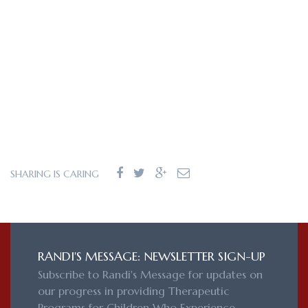
SHARING IS CARING
RANDI'S MESSAGE: NEWSLETTER SIGN-UP
Subscribe to Randi's Message for updates on
our progress in providing Therapeutic
Programs for Children Who Experience