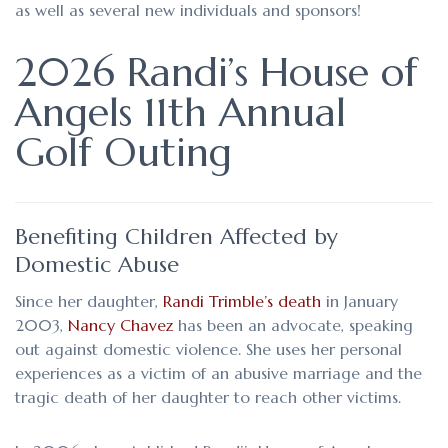
as well as several new individuals and sponsors!
2026 Randi’s House of
Angels 11th Annual
Golf Outing
Benefiting Children Affected by
Domestic Abuse
Since her daughter,
Randi Trimble’s death
in January
2003,
Nancy Chavez
has been an advocate, speaking
out against domestic violence. She uses her personal
experiences as a victim of an abusive marriage and the
tragic death of her daughter to reach other victims.