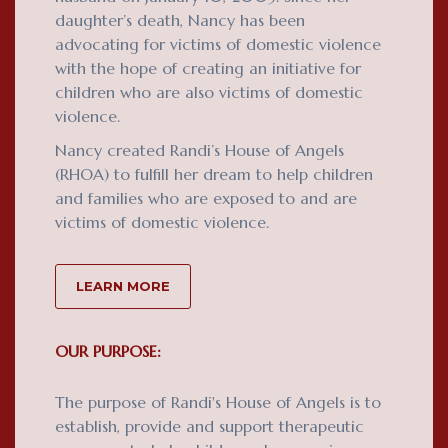
daughter’s death, Nancy has been
advocating for victims of domestic violence
with the hope of creating an initiative for
children who are also victims of domestic
violence.
Nancy created Randi’s House of Angels
(RHOA) to fulfill her dream to help children
and families who are exposed to and are
victims of domestic violence.
LEARN MORE
OUR PURPOSE:
The purpose of Randi's House of Angels is to
establish, provide and support therapeutic