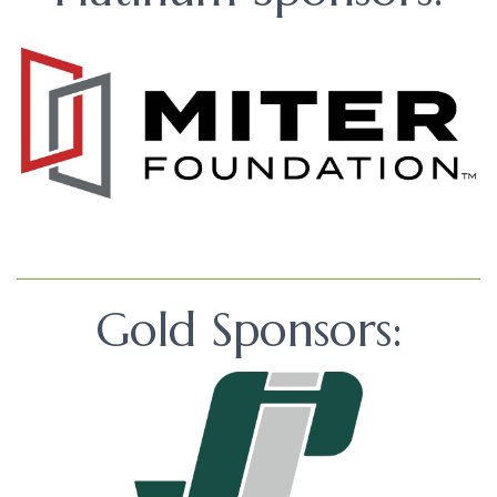
Gold Sponsors: