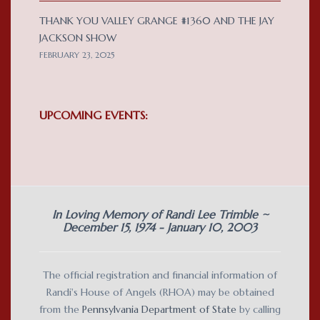
THANK YOU VALLEY GRANGE #1360 AND THE JAY
JACKSON SHOW
FEBRUARY 23, 2025
UPCOMING EVENTS:
In Loving Memory of Randi Lee Trimble ~
December 15, 1974 - January 10, 2003
The official registration and financial information of
Randi's House of Angels (RHOA) may be obtained
from the
Pennsylvania Department of State
by calling