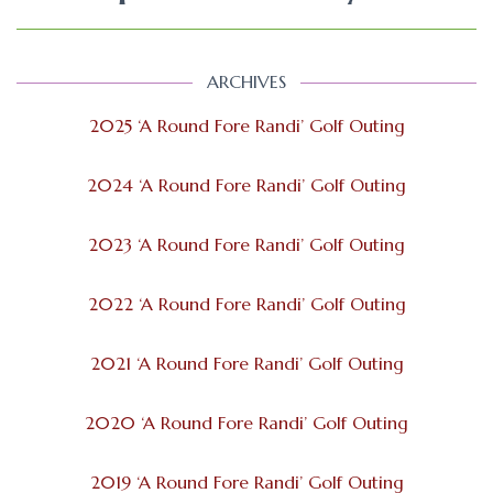
ARCHIVES
2025 ‘A Round Fore Randi’ Golf Outing
2024 ‘A Round Fore Randi’ Golf Outing
2023 ‘A Round Fore Randi’ Golf Outing
2022 ‘A Round Fore Randi’ Golf Outing
2021 ‘A Round Fore Randi’ Golf Outing
2020 ‘A Round Fore Randi’ Golf Outing
2019 ‘A Round Fore Randi’ Golf Outing