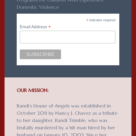
Domestic Violence
*
indicates required
*
Email Address
OUR MISSION:
Randi’s House of Angels was established in
October 2011 by Nancy J. Chavez as a tribute
to her daughter, Randi Trimble, who was
brutally murdered by a hit man hired by her
husband on January 10, 2003. Since her