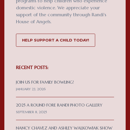
programs to help children who experience
domestic violence. We appreciate your
support of the community through Randi's
House of Angels.
HELP SUPPORT A CHILD TODAY!
RECENT POSTS:
JOIN US FOR FAMILY BOWLING!
JANUARY 23, 2026
2025 A ROUND FORE RANDI PHOTO GALLERY
SEPTEMBER 8, 2025
NANCY CHAVEZ AND ASHLEY WALKOWIAK SHOW