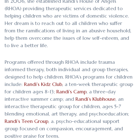
In 2006, she established Randi’s House of Angels
(RHOA) providing therapeutic services dedicated to
helping children who are victims of domestic violence.
Her dream is to reach out to all children who suffer
from the ramifications of living in an abusive household,
help them overcome the issues of low self-esteem, and
to live a better life.
Programs offered through RHOA include trauma
informed therapy, both individual and group therapies,
designed to help children. RHOA’s programs for children
include:
Randi’s Kidz Club
, a ten-week therapeutic group
for children ages 8-13;
Randi’s Camp
, a three-day
interactive summer camp; and
Randi’s Klubhouse
, an
interactive therapeutic group for children, ages 5-7
blending emotional, art therapy, and psychoeducation;
Randi’s Teen Group
, a. psycho-educational support
group focused on compassion, encouragement, and
positive praise for teens.