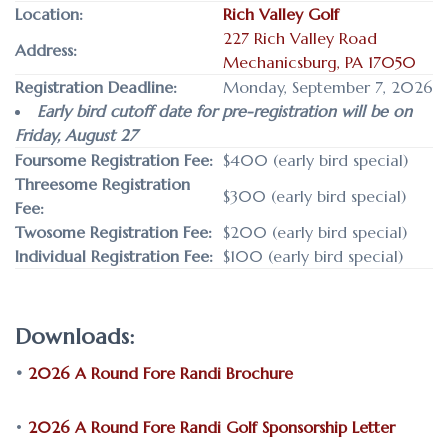
Location:
Rich Valley Golf
227 Rich Valley Road
Address:
Mechanicsburg, PA 17050
Registration Deadline:
Monday, September 7, 2026
Early bird cutoff date for pre-registration will be on
Friday, August 27
Foursome Registration Fee:
$400 (early bird special)
Threesome Registration
$300 (early bird special)
Fee:
Twosome Registration Fee:
$200 (early bird special)
Individual Registration Fee:
$100 (early bird special)
Downloads:
•
2026 A Round Fore Randi Brochure
•
2026 A Round Fore Randi Golf Sponsorship Letter