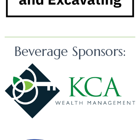
Beverage Sponsors: