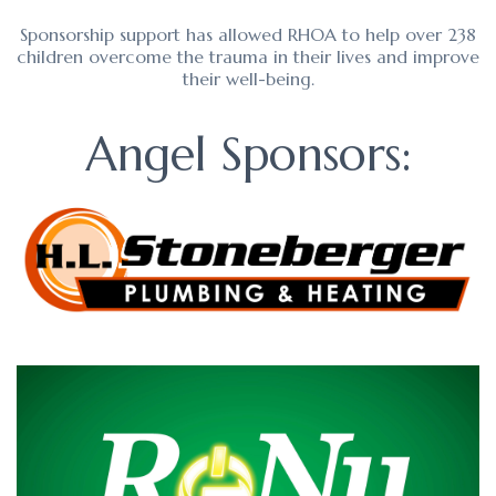
Sponsorship support has allowed RHOA to help over 238
children overcome the trauma in their lives and improve
their well-being.
Angel Sponsors: