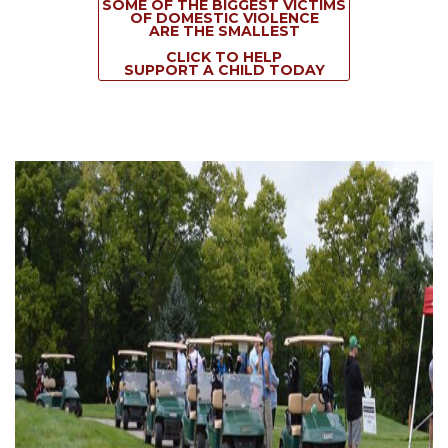
SOME OF THE BIGGEST VICTIMS
OF DOMESTIC VIOLENCE
ARE THE SMALLEST
CLICK TO HELP
SUPPORT A CHILD TODAY