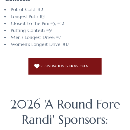
Pot of Gold: #2
Longest Putt: #3
Closest to the Pin: #5, #12
Putting Contest: #9
Men’s Longest Drive: #7
Women’s Longest Drive: #17
REGISTRATION IS NOW OPEN!
2026 'A Round Fore
Randi' Sponsors: