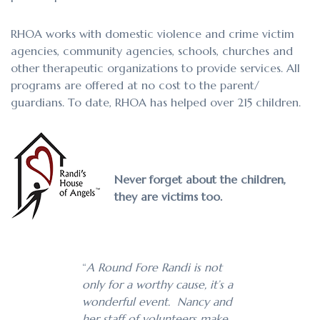
RHOA works with domestic violence and crime victim
agencies, community agencies, schools, churches and
other therapeutic organizations to provide services. All
programs are offered at no cost to the parent/
guardians. To date, RHOA has helped over 215 children.
Never forget about the children,
they are victims too.
“
A Round Fore Randi is not
only for a worthy cause, it’s a
wonderful event. Nancy and
her staff of volunteers make