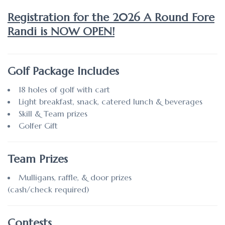
Registration for the 2026 A Round Fore
Randi is NOW OPEN!
Golf Package Includes
18 holes of golf with cart
Light breakfast, snack, catered lunch & beverages
Skill & Team prizes
Golfer Gift
Team Prizes
Mulligans, raffle, & door prizes
(cash/check required)
Contests