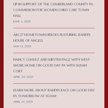
UP IN SUPPORT OF THE CUMBERLAND COUNTY PA
COMMISSION FOR WOMEN CHILD CARE TOWN
HALL
JUNE 4, 2025
ABC27 HOMETOWN HEROES FEATURING RANDI’S
HOUSE OF ANGELS
MAY 14, 2025
NANCY CHAVEZ AND KIRSTEN PAGE WITH WEST
SHORE HOME ON GOOD DAY PA WITH SUSAN
CORT
APRIL 30, 2025
LEARN MORE ABOUT RANDI’S RACE ON GOOD DAY
PA TOMORROW AT 10AM!
APRIL 24, 2025