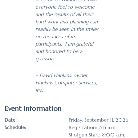
everyone feel so welcome
and the results of all their
hard work and planning can
readily be seen in the smiles
on the faces of its
participants. I am grateful
and honored to be a
sponsor!”
– David Hankins, owner,
Hankins Computer Services,
Inc.
Event Information
Date:
Friday, September 11, 2026
Schedule:
Registration: 7:15 a.m.
Shotgun Start: 8:00 a.m.