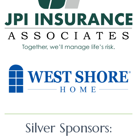
Silver Sponsors: