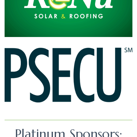
Platinum Sponsors: