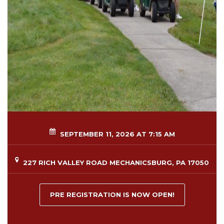
SEPTEMBER 11, 2026 AT 7:15 AM
227 RICH VALLEY ROAD MECHANICSBURG, PA 17050
PRE REGISTRATION IS NOW OPEN!