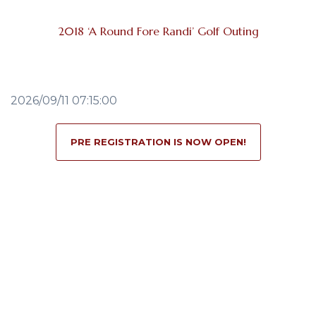
2018 ‘A Round Fore Randi’ Golf Outing
2026/09/11 07:15:00
PRE REGISTRATION IS NOW OPEN!