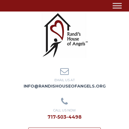
EMAIL US AT
INFO@RANDISHOUSEOFANGELS.ORG
CALL US NOW
717-503-4498