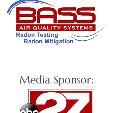
Media Sponsor: