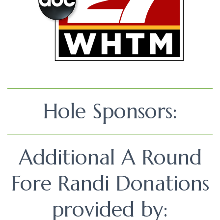
Hole Sponsors:
Additional A Round
Fore Randi Donations
provided by: