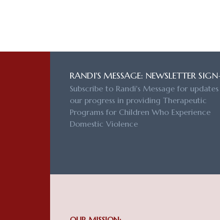
RANDI'S MESSAGE: NEWSLETTER SIGN
Subscribe to Randi's Message for updates
our progress in providing Therapeutic
Programs for Children Who Experience
Domestic Violence
OUR MISSION: