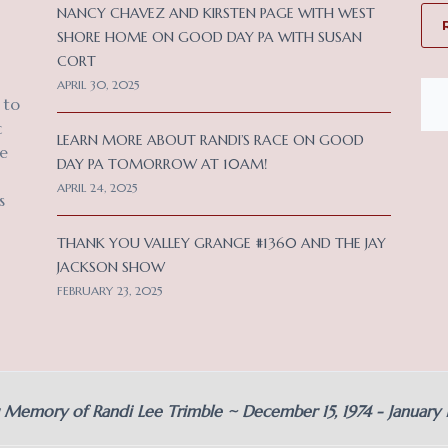
NANCY CHAVEZ AND KIRSTEN PAGE WITH WEST
SHORE HOME ON GOOD DAY PA WITH SUSAN
CORT
APRIL 30, 2025
 to
c
LEARN MORE ABOUT RANDI’S RACE ON GOOD
ce
DAY PA TOMORROW AT 10AM!
APRIL 24, 2025
s
THANK YOU VALLEY GRANGE #1360 AND THE JAY
JACKSON SHOW
FEBRUARY 23, 2025
g Memory of Randi Lee Trimble ~ December 15, 1974 - January