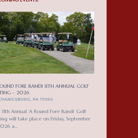
OUND FORE RANDI 11TH ANNUAL GOLF
TING – 2026
HANICSBURG, PA 17050
 11th Annual ‘A Round Fore Randi’ Golf
ing will take place on Friday, September
2026 a...