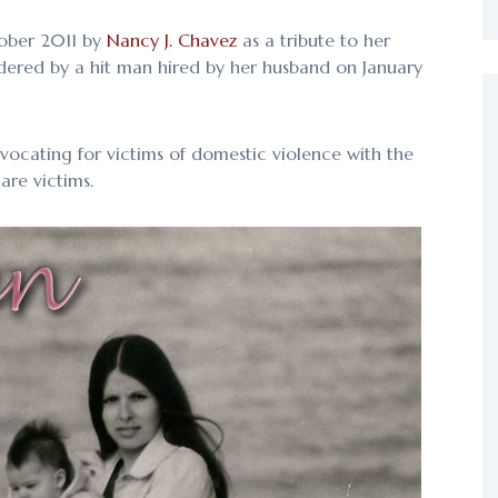
tober 2011 by
Nancy J. Chavez
as a tribute to her
dered by a hit man hired by her husband on January
vocating for victims of domestic violence with the
are victims.