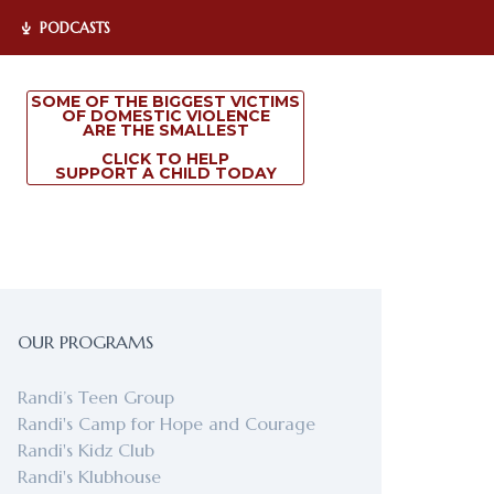
PODCASTS
SOME OF THE BIGGEST VICTIMS
OF DOMESTIC VIOLENCE
ARE THE SMALLEST
CLICK TO HELP
SUPPORT A CHILD TODAY
OUR PROGRAMS
Randi’s Teen Group
Randi's Camp for Hope and Courage
Randi's Kidz Club
Randi's Klubhouse