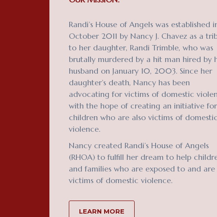
Randi’s House of Angels was established i
October 2011 by Nancy J. Chavez as a tri
to her daughter, Randi Trimble, who was
brutally murdered by a hit man hired by 
husband on January 10, 2003. Since her
daughter’s death, Nancy has been
advocating for victims of domestic viole
with the hope of creating an initiative for
children who are also victims of domesti
violence.
Nancy created Randi’s House of Angels
(RHOA) to fulfill her dream to help childr
and families who are exposed to and are
victims of domestic violence.
LEARN MORE