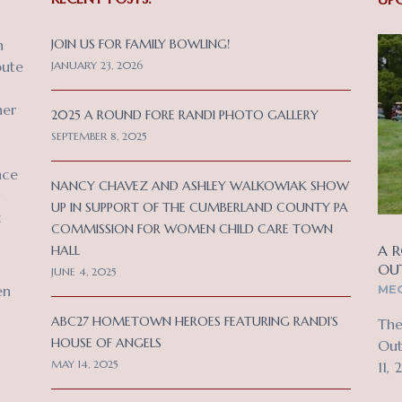
n
JOIN US FOR FAMILY BOWLING!
bute
JANUARY 23, 2026
her
2025 A ROUND FORE RANDI PHOTO GALLERY
SEPTEMBER 8, 2025
nce
NANCY CHAVEZ AND ASHLEY WALKOWIAK SHOW
UP IN SUPPORT OF THE CUMBERLAND COUNTY PA
c
COMMISSION FOR WOMEN CHILD CARE TOWN
A R
HALL
OU
JUNE 4, 2025
MEC
en
ABC27 HOMETOWN HEROES FEATURING RANDI’S
The
HOUSE OF ANGELS
Out
MAY 14, 2025
11, 