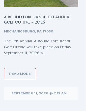
A ROUND FORE RANDI 11TH ANNUAL
GOLF OUTING – 2026
MECHANICSBURG, PA 17050
The 11th Annual ‘A Round Fore Randi’
Golf Outing will take place on Friday,
September 11, 2026 a...
READ MORE
SEPTEMBER 11, 2026 @ 7:15 AM