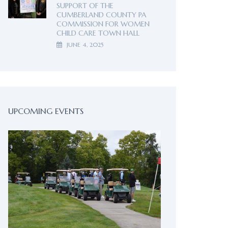
SUPPORT OF THE
CUMBERLAND COUNTY PA
COMMISSION FOR WOMEN
CHILD CARE TOWN HALL
JUNE 4, 2025
UPCOMING EVENTS