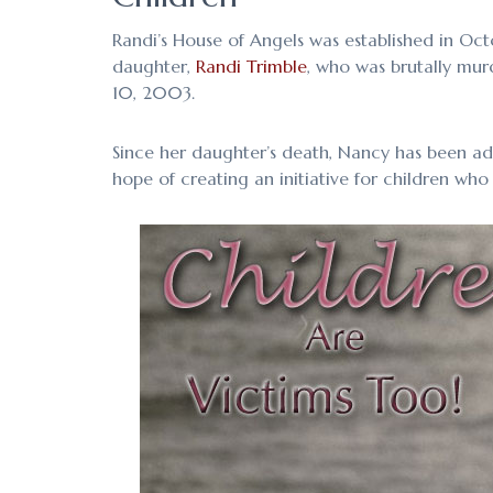
Randi’s House of Angels was established in Oc
daughter,
Randi Trimble
, who was brutally mur
10, 2003.
Since her daughter’s death, Nancy has been ad
hope of creating an initiative for children who 