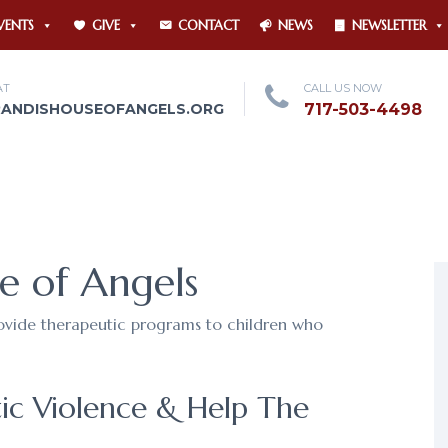
VENTS
GIVE
CONTACT
NEWS
NEWSLETTER
AT
CALL US NOW
RANDISHOUSEOFANGELS.ORG
717-503-4498
e of Angels
rovide therapeutic programs to children who
ic Violence & Help The