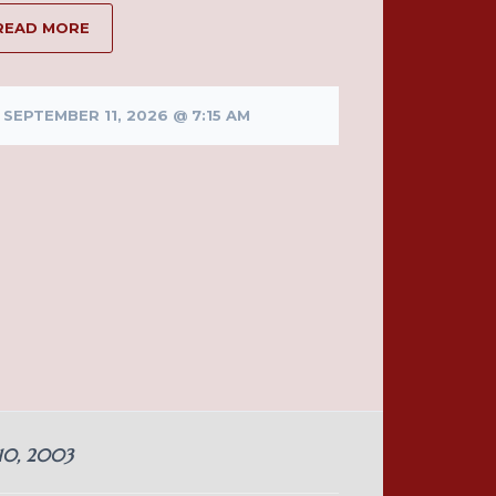
READ MORE
SEPTEMBER 11, 2026 @ 7:15 AM
 10, 2003