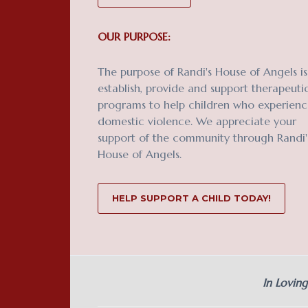
OUR PURPOSE:
The purpose of Randi's House of Angels is
establish, provide and support therapeuti
programs to help children who experien
domestic violence. We appreciate your
support of the community through Randi'
House of Angels.
HELP SUPPORT A CHILD TODAY!
In Lovin