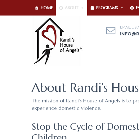
HOME
ABOUT
PROGRAMS
E
EMAIL US 
INFO@
About Randi’s Hous
The mission of Randi’s House of Angels is to p
experience domestic violence.
Stop the Cycle of Domest
Children