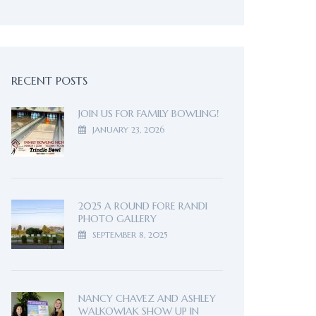
RECENT POSTS
JOIN US FOR FAMILY BOWLING!
JANUARY 23, 2026
2025 A ROUND FORE RANDI
PHOTO GALLERY
SEPTEMBER 8, 2025
NANCY CHAVEZ AND ASHLEY
WALKOWIAK SHOW UP IN