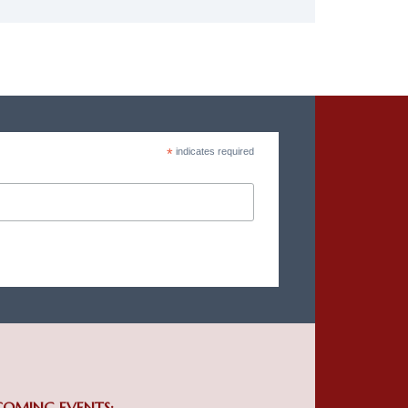
*
indicates required
COMING EVENTS: