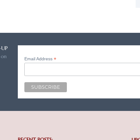
-UP
 on
*
Email Address
RECENT POSTS:
UP