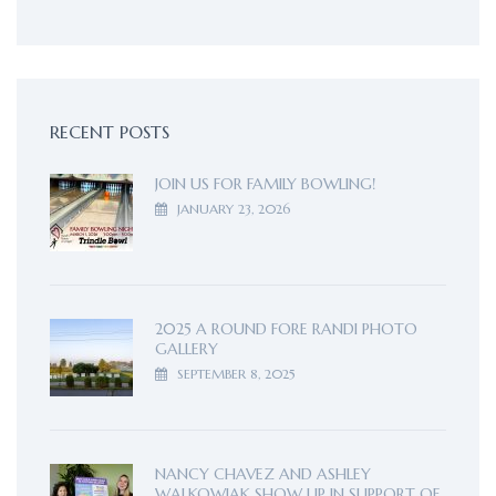
RECENT POSTS
JOIN US FOR FAMILY BOWLING!
JANUARY 23, 2026
2025 A ROUND FORE RANDI PHOTO
GALLERY
SEPTEMBER 8, 2025
NANCY CHAVEZ AND ASHLEY
WALKOWIAK SHOW UP IN SUPPORT OF