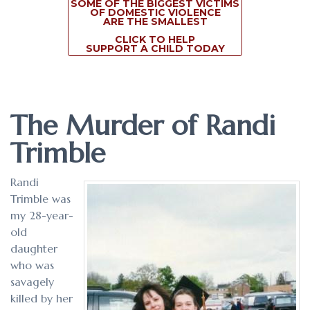
SOME OF THE BIGGEST VICTIMS
OF DOMESTIC VIOLENCE
ARE THE SMALLEST
CLICK TO HELP
SUPPORT A CHILD TODAY
The Murder of Randi
Trimble
Randi
Trimble was
my 28-year-
old
daughter
who was
savagely
killed by her