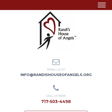
EMAIL US AT
INFO@RANDISHOUSEOFANGELS.ORG
CALL US NOW
717-503-4498