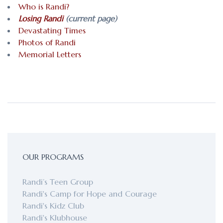
Who is Randi?
Losing Randi
(current page)
Devastating Times
Photos of Randi
Memorial Letters
OUR PROGRAMS
Randi’s Teen Group
Randi's Camp for Hope and Courage
Randi's Kidz Club
Randi's Klubhouse