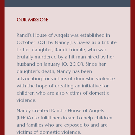
OUR MISSION:
Randi’s House of Angels was established in
October 2011 by Nancy J. Chavez as a tribute
to her daughter, Randi Trimble, who was
brutally murdered by a hit man hired by her
husband on January 10, 2003. Since her
daughter’s death, Nancy has been
advocating for victims of domestic violence
with the hope of creating an initiative for
children who are also victims of domestic
violence.
Nancy created Randi’s House of Angels
(RHOA) to fulfill her dream to help children
and families who are exposed to and are
victims of domestic violence.