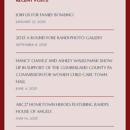
JOIN US FOR FAMILY BOWLING!
JANUARY 23, 2026
2025 A ROUND FORE RANDI PHOTO GALLERY
SEPTEMBER 8, 2025
NANCY CHAVEZ AND ASHLEY WALKOWIAK SHOW
UP IN SUPPORT OF THE CUMBERLAND COUNTY PA
COMMISSION FOR WOMEN CHILD CARE TOWN
HALL
JUNE 4, 2025
ABC27 HOMETOWN HEROES FEATURING RANDI’S
HOUSE OF ANGELS
MAY 14, 2025