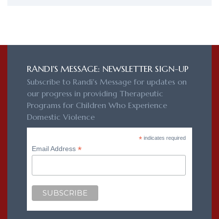
RANDI'S MESSAGE: NEWSLETTER SIGN-UP
Subscribe to Randi's Message for updates on
our progress in providing Therapeutic
Programs for Children Who Experience
Domestic Violence
*
indicates required
*
Email Address