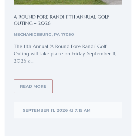
A ROUND FORE RANDI 11TH ANNUAL GOLF
OUTING – 2026
MECHANICSBURG, PA 17050
The 11th Annual ‘A Round Fore Randi’ Golf
Outing will take place on Friday, September 11,
2026 a...
READ MORE
SEPTEMBER 11, 2026 @ 7:15 AM