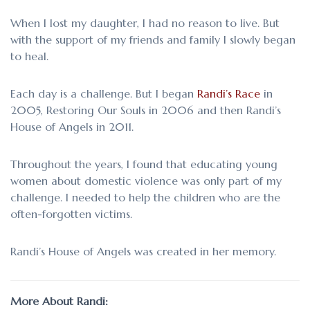
When I lost my daughter, I had no reason to live. But
with the support of my friends and family I slowly began
to heal.
Each day is a challenge. But I began
Randi’s Race
in
2005, Restoring Our Souls in 2006 and then Randi’s
House of Angels in 2011.
Throughout the years, I found that educating young
women about domestic violence was only part of my
challenge. I needed to help the children who are the
often-forgotten victims.
Randi’s House of Angels was created in her memory.
More About Randi: