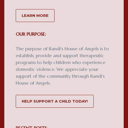
LEARN MORE
OUR PURPOSE:
The purpose of Randi's House of Angels is to
establish, provide and support therapeutic
programs to help children who experience
domestic violence. We appreciate your
support of the community through Randi's
House of Angels.
HELP SUPPORT A CHILD TODAY!
RECENT POSTS: