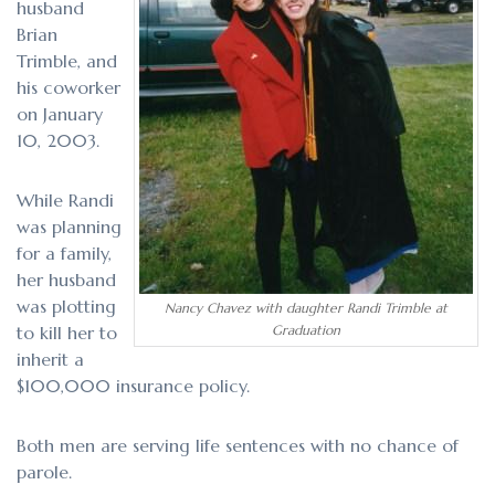
husband
Brian
Trimble, and
his coworker
on January
10, 2003.
While Randi
was planning
for a family,
her husband
was plotting
Nancy Chavez with daughter Randi Trimble at
to kill her to
Graduation
inherit a
$100,000 insurance policy.
Both men are serving life sentences with no chance of
parole.