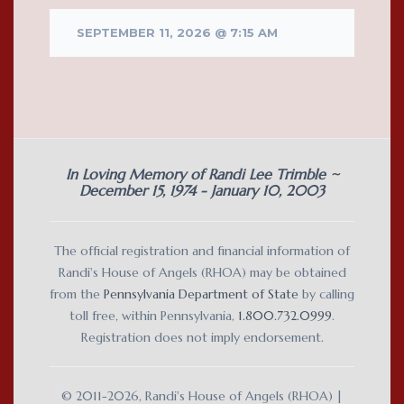
SEPTEMBER 11, 2026 @ 7:15 AM
In Loving Memory of Randi Lee Trimble ~
December 15, 1974 - January 10, 2003
The official registration and financial information of
Randi's House of Angels (RHOA) may be obtained
from the
Pennsylvania Department of State
by calling
toll free, within Pennsylvania,
1.800.732.0999
.
Registration does not imply endorsement.
© 2011-2026, Randi's House of Angels (RHOA) |