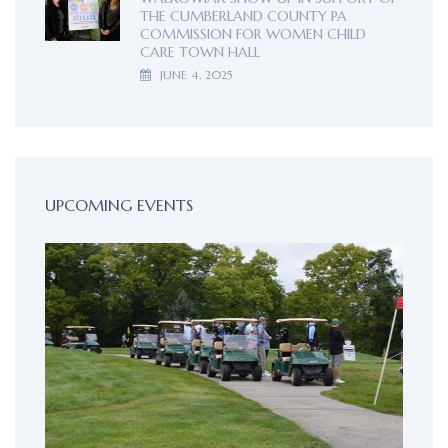
THE CUMBERLAND COUNTY PA
COMMISSION FOR WOMEN CHILD
CARE TOWN HALL
JUNE 4, 2025
UPCOMING EVENTS