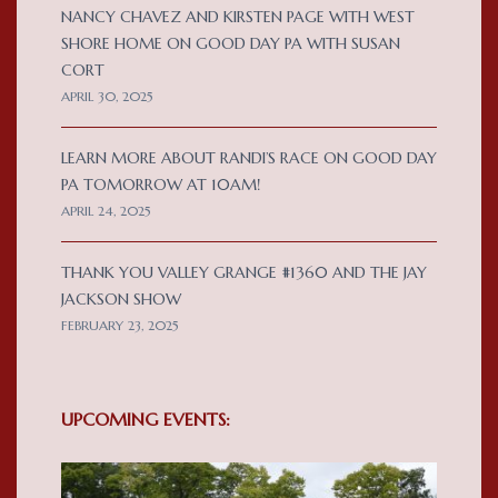
NANCY CHAVEZ AND KIRSTEN PAGE WITH WEST
SHORE HOME ON GOOD DAY PA WITH SUSAN
CORT
APRIL 30, 2025
LEARN MORE ABOUT RANDI’S RACE ON GOOD DAY
PA TOMORROW AT 10AM!
APRIL 24, 2025
THANK YOU VALLEY GRANGE #1360 AND THE JAY
JACKSON SHOW
FEBRUARY 23, 2025
UPCOMING EVENTS: