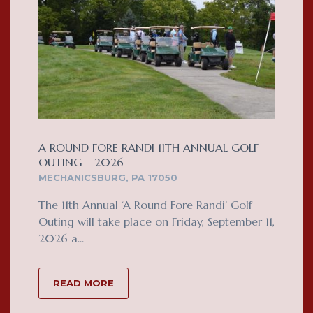
A ROUND FORE RANDI 11TH ANNUAL GOLF
OUTING – 2026
MECHANICSBURG, PA 17050
The 11th Annual ‘A Round Fore Randi’ Golf
Outing will take place on Friday, September 11,
2026 a...
READ MORE