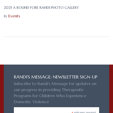
2025 A ROUND FORE RANDI PHOTO GALLERY
In
Events
RANDI'S MESSAGE: NEWSLETTER SIGN-UP
Subscribe to Randi's Message for updates on
our progress in providing Therapeutic
Programs for Children Who Experience
Domestic Violence
indicates required