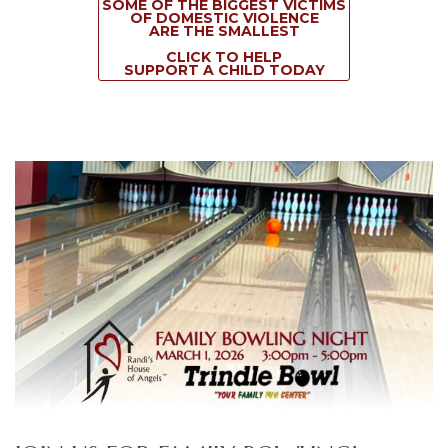
SOME OF THE BIGGEST VICTIMS
OF DOMESTIC VIOLENCE
ARE THE SMALLEST
CLICK TO HELP
SUPPORT A CHILD TODAY