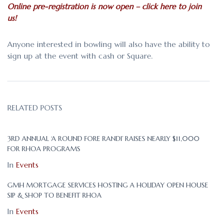
Online pre-registration is now open – click here to join
us!
Anyone interested in bowling will also have the ability to
sign up at the event with cash or Square.
RELATED POSTS
3RD ANNUAL ‘A ROUND FORE RANDI’ RAISES NEARLY $11,000
FOR RHOA PROGRAMS
In
Events
GMH MORTGAGE SERVICES HOSTING A HOLIDAY OPEN HOUSE
SIP & SHOP TO BENEFIT RHOA
In
Events