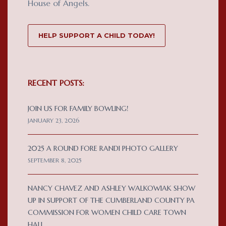
House of Angels.
HELP SUPPORT A CHILD TODAY!
RECENT POSTS:
JOIN US FOR FAMILY BOWLING!
JANUARY 23, 2026
2025 A ROUND FORE RANDI PHOTO GALLERY
SEPTEMBER 8, 2025
NANCY CHAVEZ AND ASHLEY WALKOWIAK SHOW
UP IN SUPPORT OF THE CUMBERLAND COUNTY PA
COMMISSION FOR WOMEN CHILD CARE TOWN
HALL