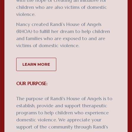
with the hope of creating an initiative for
children who are also victims of domestic
violence.
Nancy created Randi’s House of Angels
(RHOA) to fulfill her dream to help children
and families who are exposed to and are
victims of domestic violence.
LEARN MORE
OUR PURPOSE:
The purpose of Randi's House of Angels is to
establish, provide and support therapeutic
programs to help children who experience
domestic violence. We appreciate your
support of the community through Randi's