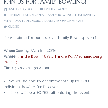
JOIN US FOR FAMILY BOWLING!
JANUARY 23, 2026
EVENTS
,
FAMILY
CENTRAL PENNSYLVANIA
,
FAMILY BOWLING
,
FUNDRAISING
EVENT
,
MECHANICSBURG
,
RANDI'S HOUSE OF ANGELS
CLOSED
Please join us for our first ever Family Bowling event!
When:
Sunday, March 1, 2026
Where
:
Trindle Bowl, 4695 E Trindle Rd. Mechanicsburg,
PA 17050
Time
: 3:00pm – 5:00pm
We will be able to accommodate up to 200
individual bowlers for this event.
There will be a 50/50 raffle during the event.