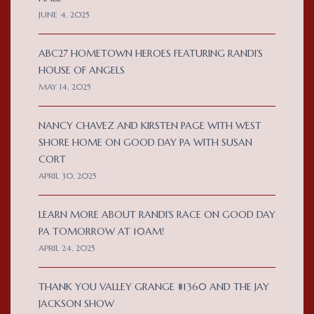
JUNE 4, 2025
ABC27 HOMETOWN HEROES FEATURING RANDI’S
HOUSE OF ANGELS
MAY 14, 2025
NANCY CHAVEZ AND KIRSTEN PAGE WITH WEST
SHORE HOME ON GOOD DAY PA WITH SUSAN
CORT
APRIL 30, 2025
LEARN MORE ABOUT RANDI’S RACE ON GOOD DAY
PA TOMORROW AT 10AM!
APRIL 24, 2025
THANK YOU VALLEY GRANGE #1360 AND THE JAY
JACKSON SHOW