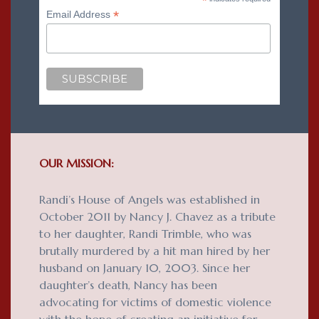
*
*
Email Address
OUR MISSION:
Randi’s House of Angels was established in
October 2011 by Nancy J. Chavez as a tribute
to her daughter, Randi Trimble, who was
brutally murdered by a hit man hired by her
husband on January 10, 2003. Since her
daughter’s death, Nancy has been
advocating for victims of domestic violence