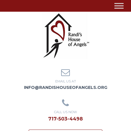
EMAIL US AT
INFO@RANDISHOUSEOFANGELS.ORG
CALL US NOW
717-503-4498