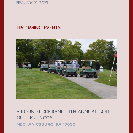
FEBRUARY 23, 2025
UPCOMING EVENTS:
A ROUND FORE RANDI 11TH ANNUAL GOLF
OUTING – 2026
MECHANICSBURG, PA 17050