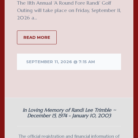
The 11th Annual ‘A Round Fore Randi’ Golf
Outing will take place on Friday, September 11,
2026 a...
READ MORE
SEPTEMBER 11, 2026 @ 7:15 AM
In Loving Memory of Randi Lee Trimble ~
December 15, 1974 - January 10, 2003
The official registration and financial information of