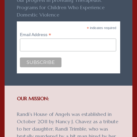
our progress in providing Therapeutic
Programs for Children Who Experience
Domestic Violence
*
indicates required
*
Email Address
OUR MISSION:
Randi’s House of Angels was established in
October 2011 by Nancy J. Chavez as a tribute
to her daughter, Randi Trimble, who was
brutally murdered by a hit man hired by her