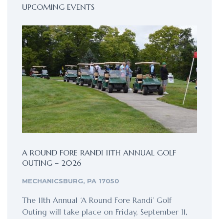
UPCOMING EVENTS
A ROUND FORE RANDI 11TH ANNUAL GOLF
OUTING – 2026
MECHANICSBURG, PA 17050
The 11th Annual ‘A Round Fore Randi’ Golf
Outing will take place on Friday, September 11,