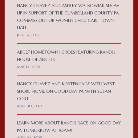
NANCY CHAVEZ AND ASHLEY WALKOWIAK SHOW
UP IN SUPPORT OF THE CUMBERLAND COUNTY PA
COMMISSION FOR WOMEN CHILD CARE TOWN
HALL
JUNE 4, 2025
ABC27 HOMETOWN HEROES FEATURING RANDI’S
HOUSE OF ANGELS
MAY 14, 2025
NANCY CHAVEZ AND KIRSTEN PAGE WITH WEST
SHORE HOME ON GOOD DAY PA WITH SUSAN
CORT
APRIL 30, 2025
LEARN MORE ABOUT RANDI’S RACE ON GOOD DAY
PA TOMORROW AT 10AM!
APRIL 24, 2025