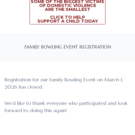
SOME OF THE BIGGEST VICTIMS
OF DOMESTIC VIOLENCE
ARE THE SMALLEST
CLICK TO HELP
SUPPORT A CHILD TODAY
FAMILY BOWLING EVENT REGISTRATION
Registration for our Family Bowling Event on March 1,
2026 has closed.
We’d like to thank everyone who participated and look
forward to doing this again!