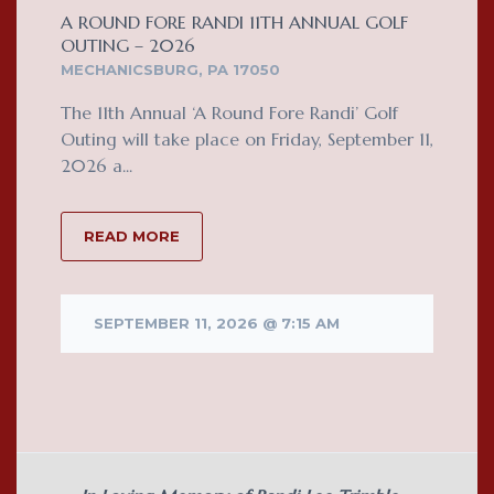
A ROUND FORE RANDI 11TH ANNUAL GOLF
OUTING – 2026
MECHANICSBURG, PA 17050
The 11th Annual ‘A Round Fore Randi’ Golf
Outing will take place on Friday, September 11,
2026 a...
READ MORE
SEPTEMBER 11, 2026 @ 7:15 AM