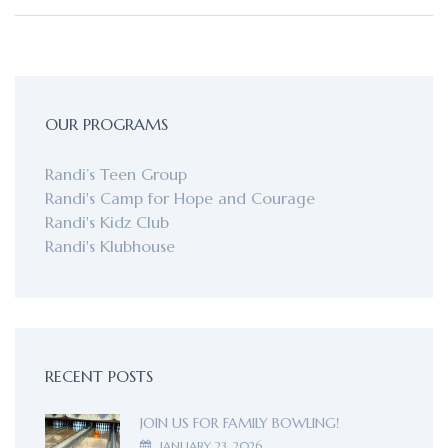
OUR PROGRAMS
Randi’s Teen Group
Randi's Camp for Hope and Courage
Randi's Kidz Club
Randi's Klubhouse
RECENT POSTS
JOIN US FOR FAMILY BOWLING!
JANUARY 23, 2026