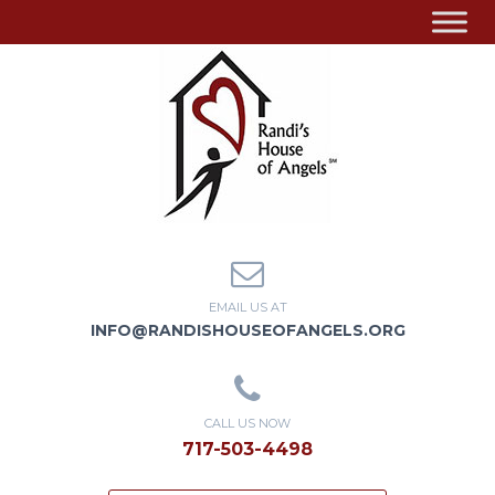
EMAIL US AT
INFO@RANDISHOUSEOFANGELS.ORG
CALL US NOW
717-503-4498