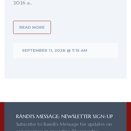
2026 a...
READ MORE
SEPTEMBER 11, 2026 @ 7:15 AM
RANDI'S MESSAGE: NEWSLETTER SIGN-UP
Subscribe to Randi's Message for updates on