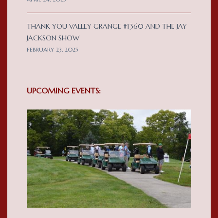
THANK YOU VALLEY GRANGE #1360 AND THE JAY
JACKSON SHOW
FEBRUARY 23, 2025
UPCOMING EVENTS: