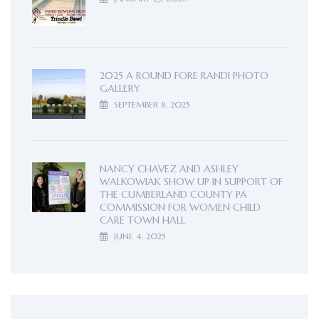
2025 A ROUND FORE RANDI PHOTO
GALLERY
SEPTEMBER 8, 2025
NANCY CHAVEZ AND ASHLEY
WALKOWIAK SHOW UP IN SUPPORT OF
THE CUMBERLAND COUNTY PA
COMMISSION FOR WOMEN CHILD
CARE TOWN HALL
JUNE 4, 2025