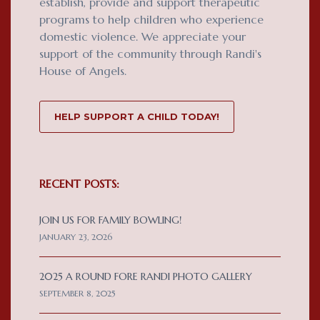
establish, provide and support therapeutic
programs to help children who experience
domestic violence. We appreciate your
support of the community through Randi's
House of Angels.
HELP SUPPORT A CHILD TODAY!
RECENT POSTS:
JOIN US FOR FAMILY BOWLING!
JANUARY 23, 2026
2025 A ROUND FORE RANDI PHOTO GALLERY
SEPTEMBER 8, 2025