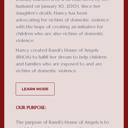
husband on January 10, 2003. Since her
daughter’s death, Nancy has been
advocating for victims of domestic violence
with the hope of creating an initiative for
children who are also victims of domestic
violence.
Nancy created Randi’s House of Angels
(RHOA) to fulfill her dream to help children
and families who are exposed to and are
victims of domestic violence.
LEARN MORE
OUR PURPOSE:
The purpose of Randi's House of Angels is to