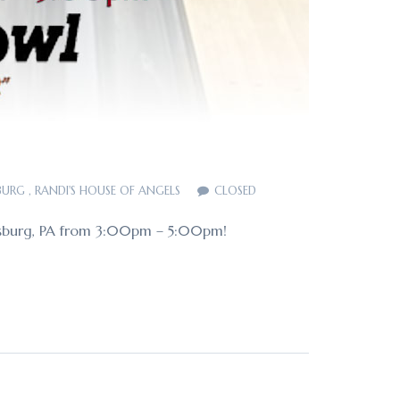
BURG
,
RANDI'S HOUSE OF ANGELS
CLOSED
nicsburg, PA from 3:00pm – 5:00pm!