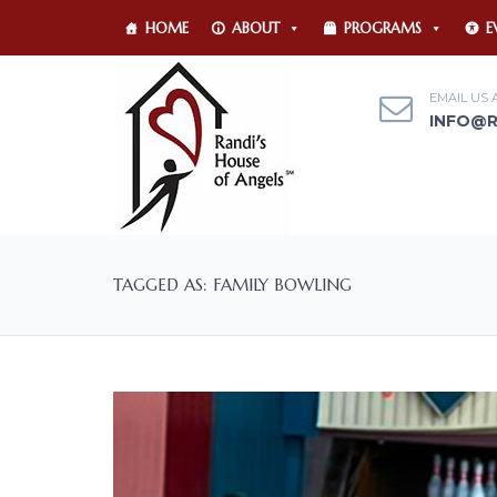
HOME
ABOUT
PROGRAMS
E
EMAIL US 
INFO@
TAGGED AS: FAMILY BOWLING