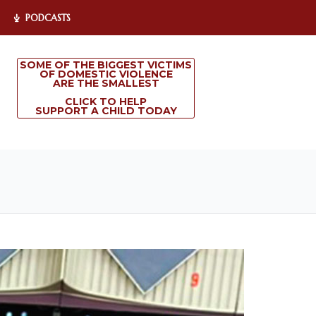
PODCASTS
SOME OF THE BIGGEST VICTIMS
OF DOMESTIC VIOLENCE
ARE THE SMALLEST
CLICK TO HELP
SUPPORT A CHILD TODAY