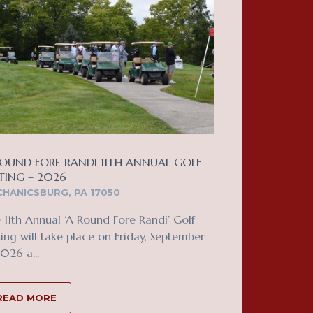
OUND FORE RANDI 11TH ANNUAL GOLF
TING – 2026
HANICSBURG, PA 17050
 11th Annual ‘A Round Fore Randi’ Golf
ing will take place on Friday, September
2026 a...
READ MORE