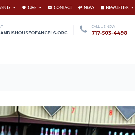
VENTS
GIVE
CONTACT
NEWS
NEWSLETTER
AT
CALL US NOW
RANDISHOUSEOFANGELS.ORG
717-503-4498