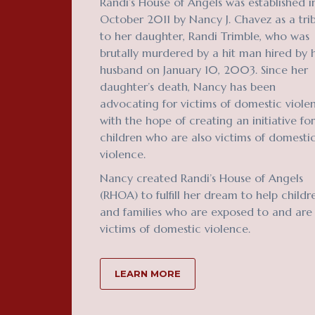
Randi’s House of Angels was established i
October 2011 by Nancy J. Chavez as a tri
to her daughter, Randi Trimble, who was
brutally murdered by a hit man hired by 
husband on January 10, 2003. Since her
daughter’s death, Nancy has been
advocating for victims of domestic viole
with the hope of creating an initiative for
children who are also victims of domesti
violence.
Nancy created Randi’s House of Angels
(RHOA) to fulfill her dream to help childr
and families who are exposed to and are
victims of domestic violence.
LEARN MORE