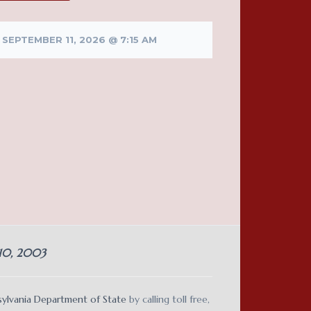
SEPTEMBER 11, 2026 @ 7:15 AM
 10, 2003
ylvania Department of State
by calling toll free,