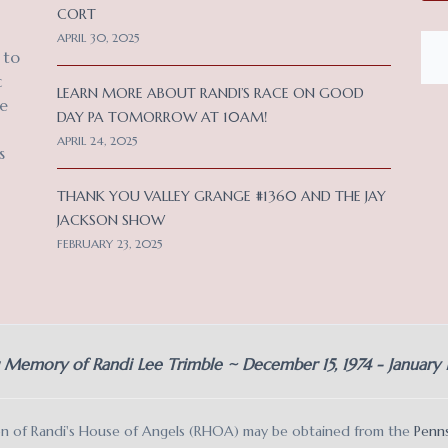
CORT
APRIL 30, 2025
 to
c
LEARN MORE ABOUT RANDI’S RACE ON GOOD
ce
DAY PA TOMORROW AT 10AM!
APRIL 24, 2025
s
THANK YOU VALLEY GRANGE #1360 AND THE JAY
JACKSON SHOW
FEBRUARY 23, 2025
g Memory of Randi Lee Trimble ~ December 15, 1974 - January
ation of Randi's House of Angels (RHOA) may be obtained from the
Penns