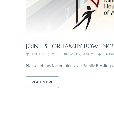
JOIN US FOR FAMILY BOWLING!
JANUARY 23, 2026
EVENTS
,
FAMILY
CENTRA
Please join us for our first ever Family Bowl
READ MORE