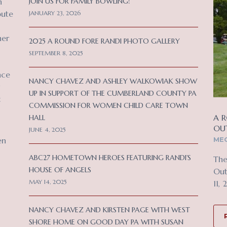
n
JOIN US FOR FAMILY BOWLING!
bute
JANUARY 23, 2026
her
2025 A ROUND FORE RANDI PHOTO GALLERY
SEPTEMBER 8, 2025
nce
NANCY CHAVEZ AND ASHLEY WALKOWIAK SHOW
UP IN SUPPORT OF THE CUMBERLAND COUNTY PA
c
COMMISSION FOR WOMEN CHILD CARE TOWN
A R
HALL
OU
JUNE 4, 2025
MEC
en
ABC27 HOMETOWN HEROES FEATURING RANDI’S
The
HOUSE OF ANGELS
Out
MAY 14, 2025
11, 
NANCY CHAVEZ AND KIRSTEN PAGE WITH WEST
SHORE HOME ON GOOD DAY PA WITH SUSAN