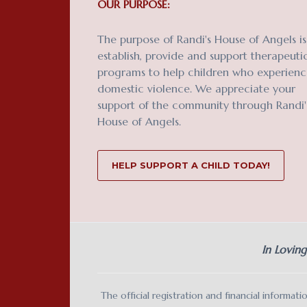
OUR PURPOSE:
The purpose of Randi's House of Angels is
establish, provide and support therapeuti
programs to help children who experien
domestic violence. We appreciate your
support of the community through Randi'
House of Angels.
HELP SUPPORT A CHILD TODAY!
In Lovin
The official registration and financial inform