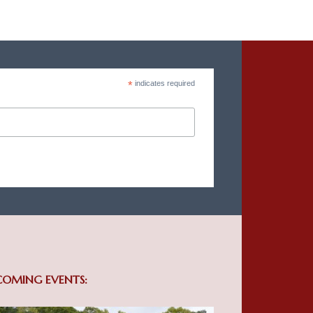
*
indicates required
COMING EVENTS: