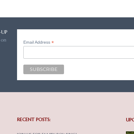
-UP
 on
*
Email Address
RECENT POSTS:
UP