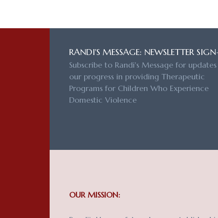
RANDI'S MESSAGE: NEWSLETTER SIGN
Subscribe to Randi's Message for updates
our progress in providing Therapeutic
Programs for Children Who Experience
Domestic Violence
OUR MISSION: