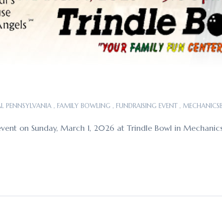
L PENNSYLVANIA
,
FAMILY BOWLING
,
FUNDRAISING EVENT
,
MECHANICS
ing event on Sunday, March 1, 2026 at Trindle Bowl in Mecha