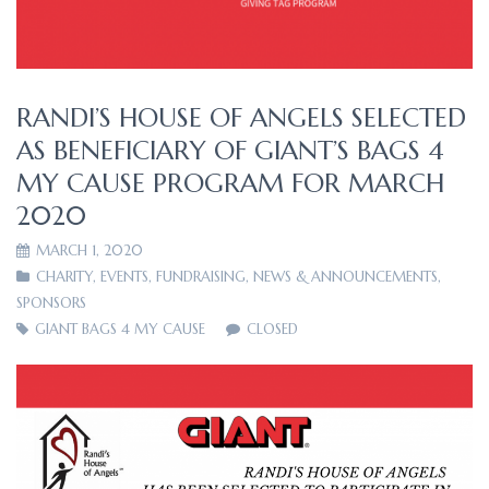
RANDI’S HOUSE OF ANGELS SELECTED
AS BENEFICIARY OF GIANT’S BAGS 4
MY CAUSE PROGRAM FOR MARCH
2020
MARCH 1, 2020
CHARITY
,
EVENTS
,
FUNDRAISING
,
NEWS & ANNOUNCEMENTS
,
SPONSORS
GIANT BAGS 4 MY CAUSE
CLOSED