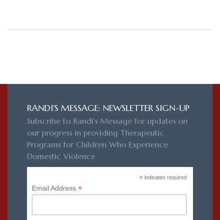
RANDI'S MESSAGE: NEWSLETTER SIGN-UP
Subscribe to Randi's Message for updates on
our progress in providing Therapeutic
Programs for Children Who Experience
Domestic Violence
*
indicates required
*
Email Address