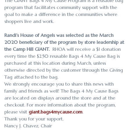
The GIANT Bags 4 My Cause Program is a reusable bag
program that facilitates community support with the
goal to make a difference
in the communities where
shoppers live and work.
Randi’s House of Angels was selected as the March
2020 beneficiary of the program by store leadership at
the Camp Hill GIANT.
RHOA will receive a $1 donation
every time the $2.50 reusable Bags 4 My Cause Bag is
purchased at this location during March, unless
otherwise directed by the customer through the Giving
Tag attached to the bag.
We strongly encourage you to share this news with
family and friends as well! The Bags 4 My Cause Bags
are located on displays around the store and at the
checkout. For more information about the program,
please visit
giant.bags4mycause.com
.
Thank you for your support,
Nancy J. Chavez, Chair