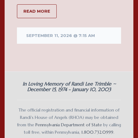
READ MORE
SEPTEMBER 11, 2026 @ 7:15 AM
In Loving Memory of Randi Lee Trimble ~
December 15, 1974 - January 10, 2003
The official registration and financial information of
Randi's House of Angels (RHOA) may be obtained
from the
Pennsylvania Department of State
by calling
toll free, within Pennsylvania,
1.800.732.0999
.