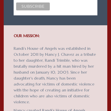
OUR MISSION:
Randi’s House of Angels was established in
October 2011 by Nancy J. Chavez as a tribute
to her daughter, Randi Trimble, who was
brutally murdered by a hit man hired by her
husband on January 10, 2003. Since her
daughter’s death, Nancy has been
advocating for victims of domestic violence
with the hope of creating an initiative for
children who are also victims of domestic
violence.
Nancy created Randi’s House of Angels