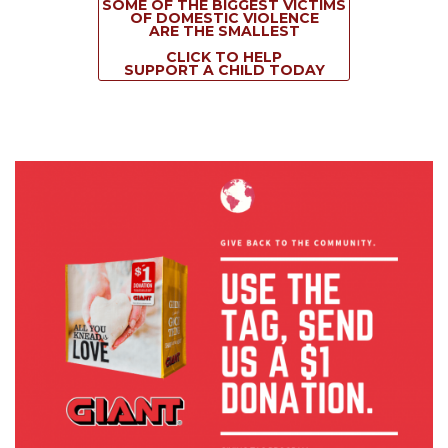
SOME OF THE BIGGEST VICTIMS
OF DOMESTIC VIOLENCE
ARE THE SMALLEST
CLICK TO HELP
SUPPORT A CHILD TODAY