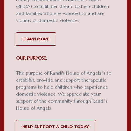
(RHOA) to fulfill her dream to help children
and families who are exposed to and are
victims of domestic violence.
LEARN MORE
OUR PURPOSE:
The purpose of Randi's House of Angels is to
establish, provide and support therapeutic
programs to help children who experience
domestic violence. We appreciate your
support of the community through Randi's
House of Angels.
HELP SUPPORT A CHILD TODAY!