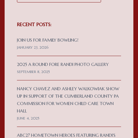
RECENT POSTS:
JOIN US FOR FAMILY BOWLING!
JANUARY 23, 2026
2025 A ROUND FORE RANDI PHOTO GALLERY
SEPTEMBER 8, 2025
NANCY CHAVEZ AND ASHLEY WALKOWIAK SHOW
UP IN SUPPORT OF THE CUMBERLAND COUNTY PA
COMMISSION FOR WOMEN CHILD CARE TOWN
HALL
JUNE 4, 2025
ABC27 HOMETOWN HEROES FEATURING RANDI’S