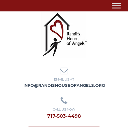
EMAIL US AT
INFO@RANDISHOUSEOFANGELS.ORG
CALL US NOW
717-503-4498