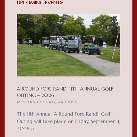
UPCOMING EVENTS:
A ROUND FORE RANDI 11TH ANNUAL GOLF
OUTING – 2026
MECHANICSBURG, PA 17050
The 11th Annual ‘A Round Fore Randi’ Golf
Outing will take place on Friday, September 11,
2026 a...