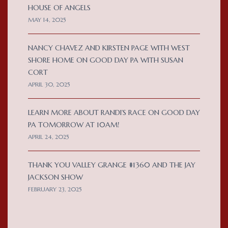
HOUSE OF ANGELS
MAY 14, 2025
NANCY CHAVEZ AND KIRSTEN PAGE WITH WEST
SHORE HOME ON GOOD DAY PA WITH SUSAN
CORT
APRIL 30, 2025
LEARN MORE ABOUT RANDI’S RACE ON GOOD DAY
PA TOMORROW AT 10AM!
APRIL 24, 2025
THANK YOU VALLEY GRANGE #1360 AND THE JAY
JACKSON SHOW
FEBRUARY 23, 2025