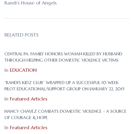
Randi’s House of Angels
RELATED POSTS
CENTRAL PA. FAMILY HONORS WOMAN KILLED BY HUSBAND
THROUGH HELPING OTHER DOMESTIC VIOLENCE VICTIMS
In
EDUCATION
“RANDI’S KIDZ CLUB” WRAPPED UP A SUCCESSFUL 10 WEEK
PILOT EDUCATIONAL/SUPPORT GROUP ON JANUARY 22, 2015
In
Featured Articles
NANCY CHAVEZ COMBATS DOMESTIC VIOLENCE – A SOURCE
OF COURAGE & HOPE
In
Featured Articles