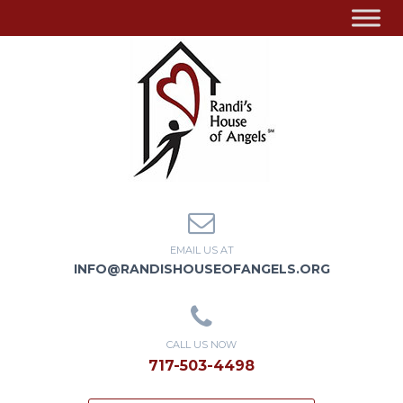
EMAIL US AT
INFO@RANDISHOUSEOFANGELS.ORG
CALL US NOW
717-503-4498