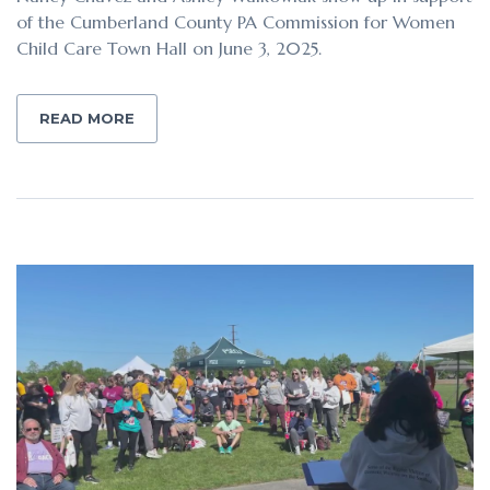
of the Cumberland County PA Commission for Women
Child Care Town Hall on June 3, 2025.
READ MORE