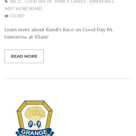
ABC27
,
GOOD DAY PA
,
NANCY CHAVEZ
,
RANDI'S RACE
,
WEST SHORE HOMES
CLOSED
Learn more about Randi’s Race on Good Day PA
tomorrow at 10am!
READ MORE