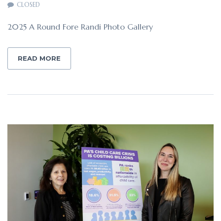
CLOSED
2025 A Round Fore Randi Photo Gallery
READ MORE