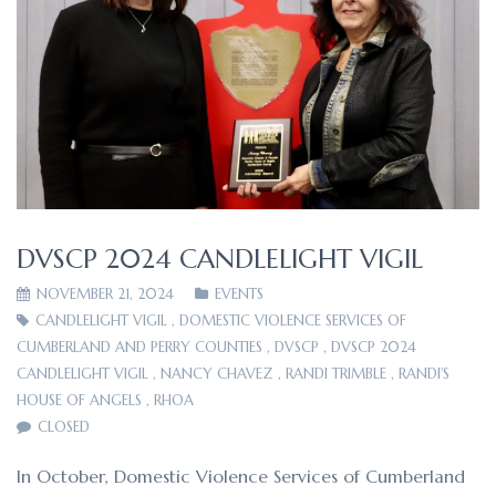
DVSCP 2024 CANDLELIGHT VIGIL
NOVEMBER 21, 2024
EVENTS
CANDLELIGHT VIGIL
,
DOMESTIC VIOLENCE SERVICES OF
CUMBERLAND AND PERRY COUNTIES
,
DVSCP
,
DVSCP 2024
CANDLELIGHT VIGIL
,
NANCY CHAVEZ
,
RANDI TRIMBLE
,
RANDI'S
HOUSE OF ANGELS
,
RHOA
CLOSED
In October, Domestic Violence Services of Cumberland