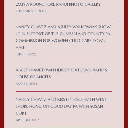
2025 A ROUND FORE RANDI PHOTO GALLERY
SEPTEMBER 8, 2025
NANCY CHAVEZ AND ASHLEY WALKOWIAK SHOW
UP IN SUPPORT OF THE CUMBERLAND COUNTY PA
COMMISSION FOR WOMEN CHILD CARE TOWN
HALL
JUNE 4, 2025
ABC27 HOMETOWN HEROES FEATURING RANDI’S
HOUSE OF ANGELS
MAY 14, 2025
NANCY CHAVEZ AND KIRSTEN PAGE WITH WEST
SHORE HOME ON GOOD DAY PA WITH SUSAN
CORT
APRIL 30, 2025