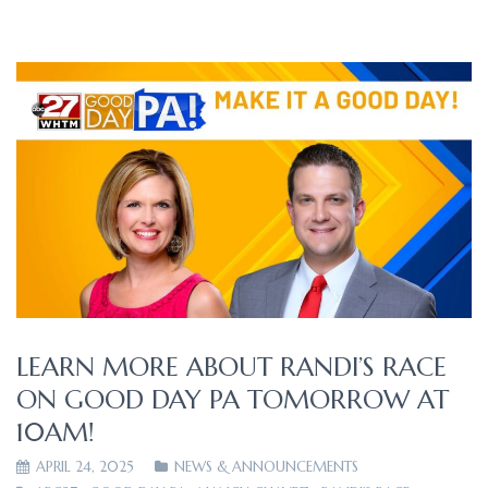
LEARN MORE ABOUT RANDI’S RACE
ON GOOD DAY PA TOMORROW AT
10AM!
APRIL 24, 2025
NEWS & ANNOUNCEMENTS