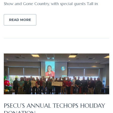
Show and Gone Country, with special guests Tall in
READ MORE
PSECU’S ANNUAL TECHOPS HOLIDAY