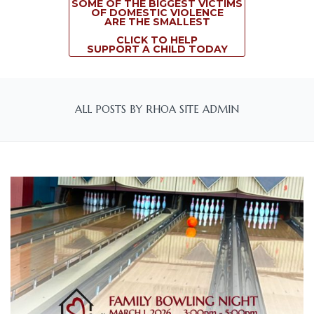
SOME OF THE BIGGEST VICTIMS
OF DOMESTIC VIOLENCE
ARE THE SMALLEST
CLICK TO HELP
SUPPORT A CHILD TODAY
ALL POSTS BY RHOA SITE ADMIN