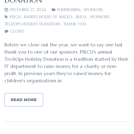
DONATION
DECEMBER 23, 2024
FUNDRAISING
,
SPONSORS
PSECU
,
RANDI'S HOUSE OF ANGELS
,
RHOA
,
SPONSORS
,
TECHOPS HOLIDAY DONATION
,
THANK YOU
CLOSED
Before we close out the year, we want to say one last
thank you to one of our sponsors. PSECU’s annual
TechOps Holiday Donation is a tradition started by their
IT department to raise money for a charity or non-
profit. In previous years they’ve raised money for
children’s organizations in
READ MORE