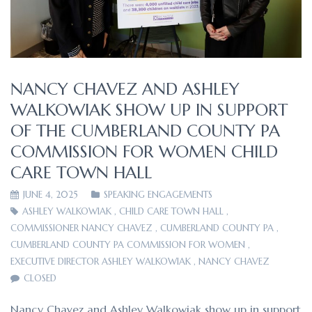
NANCY CHAVEZ AND ASHLEY
WALKOWIAK SHOW UP IN SUPPORT
OF THE CUMBERLAND COUNTY PA
COMMISSION FOR WOMEN CHILD
CARE TOWN HALL
JUNE 4, 2025
SPEAKING ENGAGEMENTS
ASHLEY WALKOWIAK
,
CHILD CARE TOWN HALL
,
COMMISSIONER NANCY CHAVEZ
,
CUMBERLAND COUNTY PA
,
CUMBERLAND COUNTY PA COMMISSION FOR WOMEN
,
EXECUTIVE DIRECTOR ASHLEY WALKOWIAK
,
NANCY CHAVEZ
CLOSED
Nancy Chavez and Ashley Walkowiak show up in support