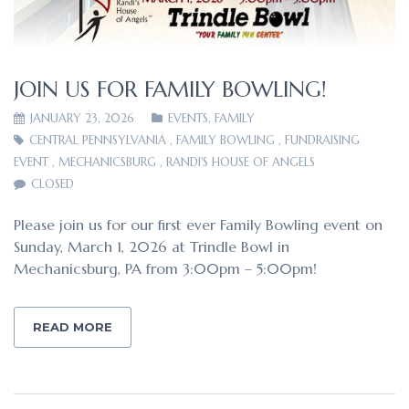
JOIN US FOR FAMILY BOWLING!
JANUARY 23, 2026
EVENTS
,
FAMILY
CENTRAL PENNSYLVANIA
,
FAMILY BOWLING
,
FUNDRAISING
EVENT
,
MECHANICSBURG
,
RANDI'S HOUSE OF ANGELS
CLOSED
Please join us for our first ever Family Bowling event on
Sunday, March 1, 2026 at Trindle Bowl in
Mechanicsburg, PA from 3:00pm – 5:00pm!
READ MORE