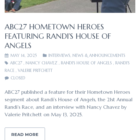
ABC27 HOMETOWN HEROES
FEATURING RANDI’S HOUSE OF
ANGELS
MAY 14, 2025
INTERVIEWS
,
NEWS & ANNOUNCEMENTS
ABC27
,
NANCY CHAVEZ
,
RANDI'S HOUSE OF ANGELS
,
RANDI'S
RACE
,
VALERIE PRITCHETT
CLOSED
ABC27 published a feature for their Hometown Heroes
segment about Randi’s House of Angels, the 21st Annual
Randi’s Race, and an interview with Nancy Chavez by
Valerie Pritchett on May 13, 2025.
READ MORE