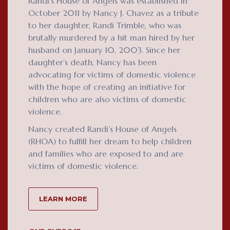
Randi’s House of Angels was established in
October 2011 by Nancy J. Chavez as a tribute
to her daughter, Randi Trimble, who was
brutally murdered by a hit man hired by her
husband on January 10, 2003. Since her
daughter’s death, Nancy has been
advocating for victims of domestic violence
with the hope of creating an initiative for
children who are also victims of domestic
violence.
Nancy created Randi’s House of Angels
(RHOA) to fulfill her dream to help children
and families who are exposed to and are
victims of domestic violence.
LEARN MORE