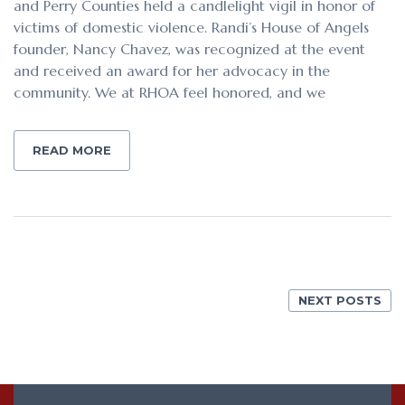
and Perry Counties held a candlelight vigil in honor of
victims of domestic violence. Randi’s House of Angels
founder, Nancy Chavez, was recognized at the event
and received an award for her advocacy in the
community. We at RHOA feel honored, and we
READ MORE
NEXT POSTS