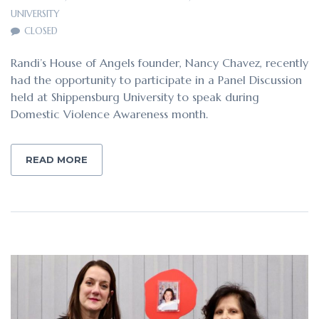
UNIVERSITY
CLOSED
Randi’s House of Angels founder, Nancy Chavez, recently
had the opportunity to participate in a Panel Discussion
held at Shippensburg University to speak during
Domestic Violence Awareness month.
READ MORE