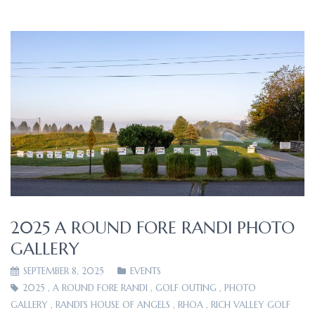
2025 A ROUND FORE RANDI PHOTO
GALLERY
SEPTEMBER 8, 2025
EVENTS
2025
,
A ROUND FORE RANDI
,
GOLF OUTING
,
PHOTO
GALLERY
,
RANDI'S HOUSE OF ANGELS
,
RHOA
,
RICH VALLEY GOLF