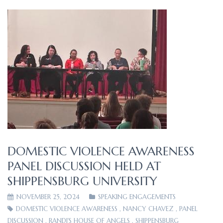
DOMESTIC VIOLENCE AWARENESS
PANEL DISCUSSION HELD AT
SHIPPENSBURG UNIVERSITY
NOVEMBER 25, 2024
SPEAKING ENGAGEMENTS
DOMESTIC VIOLENCE AWARENESS
,
NANCY CHAVEZ
,
PANEL
DISCUSSION
,
RANDI'S HOUSE OF ANGELS
,
SHIPPENSBURG