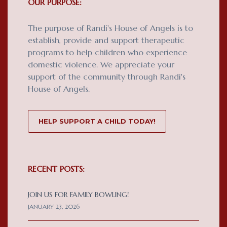
OUR PURPOSE:
The purpose of Randi's House of Angels is to
establish, provide and support therapeutic
programs to help children who experience
domestic violence. We appreciate your
support of the community through Randi's
House of Angels.
HELP SUPPORT A CHILD TODAY!
RECENT POSTS:
JOIN US FOR FAMILY BOWLING!
JANUARY 23, 2026