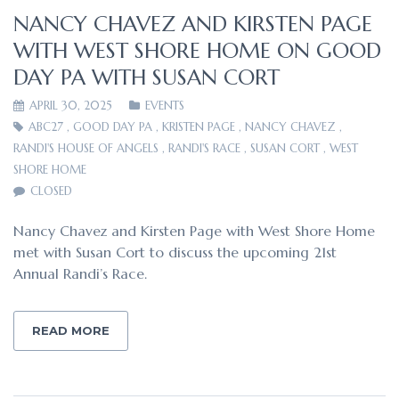
NANCY CHAVEZ AND KIRSTEN PAGE
WITH WEST SHORE HOME ON GOOD
DAY PA WITH SUSAN CORT
APRIL 30, 2025
EVENTS
ABC27
,
GOOD DAY PA
,
KRISTEN PAGE
,
NANCY CHAVEZ
,
RANDI'S HOUSE OF ANGELS
,
RANDI'S RACE
,
SUSAN CORT
,
WEST
SHORE HOME
CLOSED
Nancy Chavez and Kirsten Page with West Shore Home
met with Susan Cort to discuss the upcoming 21st
Annual Randi’s Race.
READ MORE