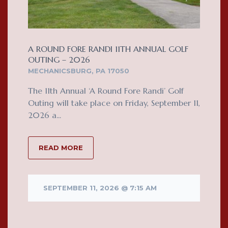
A ROUND FORE RANDI 11TH ANNUAL GOLF
OUTING – 2026
MECHANICSBURG, PA 17050
The 11th Annual ‘A Round Fore Randi’ Golf
Outing will take place on Friday, September 11,
2026 a...
READ MORE
SEPTEMBER 11, 2026 @ 7:15 AM