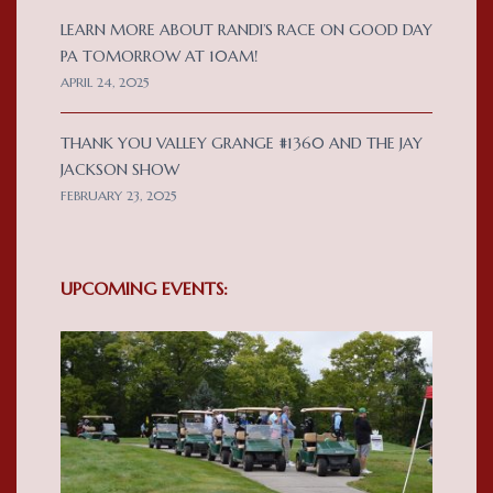
LEARN MORE ABOUT RANDI’S RACE ON GOOD DAY
PA TOMORROW AT 10AM!
APRIL 24, 2025
THANK YOU VALLEY GRANGE #1360 AND THE JAY
JACKSON SHOW
FEBRUARY 23, 2025
UPCOMING EVENTS: