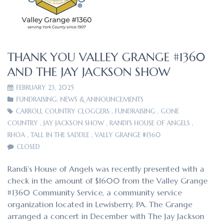
THANK YOU VALLEY GRANGE #1360
AND THE JAY JACKSON SHOW
FEBRUARY 23, 2025
FUNDRAISING
,
NEWS & ANNOUNCEMENTS
CARROLL COUNTRY CLOGGERS
,
FUNDRAISING
,
GONE
COUNTRY
,
JAY JACKSON SHOW
,
RANDI'S HOUSE OF ANGELS
,
RHOA
,
TALL IN THE SADDLE
,
VALLY GRANGE #1360
CLOSED
Randi’s House of Angels was recently presented with a
check in the amount of $1600 from the Valley Grange
#1360 Community Service, a community service
organization located in Lewisberry, PA. The Grange
arranged a concert in December with The Jay Jackson