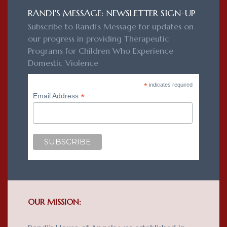
RANDI'S MESSAGE: NEWSLETTER SIGN-UP
Subscribe to Randi's Message for updates on
our progress in providing Therapeutic
Programs for Children Who Experience
Domestic Violence
*
indicates required
*
Email Address
OUR MISSION: