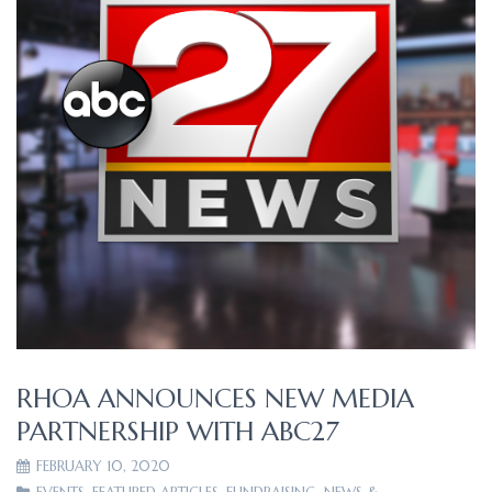
RHOA ANNOUNCES NEW MEDIA
PARTNERSHIP WITH ABC27
FEBRUARY 10, 2020