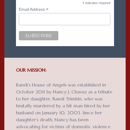
*
indicates required
*
Email Address
OUR MISSION:
Randi’s House of Angels was established in
October 2011 by Nancy J. Chavez as a tribute
to her daughter, Randi Trimble, who was
brutally murdered by a hit man hired by her
husband on January 10, 2003. Since her
daughter’s death, Nancy has been
advocating for victims of domestic violence