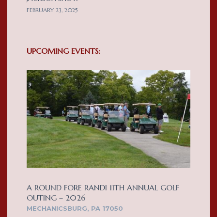
FEBRUARY 23, 2025
UPCOMING EVENTS:
A ROUND FORE RANDI 11TH ANNUAL GOLF
OUTING – 2026
MECHANICSBURG, PA 17050