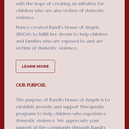
with the hope of creating an initiative for
children who are also victims of domestic
violence.
Nancy created Randi’s House of Angels
(RHOA) to fulfill her dream to help children
and families who are exposed to and are
victims of domestic violence.
LEARN MORE
OUR PURPOSE:
The purpose of Randi's House of Angels is to
establish, provide and support therapeutic
programs to help children who experience
domestic violence. We appreciate your
support of the community through Randi's