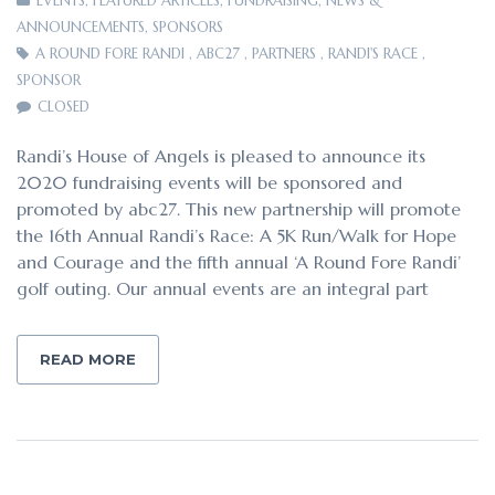
EVENTS
,
FEATURED ARTICLES
,
FUNDRAISING
,
NEWS &
ANNOUNCEMENTS
,
SPONSORS
A ROUND FORE RANDI
,
ABC27
,
PARTNERS
,
RANDI'S RACE
,
SPONSOR
CLOSED
Randi’s House of Angels is pleased to announce its
2020 fundraising events will be sponsored and
promoted by abc27. This new partnership will promote
the 16th Annual Randi’s Race: A 5K Run/Walk for Hope
and Courage and the fifth annual ‘A Round Fore Randi’
golf outing. Our annual events are an integral part
READ MORE