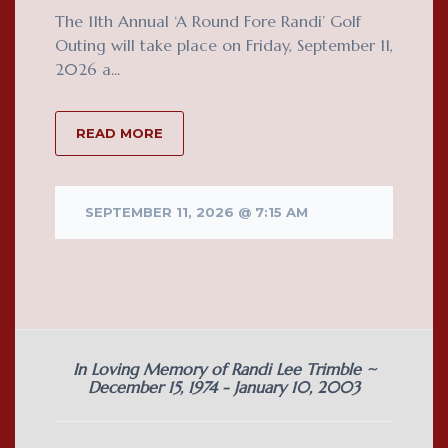
The 11th Annual ‘A Round Fore Randi’ Golf
Outing will take place on Friday, September 11,
2026 a...
READ MORE
SEPTEMBER 11, 2026 @ 7:15 AM
In Loving Memory of Randi Lee Trimble ~
December 15, 1974 - January 10, 2003