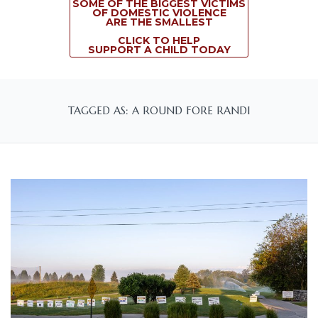
SOME OF THE BIGGEST VICTIMS
OF DOMESTIC VIOLENCE
ARE THE SMALLEST
CLICK TO HELP
SUPPORT A CHILD TODAY
TAGGED AS: A ROUND FORE RANDI