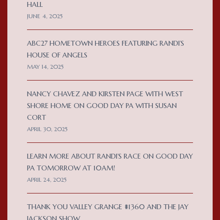
HALL
JUNE 4, 2025
ABC27 HOMETOWN HEROES FEATURING RANDI’S
HOUSE OF ANGELS
MAY 14, 2025
NANCY CHAVEZ AND KIRSTEN PAGE WITH WEST
SHORE HOME ON GOOD DAY PA WITH SUSAN
CORT
APRIL 30, 2025
LEARN MORE ABOUT RANDI’S RACE ON GOOD DAY
PA TOMORROW AT 10AM!
APRIL 24, 2025
THANK YOU VALLEY GRANGE #1360 AND THE JAY
JACKSON SHOW