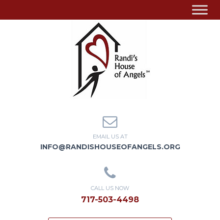
EMAIL US AT
INFO@RANDISHOUSEOFANGELS.ORG
CALL US NOW
717-503-4498