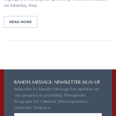
on Saturday, May
READ MORE
RANDI'S MESSAGE: NEWSLETTER SIGN-UP
Subscribe to Randi's Message for updates on
our progress in providing Therapeutic
Programs for Children Who Experience
Domestic Violence