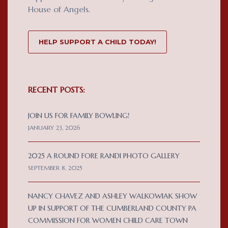
House of Angels.
HELP SUPPORT A CHILD TODAY!
RECENT POSTS:
JOIN US FOR FAMILY BOWLING!
JANUARY 23, 2026
2025 A ROUND FORE RANDI PHOTO GALLERY
SEPTEMBER 8, 2025
NANCY CHAVEZ AND ASHLEY WALKOWIAK SHOW
UP IN SUPPORT OF THE CUMBERLAND COUNTY PA
COMMISSION FOR WOMEN CHILD CARE TOWN