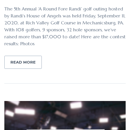
The 5th Annual ‘A Round Fore Randi’ golf outing hosted
by Randi’s House of Angels was held Friday, September 11,
2020, at Rich Valley Golf Course in Mechanicsburg, PA.
With 108 golfers, 9 sponsors, 32 hole sponsors, we’ve
raised more than $17,000 to date! Here are the contest
results: Photos
READ MORE