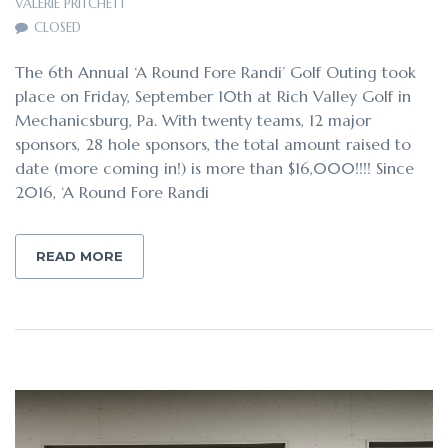
VALERIE PRITCHETT
CLOSED
The 6th Annual ‘A Round Fore Randi’ Golf Outing took
place on Friday, September 10th at Rich Valley Golf in
Mechanicsburg, Pa. With twenty teams, 12 major
sponsors, 28 hole sponsors, the total amount raised to
date (more coming in!) is more than $16,000!!!! Since
2016, ‘A Round Fore Randi
READ MORE