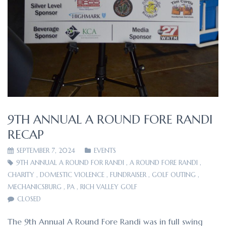
9TH ANNUAL A ROUND FORE RANDI
RECAP
SEPTEMBER 7, 2024
EVENTS
9TH ANNUAL A ROUND FOR RANDI
,
A ROUND FORE RANDI
,
CHARITY
,
DOMESTIC VIOLENCE
,
FUNDRAISER
,
GOLF OUTING
,
MECHANICSBURG
,
PA
,
RICH VALLEY GOLF
CLOSED
The 9th Annual A Round Fore Randi was in full swing