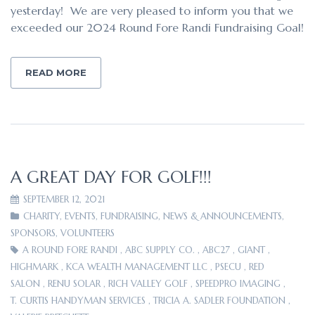
yesterday! We are very pleased to inform you that we
exceeded our 2024 Round Fore Randi Fundraising Goal!
READ MORE
A GREAT DAY FOR GOLF!!!
SEPTEMBER 12, 2021
CHARITY
,
EVENTS
,
FUNDRAISING
,
NEWS & ANNOUNCEMENTS
,
SPONSORS
,
VOLUNTEERS
A ROUND FORE RANDI
,
ABC SUPPLY CO.
,
ABC27
,
GIANT
,
HIGHMARK
,
KCA WEALTH MANAGEMENT LLC
,
PSECU
,
RED
SALON
,
RENU SOLAR
,
RICH VALLEY GOLF
,
SPEEDPRO IMAGING
,
T. CURTIS HANDYMAN SERVICES
,
TRICIA A. SADLER FOUNDATION
,