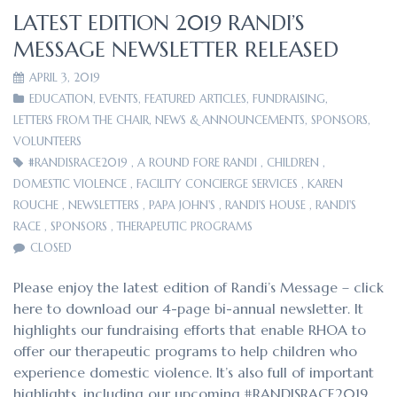
LATEST EDITION 2019 RANDI’S
MESSAGE NEWSLETTER RELEASED
APRIL 3, 2019
EDUCATION
,
EVENTS
,
FEATURED ARTICLES
,
FUNDRAISING
,
LETTERS FROM THE CHAIR
,
NEWS & ANNOUNCEMENTS
,
SPONSORS
,
VOLUNTEERS
#RANDISRACE2019
,
A ROUND FORE RANDI
,
CHILDREN
,
DOMESTIC VIOLENCE
,
FACILITY CONCIERGE SERVICES
,
KAREN
ROUCHE
,
NEWSLETTERS
,
PAPA JOHN'S
,
RANDI'S HOUSE
,
RANDI'S
RACE
,
SPONSORS
,
THERAPEUTIC PROGRAMS
CLOSED
Please enjoy the latest edition of Randi’s Message – click
here to download our 4-page bi-annual newsletter. It
highlights our fundraising efforts that enable RHOA to
offer our therapeutic programs to help children who
experience domestic violence. It’s also full of important
highlights, including our upcoming #RANDISRACE2019