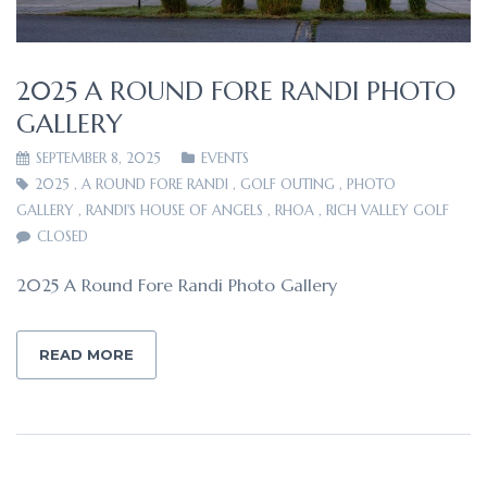
2025 A ROUND FORE RANDI PHOTO
GALLERY
SEPTEMBER 8, 2025
EVENTS
2025
,
A ROUND FORE RANDI
,
GOLF OUTING
,
PHOTO
GALLERY
,
RANDI'S HOUSE OF ANGELS
,
RHOA
,
RICH VALLEY GOLF
CLOSED
2025 A Round Fore Randi Photo Gallery
READ MORE