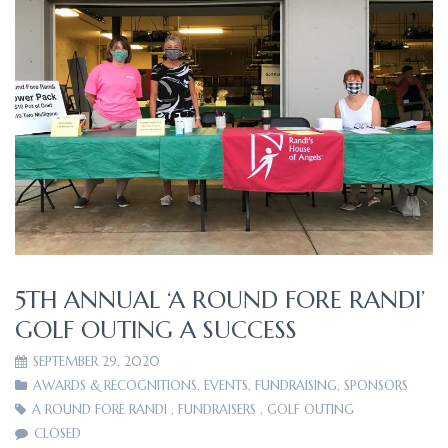
5TH ANNUAL ‘A ROUND FORE RANDI’
GOLF OUTING A SUCCESS
SEPTEMBER 29, 2020
AWARDS & RECOGNITIONS
,
EVENTS
,
FUNDRAISING
,
SPONSORS
A ROUND FORE RANDI
,
FUNDRAISERS
,
GOLF OUTING
CLOSED