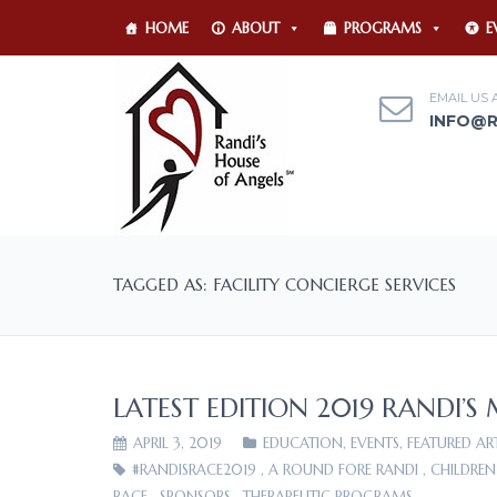
HOME
ABOUT
PROGRAMS
E
EMAIL US 
INFO@
TAGGED AS: FACILITY CONCIERGE SERVICES
LATEST EDITION 2019 RANDI’S
APRIL 3, 2019
EDUCATION
,
EVENTS
,
FEATURED AR
#RANDISRACE2019
,
A ROUND FORE RANDI
,
CHILDREN
RACE
,
SPONSORS
,
THERAPEUTIC PROGRAMS