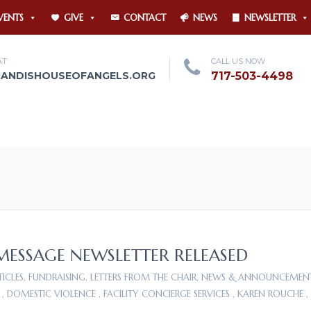
VENTS
GIVE
CONTACT
NEWS
NEWSLETTER
AT
CALL US NOW
RANDISHOUSEOFANGELS.ORG
717-503-4498
 MESSAGE NEWSLETTER RELEASED
TICLES
,
FUNDRAISING
,
LETTERS FROM THE CHAIR
,
NEWS & ANNOUNCEMEN
,
DOMESTIC VIOLENCE
,
FACILITY CONCIERGE SERVICES
,
KAREN ROUCHE
,