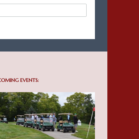
COMING EVENTS: