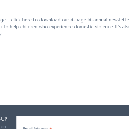
age – click here to download our 4-page bi-annual newsletter. 
to help children who experience domestic violence. It’s also 
y
-UP
 on
Email Address