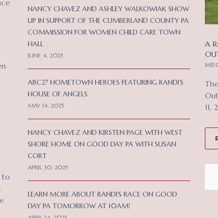
nce
NANCY CHAVEZ AND ASHLEY WALKOWIAK SHOW
UP IN SUPPORT OF THE CUMBERLAND COUNTY PA
c
COMMISSION FOR WOMEN CHILD CARE TOWN
A R
HALL
OU
JUNE 4, 2025
MEC
en
ABC27 HOMETOWN HEROES FEATURING RANDI’S
The
HOUSE OF ANGELS
Out
MAY 14, 2025
11, 
NANCY CHAVEZ AND KIRSTEN PAGE WITH WEST
SHORE HOME ON GOOD DAY PA WITH SUSAN
CORT
APRIL 30, 2025
 to
c
LEARN MORE ABOUT RANDI’S RACE ON GOOD
ce
DAY PA TOMORROW AT 10AM!
APRIL 24, 2025