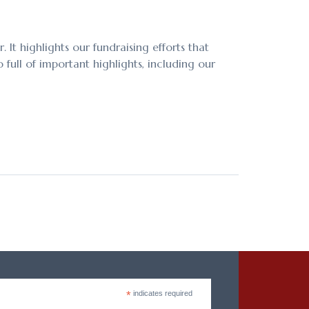
It highlights our fundraising efforts that
full of important highlights, including our
*
indicates required