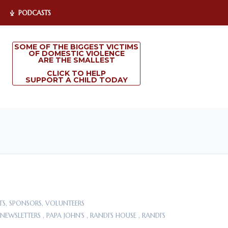
PODCASTS
SOME OF THE BIGGEST VICTIMS
OF DOMESTIC VIOLENCE
ARE THE SMALLEST
CLICK TO HELP
SUPPORT A CHILD TODAY
TS
,
SPONSORS
,
VOLUNTEERS
NEWSLETTERS
,
PAPA JOHN'S
,
RANDI'S HOUSE
,
RANDI'S