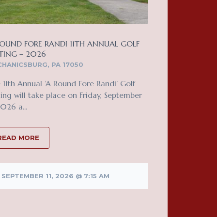
OUND FORE RANDI 11TH ANNUAL GOLF
TING – 2026
HANICSBURG, PA 17050
 11th Annual ‘A Round Fore Randi’ Golf
ing will take place on Friday, September
2026 a...
READ MORE
SEPTEMBER 11, 2026 @ 7:15 AM