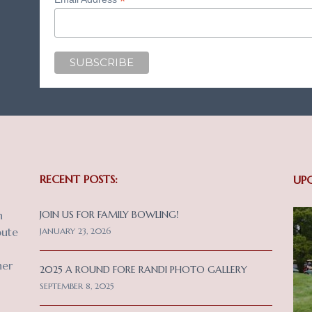
*
RECENT POSTS:
UP
n
JOIN US FOR FAMILY BOWLING!
bute
JANUARY 23, 2026
her
2025 A ROUND FORE RANDI PHOTO GALLERY
SEPTEMBER 8, 2025