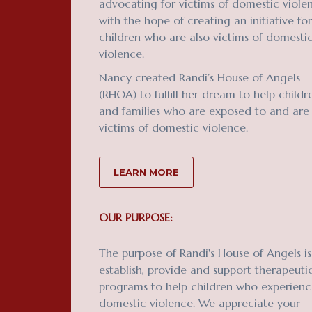
advocating for victims of domestic viole
with the hope of creating an initiative for
children who are also victims of domesti
violence.
Nancy created Randi’s House of Angels
(RHOA) to fulfill her dream to help childr
and families who are exposed to and are
victims of domestic violence.
LEARN MORE
OUR PURPOSE:
The purpose of Randi's House of Angels is
establish, provide and support therapeuti
programs to help children who experien
domestic violence. We appreciate your