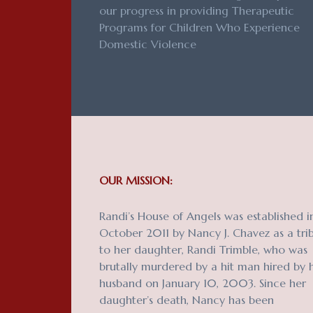
our progress in providing Therapeutic
Programs for Children Who Experience
Domestic Violence
OUR MISSION:
Randi’s House of Angels was established i
October 2011 by Nancy J. Chavez as a tri
to her daughter, Randi Trimble, who was
brutally murdered by a hit man hired by 
husband on January 10, 2003. Since her
daughter’s death, Nancy has been