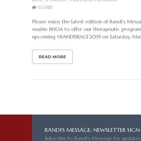
CLOSED
Please enjoy the latest edition of Randi’s Mess
enable RHOA to offer our therapeutic programs 
upcoming #RANDISRACE2019 on Saturday, Ma
READ MORE
RANDI'S MESSAGE: NEWSLETTER SIGN
Subscribe to Randi's Message for updates