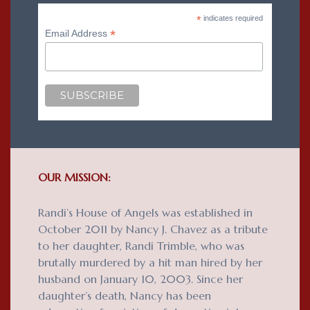
*
indicates required
*
Email Address
OUR MISSION:
Randi’s House of Angels was established in
October 2011 by Nancy J. Chavez as a tribute
to her daughter, Randi Trimble, who was
brutally murdered by a hit man hired by her
husband on January 10, 2003. Since her
daughter’s death, Nancy has been