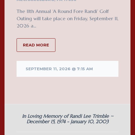
The 11th Annual ‘A Round Fore Randi’ Golf
Outing will take place on Friday, September 11,
2026 a...
READ MORE
SEPTEMBER 11, 2026 @ 7:15 AM
In Loving Memory of Randi Lee Trimble ~
December 15, 1974 - January 10, 2003