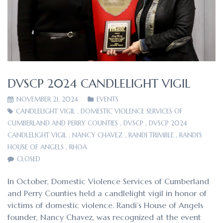
DVSCP 2024 CANDLELIGHT VIGIL
NOVEMBER 21, 2024
EVENTS
CANDLELIGHT VIGIL
,
DOMESTIC VIOLENCE SERVICES OF
CUMBERLAND AND PERRY COUNTIES
,
DVSCP
,
DVSCP 2024
CANDLELIGHT VIGIL
,
NANCY CHAVEZ
,
RANDI TRIMBLE
,
RANDI'S
HOUSE OF ANGELS
,
RHOA
CLOSED
In October, Domestic Violence Services of Cumberland
and Perry Counties held a candlelight vigil in honor of
victims of domestic violence. Randi’s House of Angels
founder, Nancy Chavez, was recognized at the event