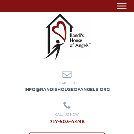
EMAIL US AT
INFO@RANDISHOUSEOFANGELS.ORG
CALL US NOW
717-503-4498