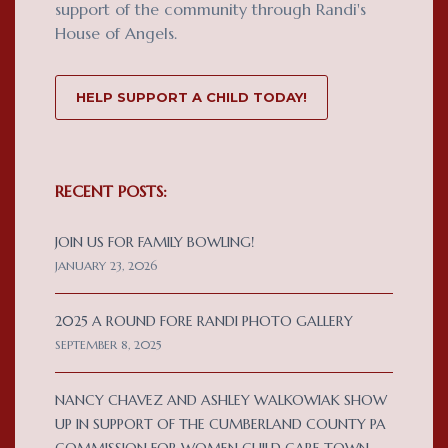
support of the community through Randi's
House of Angels.
HELP SUPPORT A CHILD TODAY!
RECENT POSTS:
JOIN US FOR FAMILY BOWLING!
JANUARY 23, 2026
2025 A ROUND FORE RANDI PHOTO GALLERY
SEPTEMBER 8, 2025
NANCY CHAVEZ AND ASHLEY WALKOWIAK SHOW
UP IN SUPPORT OF THE CUMBERLAND COUNTY PA