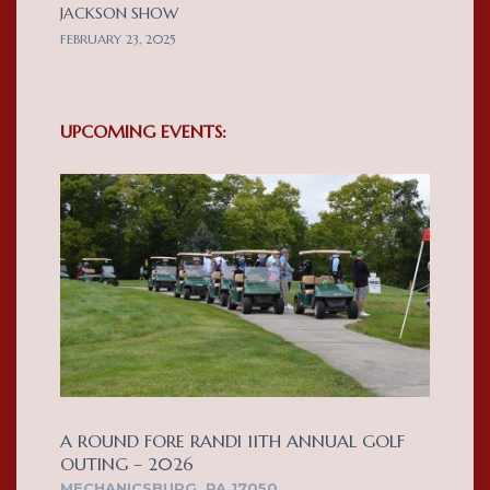
JACKSON SHOW
FEBRUARY 23, 2025
UPCOMING EVENTS:
A ROUND FORE RANDI 11TH ANNUAL GOLF
OUTING – 2026
MECHANICSBURG, PA 17050