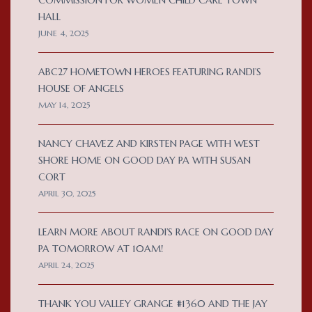
COMMISSION FOR WOMEN CHILD CARE TOWN
HALL
JUNE 4, 2025
ABC27 HOMETOWN HEROES FEATURING RANDI’S
HOUSE OF ANGELS
MAY 14, 2025
NANCY CHAVEZ AND KIRSTEN PAGE WITH WEST
SHORE HOME ON GOOD DAY PA WITH SUSAN
CORT
APRIL 30, 2025
LEARN MORE ABOUT RANDI’S RACE ON GOOD DAY
PA TOMORROW AT 10AM!
APRIL 24, 2025
THANK YOU VALLEY GRANGE #1360 AND THE JAY