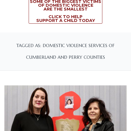
SOME OF THE BIGGEST VICTIMS
OF DOMESTIC VIOLENCE
ARE THE SMALLEST
CLICK TO HELP
SUPPORT A CHILD TODAY
TAGGED AS: DOMESTIC VIOLENCE SERVICES OF
CUMBERLAND AND PERRY COUNTIES