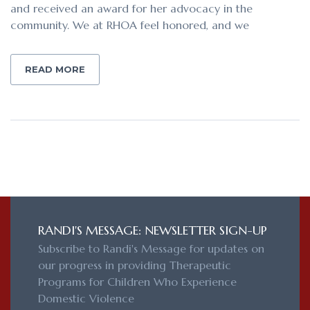
and received an award for her advocacy in the
community. We at RHOA feel honored, and we
READ MORE
RANDI'S MESSAGE: NEWSLETTER SIGN-UP
Subscribe to Randi's Message for updates on
our progress in providing Therapeutic
Programs for Children Who Experience
Domestic Violence