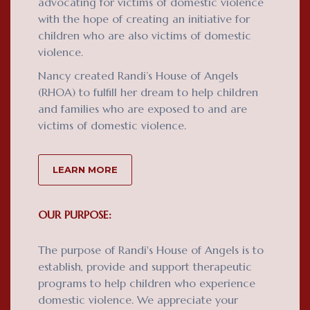
advocating for victims of domestic violence
with the hope of creating an initiative for
children who are also victims of domestic
violence.
Nancy created Randi’s House of Angels
(RHOA) to fulfill her dream to help children
and families who are exposed to and are
victims of domestic violence.
LEARN MORE
OUR PURPOSE:
The purpose of Randi's House of Angels is to
establish, provide and support therapeutic
programs to help children who experience
domestic violence. We appreciate your