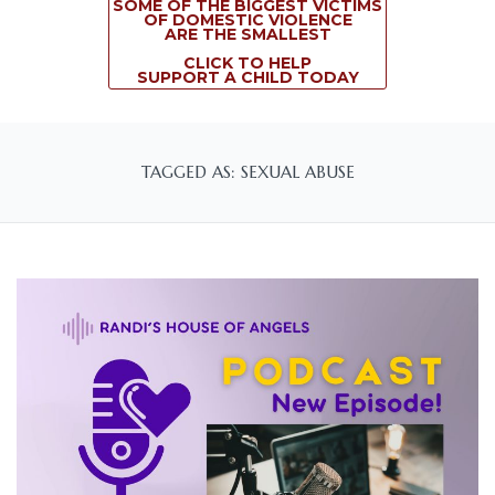
SOME OF THE BIGGEST VICTIMS
OF DOMESTIC VIOLENCE
ARE THE SMALLEST
CLICK TO HELP
SUPPORT A CHILD TODAY
TAGGED AS: SEXUAL ABUSE