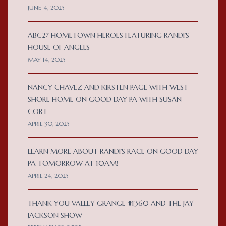
JUNE 4, 2025
ABC27 HOMETOWN HEROES FEATURING RANDI’S
HOUSE OF ANGELS
MAY 14, 2025
NANCY CHAVEZ AND KIRSTEN PAGE WITH WEST
SHORE HOME ON GOOD DAY PA WITH SUSAN
CORT
APRIL 30, 2025
LEARN MORE ABOUT RANDI’S RACE ON GOOD DAY
PA TOMORROW AT 10AM!
APRIL 24, 2025
THANK YOU VALLEY GRANGE #1360 AND THE JAY
JACKSON SHOW