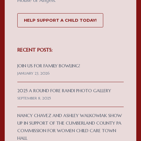
HELP SUPPORT A CHILD TODAY!
RECENT POSTS:
JOIN US FOR FAMILY BOWLING!
JANUARY 23, 2026
2025 A ROUND FORE RANDI PHOTO GALLERY
SEPTEMBER 8, 2025
NANCY CHAVEZ AND ASHLEY WALKOWIAK SHOW
UP IN SUPPORT OF THE CUMBERLAND COUNTY PA
COMMISSION FOR WOMEN CHILD CARE TOWN
HALL