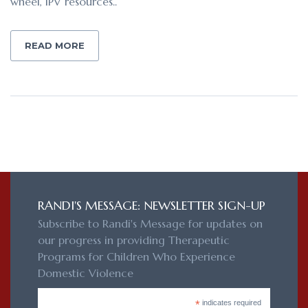
wheel, IPV resources..
READ MORE
RANDI'S MESSAGE: NEWSLETTER SIGN-UP
Subscribe to Randi's Message for updates on
our progress in providing Therapeutic
Programs for Children Who Experience
Domestic Violence
*
indicates required