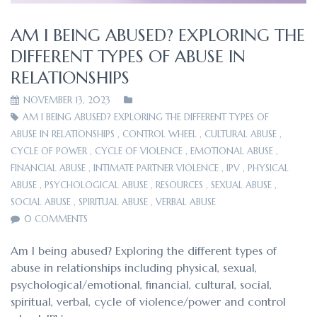
AM I BEING ABUSED? EXPLORING THE
DIFFERENT TYPES OF ABUSE IN
RELATIONSHIPS
NOVEMBER 13, 2023
AM I BEING ABUSED? EXPLORING THE DIFFERENT TYPES OF
ABUSE IN RELATIONSHIPS
,
CONTROL WHEEL
,
CULTURAL ABUSE
,
CYCLE OF POWER
,
CYCLE OF VIOLENCE
,
EMOTIONAL ABUSE
,
FINANCIAL ABUSE
,
INTIMATE PARTNER VIOLENCE
,
IPV
,
PHYSICAL
ABUSE
,
PSYCHOLOGICAL ABUSE
,
RESOURCES
,
SEXUAL ABUSE
,
SOCIAL ABUSE
,
SPIRITUAL ABUSE
,
VERBAL ABUSE
0 COMMENTS
Am I being abused? Exploring the different types of
abuse in relationships including physical, sexual,
psychological/emotional, financial, cultural, social,
spiritual, verbal, cycle of violence/power and control