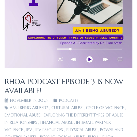
RHOA PODCAST EPISODE 3 IS NOW
AVAILABLE!
NOVEMBER 13, 2023
PODCASTS
AM I BEING ABUSED?
,
CULTURAL ABUSE
,
CYCLE OF VIOLENCE
,
EMOTIONAL ABUSE
,
EXPLORING THE DIFFERENT TYPES OF ABUSE
IN RELATIONSHIPS
,
FINANCIAL ABUSE
,
INTIMATE PARTNER
VIOLENCE
,
IPV
,
IPV RESOURCES
,
PHYSICAL ABUSE
,
POWER AND