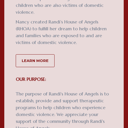
children who are also victims of domestic
violence.
Nancy created Randi’s House of Angels
(RHOA) to fulfill her dream to help children
and families who are exposed to and are
victims of domestic violence.
LEARN MORE
OUR PURPOSE:
The purpose of Randi's House of Angels is to
establish, provide and support therapeutic
programs to help children who experience
domestic violence. We appreciate your
support of the community through Randi's
House of Angels.