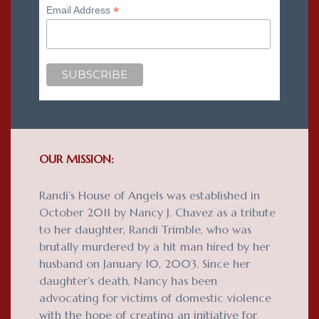
*
Email Address
OUR MISSION:
Randi’s House of Angels was established in
October 2011 by Nancy J. Chavez as a tribute
to her daughter, Randi Trimble, who was
brutally murdered by a hit man hired by her
husband on January 10, 2003. Since her
daughter’s death, Nancy has been
advocating for victims of domestic violence
with the hope of creating an initiative for