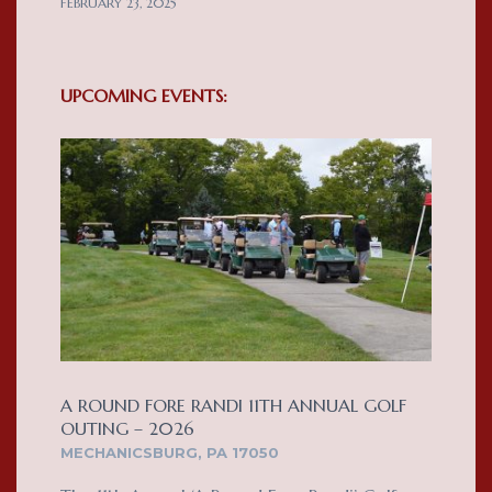
FEBRUARY 23, 2025
UPCOMING EVENTS:
A ROUND FORE RANDI 11TH ANNUAL GOLF
OUTING – 2026
MECHANICSBURG, PA 17050