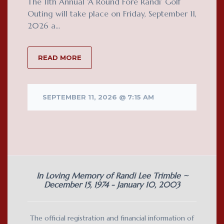
The 11th Annual ‘A Round Fore Randi’ Golf
Outing will take place on Friday, September 11,
2026 a...
READ MORE
SEPTEMBER 11, 2026 @ 7:15 AM
In Loving Memory of Randi Lee Trimble ~
December 15, 1974 - January 10, 2003
The official registration and financial information of