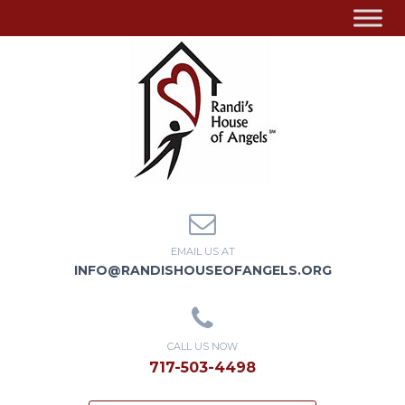
EMAIL US AT
INFO@RANDISHOUSEOFANGELS.ORG
CALL US NOW
717-503-4498