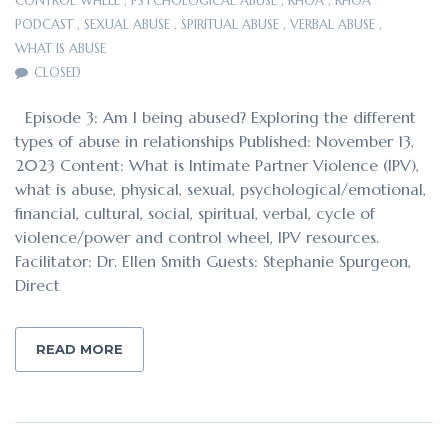
CONTROL WHEEL
,
PSYCHOLOGICAL ABUSE
,
RHOA
,
RHOA
PODCAST
,
SEXUAL ABUSE
,
SPIRITUAL ABUSE
,
VERBAL ABUSE
,
WHAT IS ABUSE
CLOSED
Episode 3: Am I being abused? Exploring the different
types of abuse in relationships Published: November 13,
2023 Content: What is Intimate Partner Violence (IPV),
what is abuse, physical, sexual, psychological/emotional,
financial, cultural, social, spiritual, verbal, cycle of
violence/power and control wheel, IPV resources.
Facilitator: Dr. Ellen Smith Guests: Stephanie Spurgeon,
Direct
READ MORE