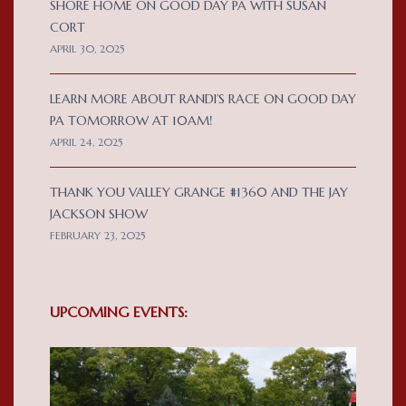
SHORE HOME ON GOOD DAY PA WITH SUSAN
CORT
APRIL 30, 2025
LEARN MORE ABOUT RANDI’S RACE ON GOOD DAY
PA TOMORROW AT 10AM!
APRIL 24, 2025
THANK YOU VALLEY GRANGE #1360 AND THE JAY
JACKSON SHOW
FEBRUARY 23, 2025
UPCOMING EVENTS: