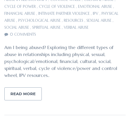
CYCLE OF POWER
,
CYCLE OF VIOLENCE
,
EMOTIONAL ABUSE
,
FINANCIAL ABUSE
,
INTIMATE PARTNER VIOLENCE
,
IPV
,
PHYSICAL
ABUSE
,
PSYCHOLOGICAL ABUSE
,
RESOURCES
,
SEXUAL ABUSE
,
SOCIAL ABUSE
,
SPIRITUAL ABUSE
,
VERBAL ABUSE
0 COMMENTS
Am I being abused? Exploring the different types of
abuse in relationships including physical, sexual,
psychological/emotional, financial, cultural, social,
spiritual, verbal, cycle of violence/power and control
wheel, IPV resources..
READ MORE