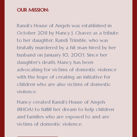
OUR MISSION:
Randi’s House of Angels was established in
October 2011 by Nancy J. Chavez as a tribute
to her daughter, Randi Trimble, who was
brutally murdered by a hit man hired by her
husband on January 10, 2003. Since her
daughter’s death, Nancy has been
advocating for victims of domestic violence
with the hope of creating an initiative for
children who are also victims of domestic
violence.
Nancy created Randi’s House of Angels
(RHOA) to fulfill her dream to help children
and families who are exposed to and are
victims of domestic violence.