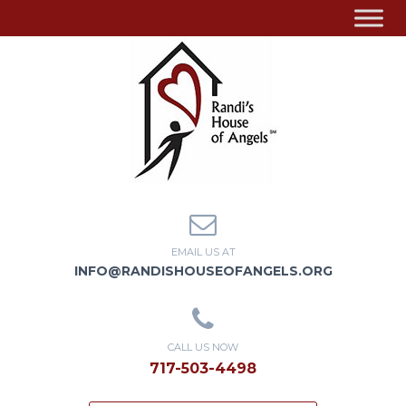
EMAIL US AT
INFO@RANDISHOUSEOFANGELS.ORG
CALL US NOW
717-503-4498