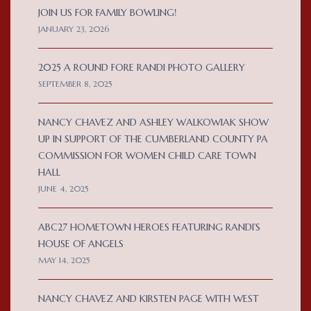
JOIN US FOR FAMILY BOWLING!
JANUARY 23, 2026
2025 A ROUND FORE RANDI PHOTO GALLERY
SEPTEMBER 8, 2025
NANCY CHAVEZ AND ASHLEY WALKOWIAK SHOW
UP IN SUPPORT OF THE CUMBERLAND COUNTY PA
COMMISSION FOR WOMEN CHILD CARE TOWN
HALL
JUNE 4, 2025
ABC27 HOMETOWN HEROES FEATURING RANDI’S
HOUSE OF ANGELS
MAY 14, 2025
NANCY CHAVEZ AND KIRSTEN PAGE WITH WEST