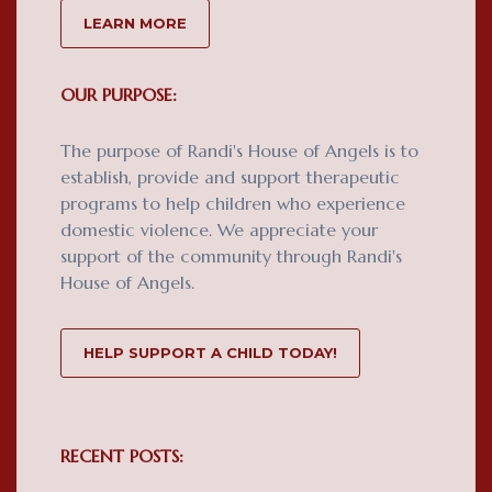
LEARN MORE
OUR PURPOSE:
The purpose of Randi's House of Angels is to
establish, provide and support therapeutic
programs to help children who experience
domestic violence. We appreciate your
support of the community through Randi's
House of Angels.
HELP SUPPORT A CHILD TODAY!
RECENT POSTS: