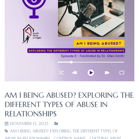
AM I BEING ABUSED? EXPLORING THE
DIFFERENT TYPES OF ABUSE IN
RELATIONSHIPS
NOVEMBER 13, 2023
AM I BEING ABUSED? EXPLORING THE DIFFERENT TYPES OF
ABUSE IN RELATIONSHIPS
,
CONTROL WHEEL
,
CULTURAL ABUSE
,