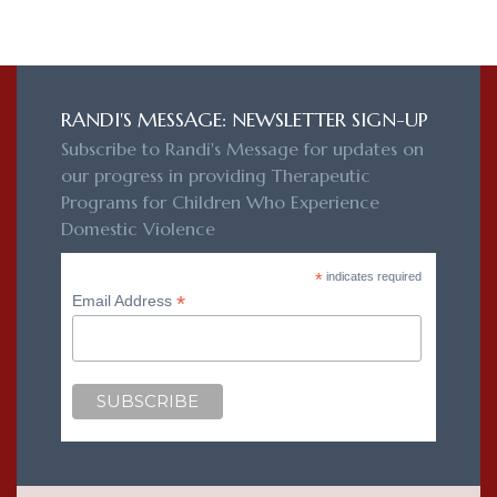
RANDI'S MESSAGE: NEWSLETTER SIGN-UP
Subscribe to Randi's Message for updates on
our progress in providing Therapeutic
Programs for Children Who Experience
Domestic Violence
*
indicates required
*
Email Address