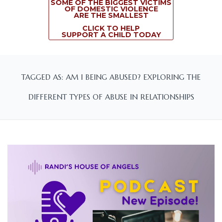
SOME OF THE BIGGEST VICTIMS
OF DOMESTIC VIOLENCE
ARE THE SMALLEST
CLICK TO HELP
SUPPORT A CHILD TODAY
TAGGED AS: AM I BEING ABUSED? EXPLORING THE
DIFFERENT TYPES OF ABUSE IN RELATIONSHIPS