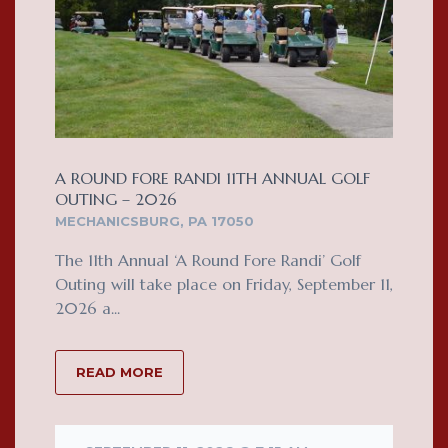
A ROUND FORE RANDI 11TH ANNUAL GOLF
OUTING – 2026
MECHANICSBURG, PA 17050
The 11th Annual ‘A Round Fore Randi’ Golf
Outing will take place on Friday, September 11,
2026 a...
READ MORE