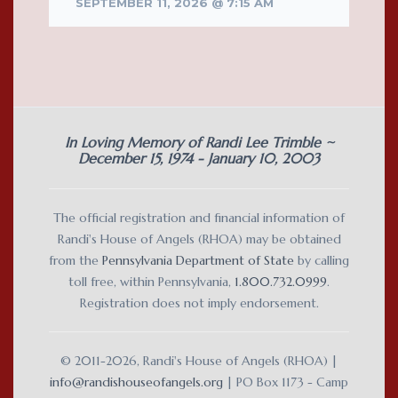
SEPTEMBER 11, 2026 @ 7:15 AM
In Loving Memory of Randi Lee Trimble ~
December 15, 1974 - January 10, 2003
The official registration and financial information of
Randi's House of Angels (RHOA) may be obtained
from the
Pennsylvania Department of State
by calling
toll free, within Pennsylvania,
1.800.732.0999
.
Registration does not imply endorsement.
© 2011-2026, Randi's House of Angels (RHOA) |
info@randishouseofangels.org
| PO Box 1173 - Camp