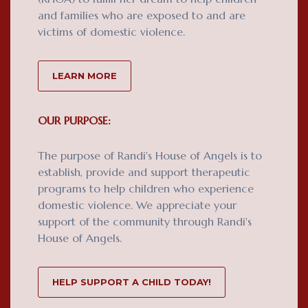
and families who are exposed to and are
victims of domestic violence.
LEARN MORE
OUR PURPOSE:
The purpose of Randi's House of Angels is to
establish, provide and support therapeutic
programs to help children who experience
domestic violence. We appreciate your
support of the community through Randi's
House of Angels.
HELP SUPPORT A CHILD TODAY!