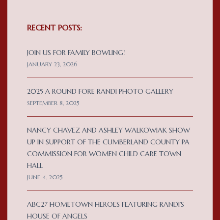
RECENT POSTS:
JOIN US FOR FAMILY BOWLING!
JANUARY 23, 2026
2025 A ROUND FORE RANDI PHOTO GALLERY
SEPTEMBER 8, 2025
NANCY CHAVEZ AND ASHLEY WALKOWIAK SHOW
UP IN SUPPORT OF THE CUMBERLAND COUNTY PA
COMMISSION FOR WOMEN CHILD CARE TOWN
HALL
JUNE 4, 2025
ABC27 HOMETOWN HEROES FEATURING RANDI’S
HOUSE OF ANGELS