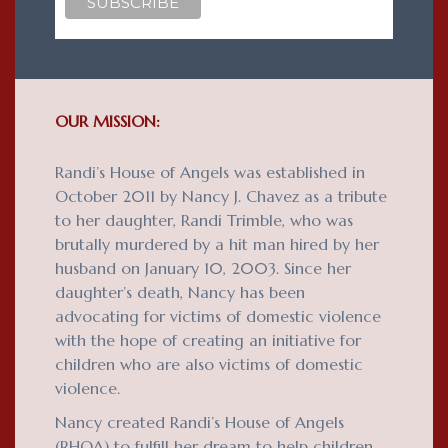
OUR MISSION:
Randi’s House of Angels was established in
October 2011 by Nancy J. Chavez as a tribute
to her daughter, Randi Trimble, who was
brutally murdered by a hit man hired by her
husband on January 10, 2003. Since her
daughter’s death, Nancy has been
advocating for victims of domestic violence
with the hope of creating an initiative for
children who are also victims of domestic
violence.
Nancy created Randi’s House of Angels
(RHOA) to fulfill her dream to help children