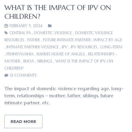
WHAT IS THE IMPACT OF IPV ON
CHILDREN?
FEBRUARY 5, 2024
CENTRAL PA
,
DOMESTIC VIOLENCE
,
DOMESTIC VIOLENCE
RESOURCES
,
FATHER
,
FUTURE INTIMATE PARTNER
,
IMPACT BY AGE
,
INTIMATE PARTNER VIOLENCE
,
IPV
,
IPV RESOURCES
,
LONG-TERM
,
PENNSYLVANIA
,
RANDI'S HOUSE OF ANGELS
,
RELATIONSHIPS -
MOTHER
,
RHOA
,
SIBLINGS
,
WHAT IS THE IMPACT OF IPV ON
CHILDREN?
0 COMMENTS
The impact of domestic violence regarding age, long-
term, relationships – mother, father, siblings, future
intimate partner, etc.
READ MORE