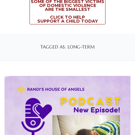
SOME OF THE BIGGEST VICTIMS
OF DOMESTIC VIOLENCE
ARE THE SMALLEST
CLICK TO HELP
SUPPORT A CHILD TODAY
TAGGED AS: LONG-TERM