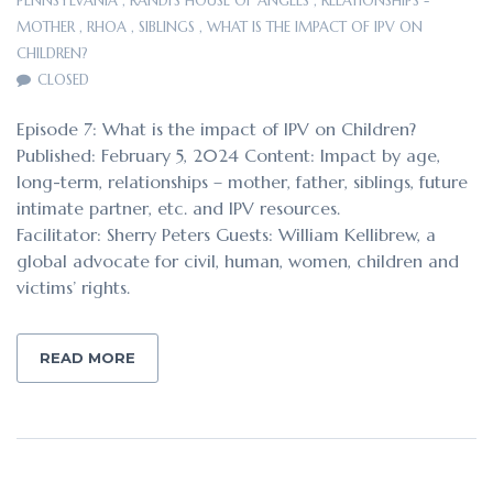
PENNSYLVANIA
,
RANDI'S HOUSE OF ANGELS
,
RELATIONSHIPS -
MOTHER
,
RHOA
,
SIBLINGS
,
WHAT IS THE IMPACT OF IPV ON
CHILDREN?
CLOSED
Episode 7: What is the impact of IPV on Children?
Published: February 5, 2024 Content: Impact by age,
long-term, relationships – mother, father, siblings, future
intimate partner, etc. and IPV resources.
Facilitator: Sherry Peters Guests: William Kellibrew, a
global advocate for civil, human, women, children and
victims’ rights.
READ MORE