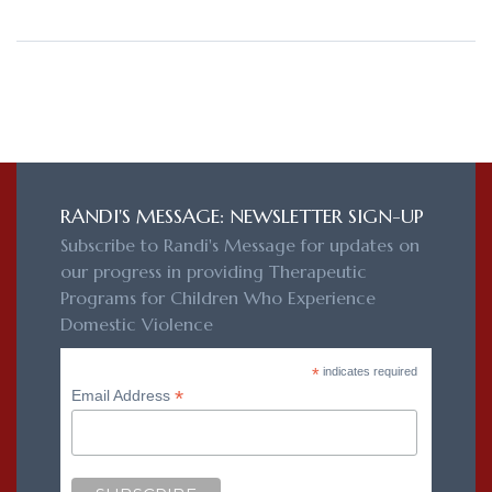
RANDI'S MESSAGE: NEWSLETTER SIGN-UP
Subscribe to Randi's Message for updates on
our progress in providing Therapeutic
Programs for Children Who Experience
Domestic Violence
*
indicates required
*
Email Address