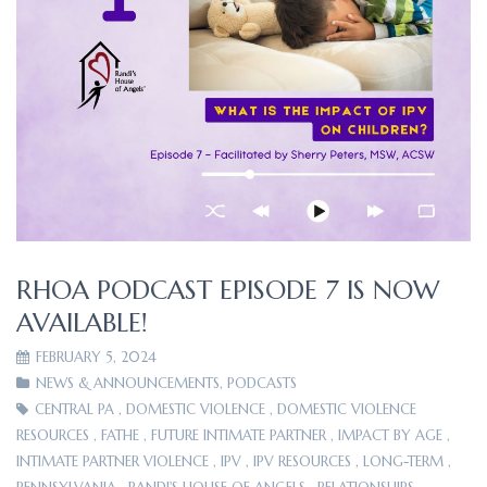
RHOA PODCAST EPISODE 7 IS NOW
AVAILABLE!
FEBRUARY 5, 2024
NEWS & ANNOUNCEMENTS
,
PODCASTS
CENTRAL PA
,
DOMESTIC VIOLENCE
,
DOMESTIC VIOLENCE
RESOURCES
,
FATHE
,
FUTURE INTIMATE PARTNER
,
IMPACT BY AGE
,
INTIMATE PARTNER VIOLENCE
,
IPV
,
IPV RESOURCES
,
LONG-TERM
,