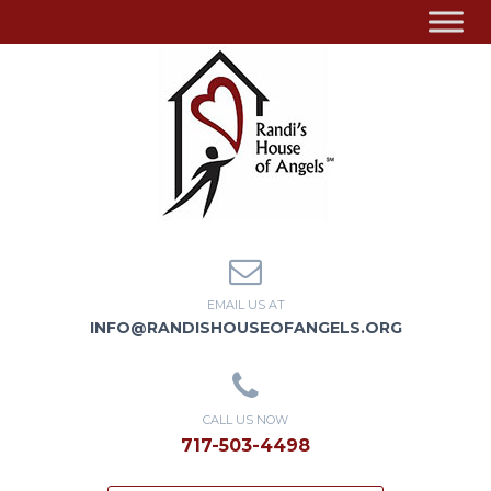
EMAIL US AT
INFO@RANDISHOUSEOFANGELS.ORG
CALL US NOW
717-503-4498