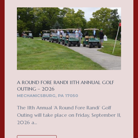
A ROUND FORE RANDI 11TH ANNUAL GOLF
OUTING – 2026
MECHANICSBURG, PA 17050
The 11th Annual ‘A Round Fore Randi’ Golf
Outing will take place on Friday, September 11,
2026 a...