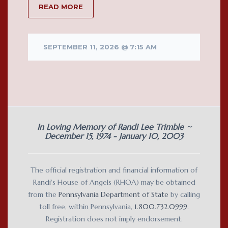
READ MORE
SEPTEMBER 11, 2026 @ 7:15 AM
In Loving Memory of Randi Lee Trimble ~
December 15, 1974 - January 10, 2003
The official registration and financial information of
Randi's House of Angels (RHOA) may be obtained
from the
Pennsylvania Department of State
by calling
toll free, within Pennsylvania,
1.800.732.0999
.
Registration does not imply endorsement.