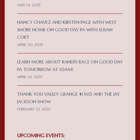
MAY 14, 2025
NANCY CHAVEZ AND KIRSTEN PAGE WITH WEST
SHORE HOME ON GOOD DAY PA WITH SUSAN
CORT
APRIL 30, 2025
LEARN MORE ABOUT RANDI’S RACE ON GOOD DAY
PA TOMORROW AT 10AM!
APRIL 24, 2025
THANK YOU VALLEY GRANGE #1360 AND THE JAY
JACKSON SHOW
FEBRUARY 23, 2025
UPCOMING EVENTS: