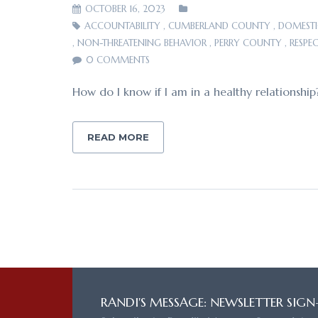
OCTOBER 16, 2023
ACCOUNTABILITY
,
CUMBERLAND COUNTY
,
DOMESTI
,
NON-THREATENING BEHAVIOR
,
PERRY COUNTY
,
RESPE
0 COMMENTS
How do I know if I am in a healthy relationship
READ MORE
RANDI'S MESSAGE: NEWSLETTER SIGN