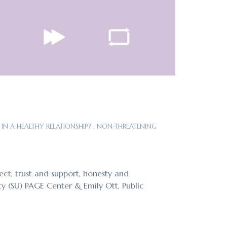
IN A HEALTHY RELATIONSHIP?
,
NON-THREATENING
ect, trust and support, honesty and
ty (SU) PAGE Center & Emily Ott, Public