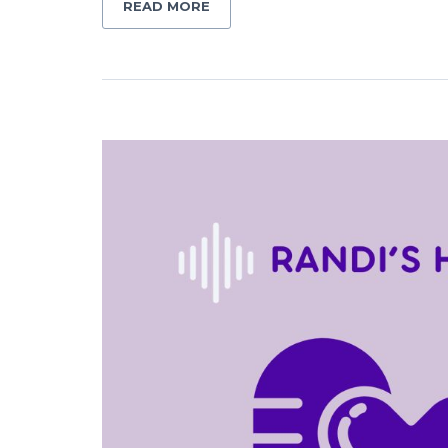
READ MORE