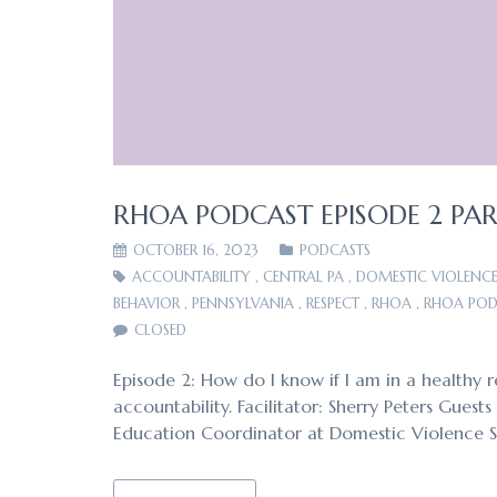
RHOA PODCAST EPISODE 2 PART
OCTOBER 16, 2023
PODCASTS
ACCOUNTABILITY
,
CENTRAL PA
,
DOMESTIC VIOLENC
BEHAVIOR
,
PENNSYLVANIA
,
RESPECT
,
RHOA
,
RHOA POD
CLOSED
Episode 2: How do I know if I am in a healthy r
accountability. Facilitator: Sherry Peters Gues
Education Coordinator at Domestic Violence 