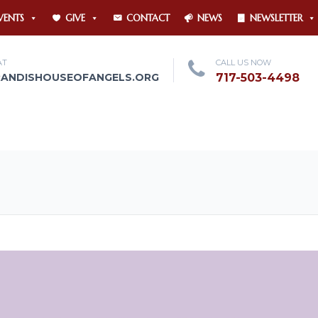
VENTS
GIVE
CONTACT
NEWS
NEWSLETTER
AT
CALL US NOW
RANDISHOUSEOFANGELS.ORG
717-503-4498