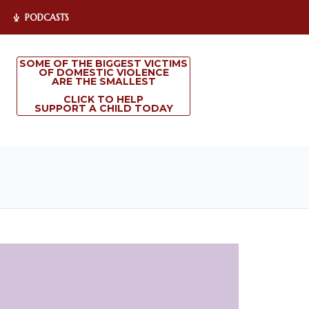
PODCASTS
SOME OF THE BIGGEST VICTIMS
OF DOMESTIC VIOLENCE
ARE THE SMALLEST
CLICK TO HELP
SUPPORT A CHILD TODAY