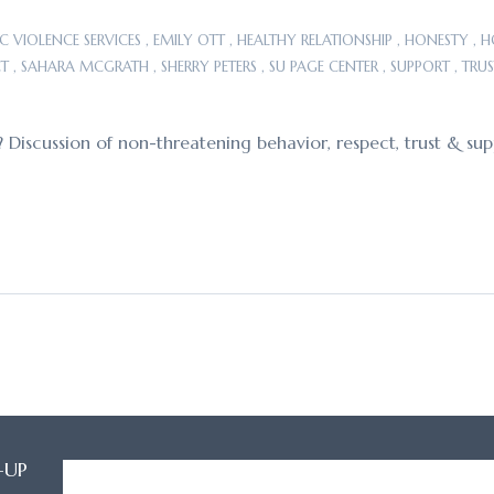
C VIOLENCE SERVICES
,
EMILY OTT
,
HEALTHY RELATIONSHIP
,
HONESTY
,
H
CT
,
SAHARA MCGRATH
,
SHERRY PETERS
,
SU PAGE CENTER
,
SUPPORT
,
TRUS
? Discussion of non-threatening behavior, respect, trust & sup
-UP