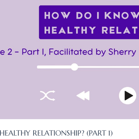
HEALTHY RELATIONSHIP? (PART 1)