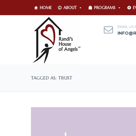
HOME
ABOUT
PROGRAMS
E
EMAIL US 
INFO@
TAGGED AS: TRUST