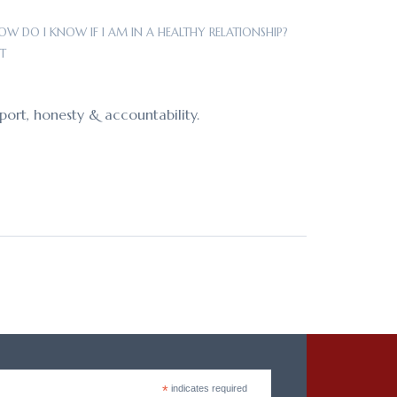
OW DO I KNOW IF I AM IN A HEALTHY RELATIONSHIP?
T
port, honesty & accountability.
*
indicates required