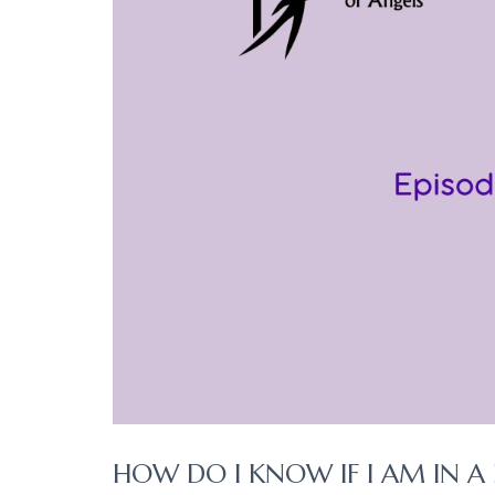
HOW DO I KNOW IF I AM IN A 