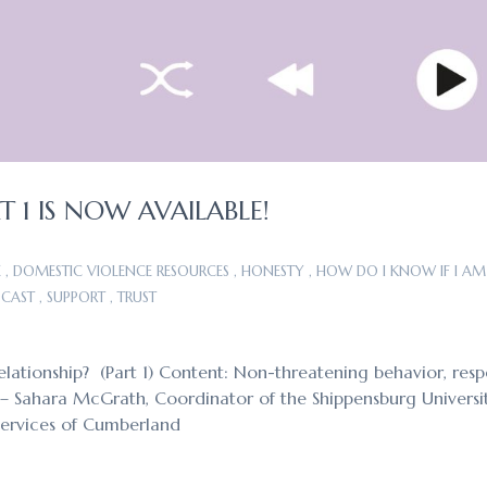
 1 IS NOW AVAILABLE!
E
,
DOMESTIC VIOLENCE RESOURCES
,
HONESTY
,
HOW DO I KNOW IF I AM 
CAST
,
SUPPORT
,
TRUST
elationship? (Part 1) Content: Non-threatening behavior, resp
ts – Sahara McGrath, Coordinator of the Shippensburg Universi
Services of Cumberland