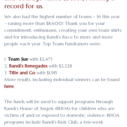
record for us.
We also had the highest number of teams – 16 this year
– raising more than $8,600! Thank you for your
commitment, enthusiasm, creating your own team shirts
and for introducing Randi’s Race to more and more
people each year. Top Team Fundraisers were:
Team Sue
with $2,473
Randi’s Renegades
with $2,228
Title and Go
with $1,915
More results, including individual winners can be found
here
.
The funds will be used to support programs through
Randi’s House of Angels (RHOA) for children who are
victims of and/or exposed to domestic violence. RHOA
programs include Randi’s Kidz Club, a ten-week