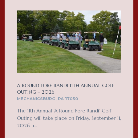
A ROUND FORE RANDI 11TH ANNUAL GOLF
OUTING – 2026
MECHANICSBURG, PA 17050
The 11th Annual ‘A Round Fore Randi’ Golf
Outing will take place on Friday, September 11,
2026 a...