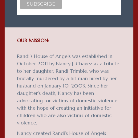
OUR MISSION:
Randi’s House of Angels was established in
October 2011 by Nancy J. Chavez as a tribute
to her daughter, Randi Trimble, who was
brutally murdered by a hit man hired by her
husband on January 10, 2003. Since her
daughter’s death, Nancy has been
advocating for victims of domestic violence
with the hope of creating an initiative for
children who are also victims of domestic
violence.
Nancy created Randi’s House of Angels