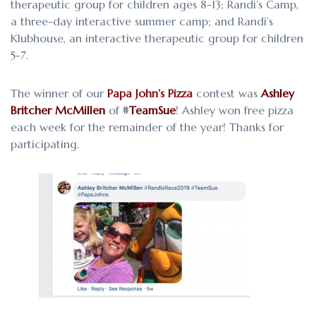
therapeutic group for children ages 8-13; Randi’s Camp,
a three-day interactive summer camp; and Randi’s
Klubhouse, an interactive therapeutic group for children
5-7.
The winner of our
Papa John’s Pizza
contest was
Ashley
Britcher McMillen
of
#
TeamSue
! Ashley won free pizza
each week for the remainder of the year! Thanks for
participating.