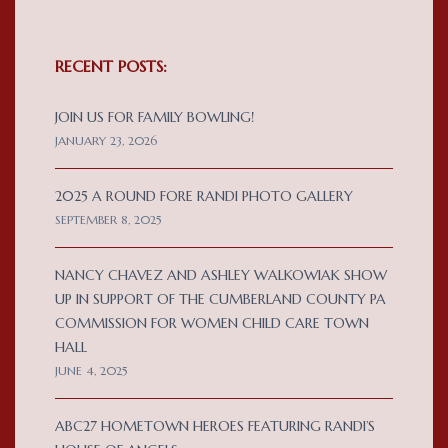
RECENT POSTS:
JOIN US FOR FAMILY BOWLING!
JANUARY 23, 2026
2025 A ROUND FORE RANDI PHOTO GALLERY
SEPTEMBER 8, 2025
NANCY CHAVEZ AND ASHLEY WALKOWIAK SHOW
UP IN SUPPORT OF THE CUMBERLAND COUNTY PA
COMMISSION FOR WOMEN CHILD CARE TOWN
HALL
JUNE 4, 2025
ABC27 HOMETOWN HEROES FEATURING RANDI’S