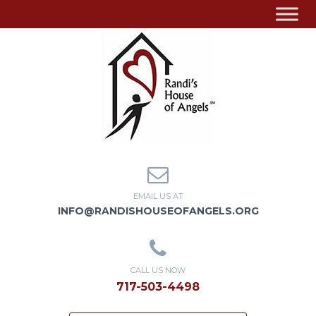
EMAIL US AT
INFO@RANDISHOUSEOFANGELS.ORG
CALL US NOW
717-503-4498