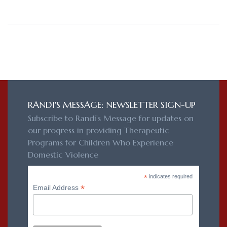
RANDI'S MESSAGE: NEWSLETTER SIGN-UP
Subscribe to Randi's Message for updates on
our progress in providing Therapeutic
Programs for Children Who Experience
Domestic Violence
*
indicates required
*
Email Address