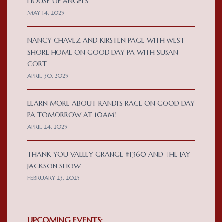
HOUSE OF ANGELS
MAY 14, 2025
NANCY CHAVEZ AND KIRSTEN PAGE WITH WEST
SHORE HOME ON GOOD DAY PA WITH SUSAN
CORT
APRIL 30, 2025
LEARN MORE ABOUT RANDI’S RACE ON GOOD DAY
PA TOMORROW AT 10AM!
APRIL 24, 2025
THANK YOU VALLEY GRANGE #1360 AND THE JAY
JACKSON SHOW
FEBRUARY 23, 2025
UPCOMING EVENTS: