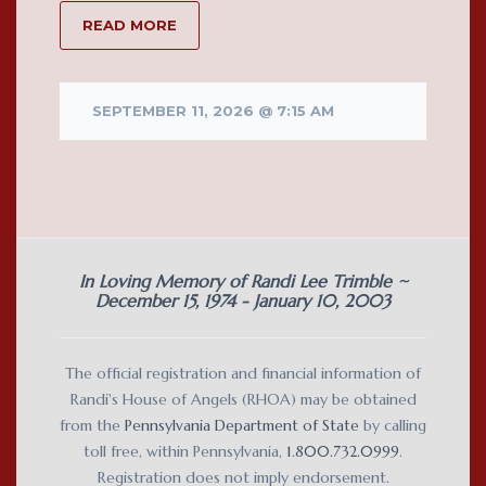
READ MORE
SEPTEMBER 11, 2026 @ 7:15 AM
In Loving Memory of Randi Lee Trimble ~
December 15, 1974 - January 10, 2003
The official registration and financial information of
Randi's House of Angels (RHOA) may be obtained
from the
Pennsylvania Department of State
by calling
toll free, within Pennsylvania,
1.800.732.0999
.
Registration does not imply endorsement.