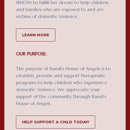
(RHOA) to fulfill her dream to help children
and families who are exposed to and are
victims of domestic violence.
LEARN MORE
OUR PURPOSE:
The purpose of Randi's House of Angels is to
establish, provide and support therapeutic
programs to help children who experience
domestic violence. We appreciate your
support of the community through Randi's
House of Angels.
HELP SUPPORT A CHILD TODAY!