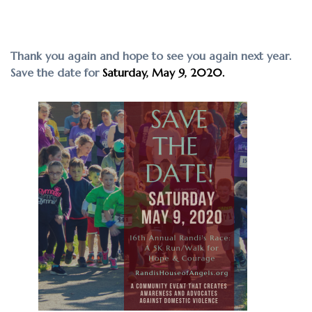
Thank you again and hope to see you again next year.
Save the date for
Saturday, May 9, 2020.