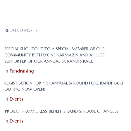
RELATED POSTS
SPECIAL SHOUTOUT TO A SPECIAL MEMBER OF OUR
COMMUNITY BETH LYONS KARMAZIN AND A HUGE
SUPPORTER OF OUR ANNUAL 5K RANDI’S RACE
In
Fundraising
REGISTRATION FOR 4TH ANNUAL ‘A ROUND FORE RANDI’ GOLF
OUTING NOW OPEN!
In
Events
‘PROJECT PROM DRESS’ BENEFITS RANDI’S HOUSE OF ANGELS
In
Events