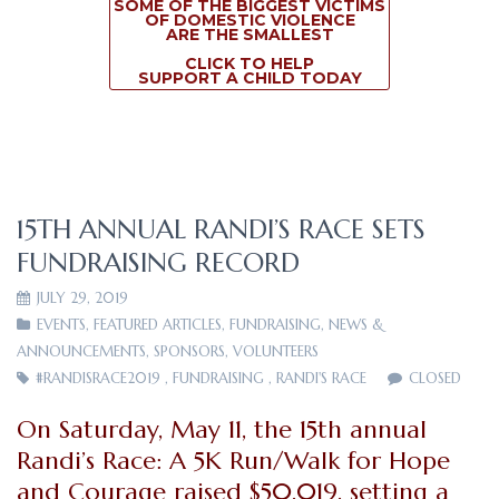
SOME OF THE BIGGEST VICTIMS
OF DOMESTIC VIOLENCE
ARE THE SMALLEST
CLICK TO HELP
SUPPORT A CHILD TODAY
15TH ANNUAL RANDI’S RACE SETS
FUNDRAISING RECORD
JULY 29, 2019
EVENTS
,
FEATURED ARTICLES
,
FUNDRAISING
,
NEWS &
ANNOUNCEMENTS
,
SPONSORS
,
VOLUNTEERS
#RANDISRACE2019
,
FUNDRAISING
,
RANDI'S RACE
CLOSED
On Saturday, May 11, the 15th annual
Randi’s Race: A 5K Run/Walk for Hope
and Courage raised $50,019, setting a