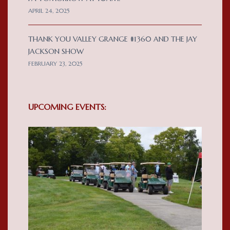
APRIL 24, 2025
THANK YOU VALLEY GRANGE #1360 AND THE JAY
JACKSON SHOW
FEBRUARY 23, 2025
UPCOMING EVENTS: