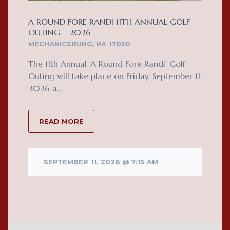
A ROUND FORE RANDI 11TH ANNUAL GOLF
OUTING – 2026
MECHANICSBURG, PA 17050
The 11th Annual ‘A Round Fore Randi’ Golf
Outing will take place on Friday, September 11,
2026 a...
READ MORE
SEPTEMBER 11, 2026 @ 7:15 AM