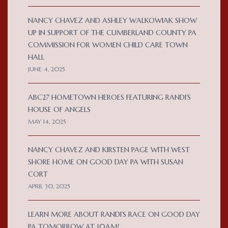
NANCY CHAVEZ AND ASHLEY WALKOWIAK SHOW
UP IN SUPPORT OF THE CUMBERLAND COUNTY PA
COMMISSION FOR WOMEN CHILD CARE TOWN
HALL
JUNE 4, 2025
ABC27 HOMETOWN HEROES FEATURING RANDI’S
HOUSE OF ANGELS
MAY 14, 2025
NANCY CHAVEZ AND KIRSTEN PAGE WITH WEST
SHORE HOME ON GOOD DAY PA WITH SUSAN
CORT
APRIL 30, 2025
LEARN MORE ABOUT RANDI’S RACE ON GOOD DAY
PA TOMORROW AT 10AM!