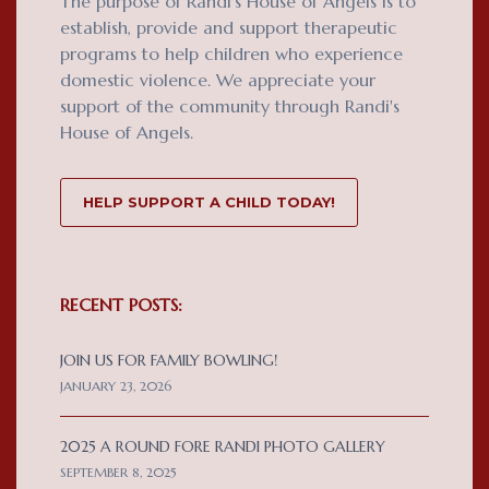
The purpose of Randi's House of Angels is to
establish, provide and support therapeutic
programs to help children who experience
domestic violence. We appreciate your
support of the community through Randi's
House of Angels.
HELP SUPPORT A CHILD TODAY!
RECENT POSTS:
JOIN US FOR FAMILY BOWLING!
JANUARY 23, 2026
2025 A ROUND FORE RANDI PHOTO GALLERY
SEPTEMBER 8, 2025