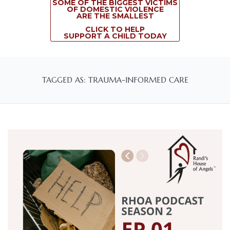
SOME OF THE BIGGEST VICTIMS
OF DOMESTIC VIOLENCE
ARE THE SMALLEST
CLICK TO HELP
SUPPORT A CHILD TODAY
TAGGED AS: TRAUMA-INFORMED CARE