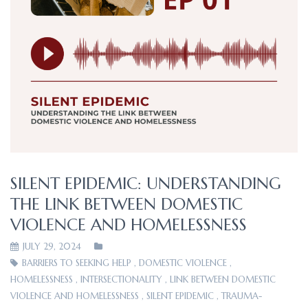
SILENT EPIDEMIC: UNDERSTANDING
THE LINK BETWEEN DOMESTIC
VIOLENCE AND HOMELESSNESS
JULY 29, 2024
BARRIERS TO SEEKING HELP
,
DOMESTIC VIOLENCE
,
HOMELESSNESS
,
INTERSECTIONALITY
,
LINK BETWEEN DOMESTIC
VIOLENCE AND HOMELESSNESS
,
SILENT EPIDEMIC
,
TRAUMA-