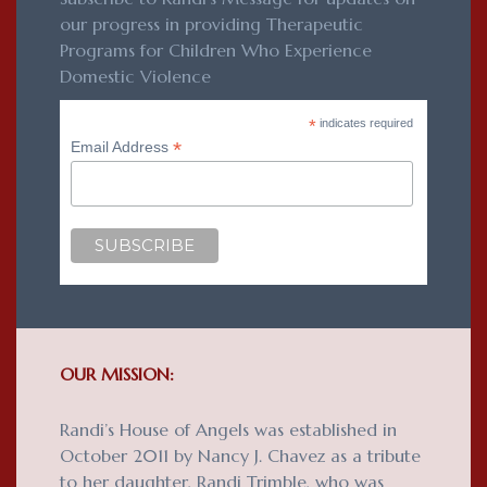
our progress in providing Therapeutic
Programs for Children Who Experience
Domestic Violence
*
indicates required
*
Email Address
OUR MISSION:
Randi’s House of Angels was established in
October 2011 by Nancy J. Chavez as a tribute
to her daughter, Randi Trimble, who was