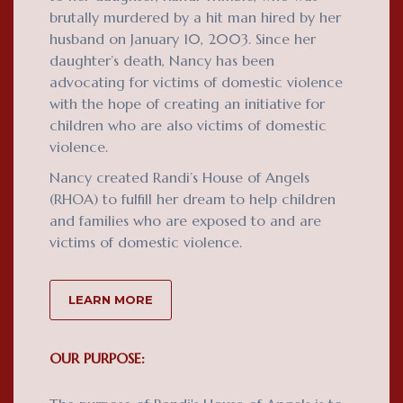
brutally murdered by a hit man hired by her
husband on January 10, 2003. Since her
daughter’s death, Nancy has been
advocating for victims of domestic violence
with the hope of creating an initiative for
children who are also victims of domestic
violence.
Nancy created Randi’s House of Angels
(RHOA) to fulfill her dream to help children
and families who are exposed to and are
victims of domestic violence.
LEARN MORE
OUR PURPOSE: