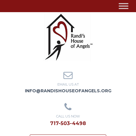
EMAIL US AT
INFO@RANDISHOUSEOFANGELS.ORG
CALL US NOW
717-503-4498