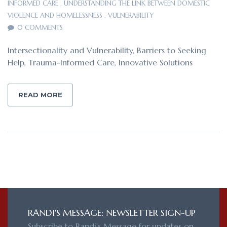
INFORMED CARE
,
UNDERSTANDING THE LINK BETWEEN DOMESTIC
VIOLENCE AND HOMELESSNESS
,
VULNERABILITY
0 COMMENTS
Intersectionality and Vulnerability, Barriers to Seeking
Help, Trauma-Informed Care, Innovative Solutions
READ MORE
RANDI'S MESSAGE: NEWSLETTER SIGN-UP
Subscribe to Randi's Message for updates on