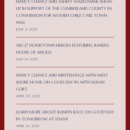
NANCY CHAVEZ AND ASHLEY WALKOWIAK SHOW
UP IN SUPPORT OF THE CUMBERLAND COUNTY PA
COMMISSION FOR WOMEN CHILD CARE TOWN
HALL
JUNE 4, 2025
ABC27 HOMETOWN HEROES FEATURING RANDI’S
HOUSE OF ANGELS
MAY 14, 2025
NANCY CHAVEZ AND KIRSTEN PAGE WITH WEST
SHORE HOME ON GOOD DAY PA WITH SUSAN
CORT
APRIL 30, 2025
LEARN MORE ABOUT RANDI’S RACE ON GOOD DAY
PA TOMORROW AT 10AM!
APRIL 24, 2025