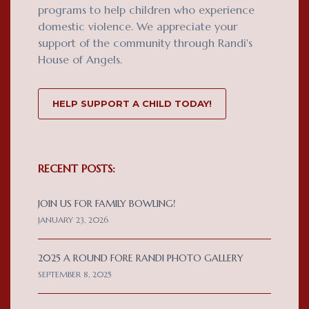
programs to help children who experience
domestic violence. We appreciate your
support of the community through Randi's
House of Angels.
HELP SUPPORT A CHILD TODAY!
RECENT POSTS:
JOIN US FOR FAMILY BOWLING!
JANUARY 23, 2026
2025 A ROUND FORE RANDI PHOTO GALLERY
SEPTEMBER 8, 2025