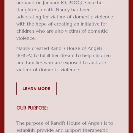
husband on January 10, 2003. Since her
daughter’s death, Nancy has been
advocating for victims of domestic violence
with the hope of creating an initiative for
children who are also victims of domestic
violence.
Nancy created Randi’s House of Angels
(RHOA) to fulfill her dream to help children
and families who are exposed to and are
victims of domestic violence.
LEARN MORE
OUR PURPOSE:
The purpose of Randi's House of Angels is to
establish, provide and support therapeutic