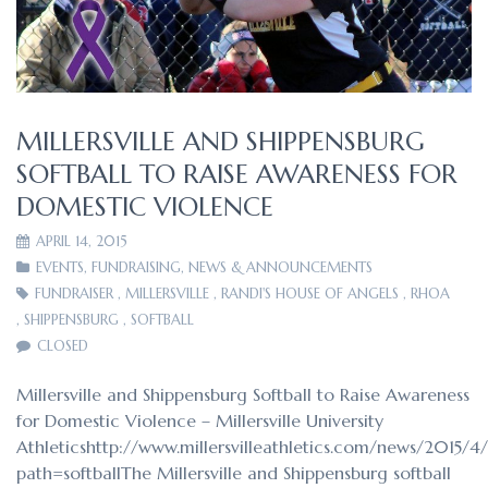
MILLERSVILLE AND SHIPPENSBURG
SOFTBALL TO RAISE AWARENESS FOR
DOMESTIC VIOLENCE
APRIL 14, 2015
EVENTS
,
FUNDRAISING
,
NEWS & ANNOUNCEMENTS
FUNDRAISER
,
MILLERSVILLE
,
RANDI'S HOUSE OF ANGELS
,
RHOA
,
SHIPPENSBURG
,
SOFTBALL
CLOSED
Millersville and Shippensburg Softball to Raise Awareness
for Domestic Violence – Millersville University
Athleticshttp://www.millersvilleathletics.com/news/2015/4
path=softballThe Millersville and Shippensburg softball