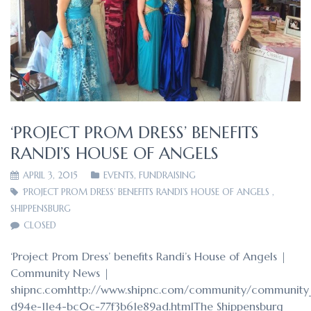
‘PROJECT PROM DRESS’ BENEFITS
RANDI’S HOUSE OF ANGELS
APRIL 3, 2015
EVENTS
,
FUNDRAISING
‘PROJECT PROM DRESS’ BENEFITS RANDI’S HOUSE OF ANGELS
,
SHIPPENSBURG
CLOSED
‘Project Prom Dress’ benefits Randi’s House of Angels |
Community News |
shipnc.comhttp://www.shipnc.com/community/community_
d94e-11e4-bc0c-77f3b61e89ad.htmlThe Shippensburg