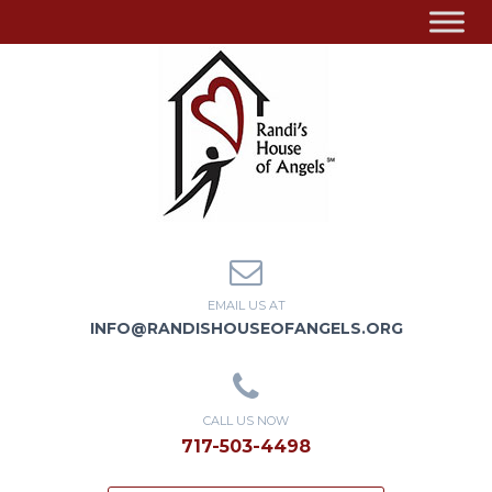
EMAIL US AT
INFO@RANDISHOUSEOFANGELS.ORG
CALL US NOW
717-503-4498