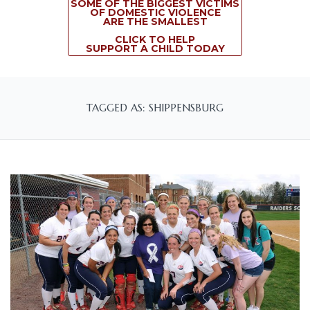
SOME OF THE BIGGEST VICTIMS
OF DOMESTIC VIOLENCE
ARE THE SMALLEST
CLICK TO HELP
SUPPORT A CHILD TODAY
TAGGED AS: SHIPPENSBURG