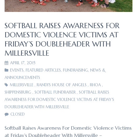
SOFTBALL RAISES AWARENESS FOR
DOMESTIC VIOLENCE VICTIMS AT
FRIDAY’S DOUBLEHEADER WITH
MILLERSVILLE
APRIL 17, 2015
EVENTS
,
FEATURED ARTICLES
,
FUNDRAISING
,
NEWS &
ANNOUNCEMENTS
MILLERSVILLE
,
RANDI'S HOUSE OF ANGELS
,
RHOA
,
SHIPPENSBURG
,
SOFTBALL FUNDRAISER
,
SOFTBALL RAISES
AWARENESS FOR DOMESTIC VIOLENCE VICTIMS AT FRIDAY’S
DOUBLEHEADER WITH MILLERSVILLE
CLOSED
Softball Raises Awareness For Domestic Violence Victims
at Friday’s Doubleheader With Millersville –