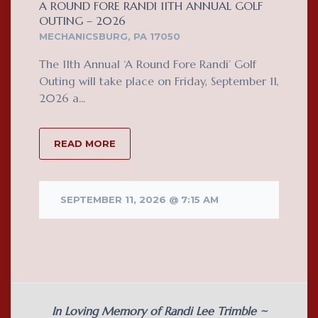
A ROUND FORE RANDI 11TH ANNUAL GOLF
OUTING – 2026
MECHANICSBURG, PA 17050
The 11th Annual ‘A Round Fore Randi’ Golf
Outing will take place on Friday, September 11,
2026 a...
READ MORE
SEPTEMBER 11, 2026 @ 7:15 AM
In Loving Memory of Randi Lee Trimble ~