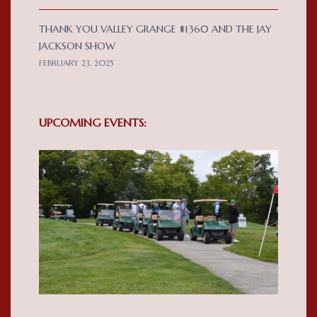
THANK YOU VALLEY GRANGE #1360 AND THE JAY
JACKSON SHOW
FEBRUARY 23, 2025
UPCOMING EVENTS: