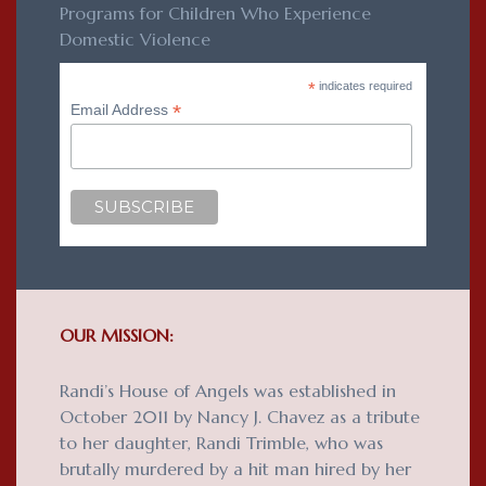
Programs for Children Who Experience
Domestic Violence
*
indicates required
*
Email Address
OUR MISSION:
Randi’s House of Angels was established in
October 2011 by Nancy J. Chavez as a tribute
to her daughter, Randi Trimble, who was
brutally murdered by a hit man hired by her