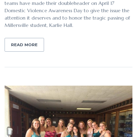
teams have made their doubleheader on April 17
Domestic Violence Awareness Day to give the issue the
attention it deserves and to honor the tragic passing of
Millersville student, Karlie Hall.
READ MORE