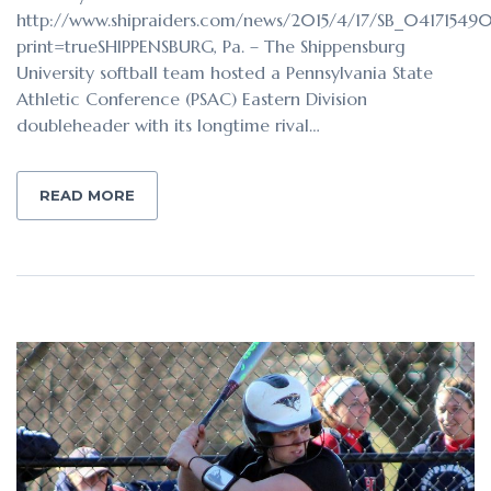
http://www.shipraiders.com/news/2015/4/17/SB_041715490
print=trueSHIPPENSBURG, Pa. – The Shippensburg
University softball team hosted a Pennsylvania State
Athletic Conference (PSAC) Eastern Division
doubleheader with its longtime rival…
READ MORE