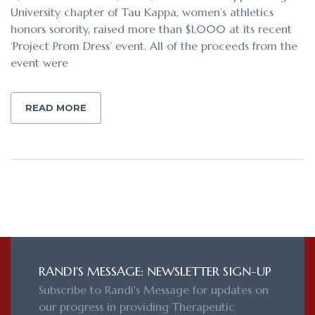
University chapter of Tau Kappa, women’s athletics
honors sorority, raised more than $1,000 at its recent
‘Project Prom Dress’ event. All of the proceeds from the
event were
READ MORE
RANDI'S MESSAGE: NEWSLETTER SIGN-UP
Subscribe to Randi's Message for updates on
our progress in providing Therapeutic