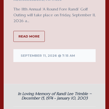
The 11th Annual ‘A Round Fore Randi’ Golf
Outing will take place on Friday, September 11,
2026 a...
READ MORE
SEPTEMBER 11, 2026 @ 7:15 AM
In Loving Memory of Randi Lee Trimble ~
December 15, 1974 - January 10, 2003