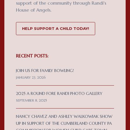
support of the community through Randi's
House of Angels.
HELP SUPPORT A CHILD TODAY!
RECENT POSTS:
JOIN US FOR FAMILY BOWLING!
JANUARY 23, 2026
2025 A ROUND FORE RANDI PHOTO GALLERY
SEPTEMBER 8, 2025
NANCY CHAVEZ AND ASHLEY WALKOWIAK SHOW
UP IN SUPPORT OF THE CUMBERLAND COUNTY PA