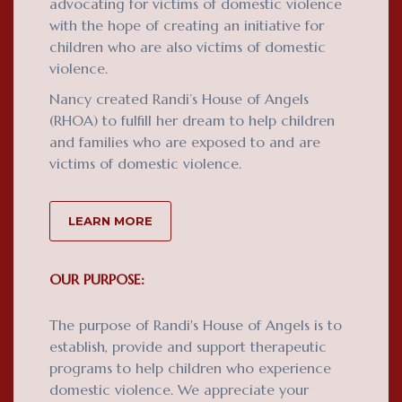
advocating for victims of domestic violence
with the hope of creating an initiative for
children who are also victims of domestic
violence.
Nancy created Randi’s House of Angels
(RHOA) to fulfill her dream to help children
and families who are exposed to and are
victims of domestic violence.
LEARN MORE
OUR PURPOSE:
The purpose of Randi's House of Angels is to
establish, provide and support therapeutic
programs to help children who experience
domestic violence. We appreciate your