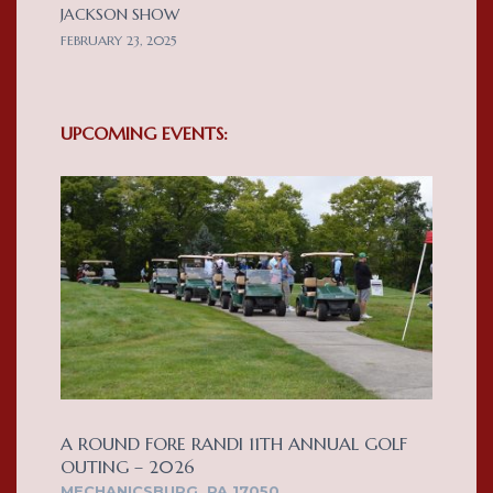
JACKSON SHOW
FEBRUARY 23, 2025
UPCOMING EVENTS:
A ROUND FORE RANDI 11TH ANNUAL GOLF
OUTING – 2026
MECHANICSBURG, PA 17050