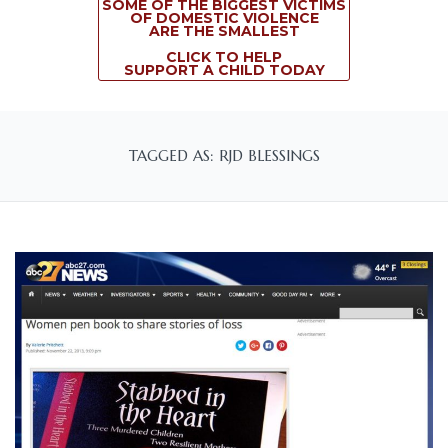
SOME OF THE BIGGEST VICTIMS
OF DOMESTIC VIOLENCE
ARE THE SMALLEST
CLICK TO HELP
SUPPORT A CHILD TODAY
TAGGED AS: RJD BLESSINGS