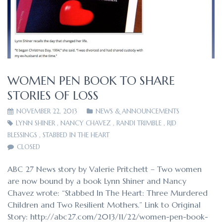
WOMEN PEN BOOK TO SHARE
STORIES OF LOSS
NOVEMBER 22, 2013
NEWS & ANNOUNCEMENTS
LYNN SHINER
,
NANCY CHAVEZ
,
RANDI TRIMBLE
,
RJD
BLESSINGS
,
STABBED IN THE HEART
CLOSED
ABC 27 News story by Valerie Pritchett – Two women
are now bound by a book Lynn Shiner and Nancy
Chavez wrote: “Stabbed In The Heart: Three Murdered
Children and Two Resilient Mothers.” Link to Original
Story: http://abc27.com/2013/11/22/women-pen-book-