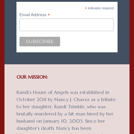
*
indicates required
*
Email Address
OUR MISSION:
Randi’s House of Angels was established in
October 2011 by Nancy J. Chavez as a tribute
to her daughter, Randi Trimble, who was
brutally murdered by a hit man hired by her
husband on January 10, 2003. Since her
daughter’s death, Nancy has been