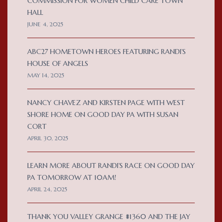
COMMISSION FOR WOMEN CHILD CARE TOWN
HALL
JUNE 4, 2025
ABC27 HOMETOWN HEROES FEATURING RANDI’S
HOUSE OF ANGELS
MAY 14, 2025
NANCY CHAVEZ AND KIRSTEN PAGE WITH WEST
SHORE HOME ON GOOD DAY PA WITH SUSAN
CORT
APRIL 30, 2025
LEARN MORE ABOUT RANDI’S RACE ON GOOD DAY
PA TOMORROW AT 10AM!
APRIL 24, 2025
THANK YOU VALLEY GRANGE #1360 AND THE JAY