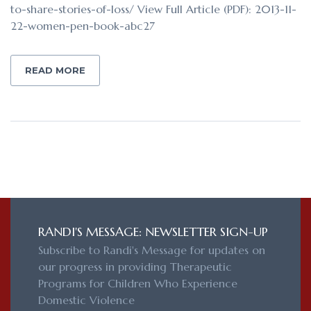
to-share-stories-of-loss/ View Full Article (PDF): 2013-11-
22-women-pen-book-abc27
READ MORE
RANDI'S MESSAGE: NEWSLETTER SIGN-UP
Subscribe to Randi's Message for updates on
our progress in providing Therapeutic
Programs for Children Who Experience
Domestic Violence