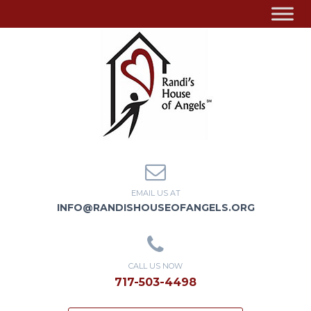
EMAIL US AT
INFO@RANDISHOUSEOFANGELS.ORG
CALL US NOW
717-503-4498