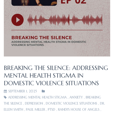
BREAKING THE SILENCE: ADDRESSING
MENTAL HEALTH STIGMA IN
DOMESTIC VIOLENCE SITUATIONS
SEPTEMBER 1, 2025
ADDRESSING MENTAL HEALTH STIGMA
,
ANXIETY
,
BREAKING
THE SILENCE
,
DEPRESSION
,
DOMESTIC VIOLENCE SITUATIONS
,
DR.
ELLEN SMITH
,
PAUL MILLER
,
PTSD
,
RANDI'S HOUSE OF ANGELS
,