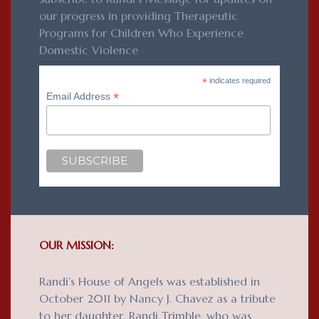
our progress in providing Therapeutic
Programs for Children Who Experience
Domestic Violence
*
indicates required
*
Email Address
OUR MISSION:
Randi’s House of Angels was established in
October 2011 by Nancy J. Chavez as a tribute
to her daughter, Randi Trimble, who was