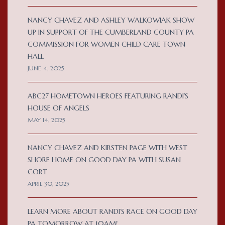
NANCY CHAVEZ AND ASHLEY WALKOWIAK SHOW
UP IN SUPPORT OF THE CUMBERLAND COUNTY PA
COMMISSION FOR WOMEN CHILD CARE TOWN
HALL
JUNE 4, 2025
ABC27 HOMETOWN HEROES FEATURING RANDI’S
HOUSE OF ANGELS
MAY 14, 2025
NANCY CHAVEZ AND KIRSTEN PAGE WITH WEST
SHORE HOME ON GOOD DAY PA WITH SUSAN
CORT
APRIL 30, 2025
LEARN MORE ABOUT RANDI’S RACE ON GOOD DAY
PA TOMORROW AT 10AM!