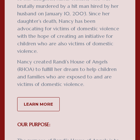
brutally murdered by a hit man hired by her
husband on January 10, 2003. Since her
daughter’s death, Nancy has been
advocating for victims of domestic violence
with the hope of creating an initiative for
children who are also victims of domestic
violence.
Nancy created Randi’s House of Angels
(RHOA) to fulfill her dream to help children
and families who are exposed to and are
victims of domestic violence.
LEARN MORE
OUR PURPOSE: