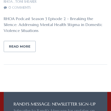
RHOA
,
TONI SHEARER
0 COMMENTS
RHOA Podcast Season 3 Episode 2 – Breaking the
Silence: Addressing Mental Health Stigma in Domestic
Violence Situations
READ MORE
RANDI'S MESSAGE: NEWSLETTER SIGN-UP
Subscribe to Randi's Message for updates on