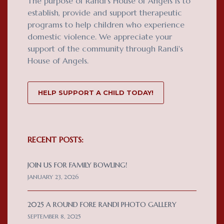
The purpose of Randi's House of Angels is to
establish, provide and support therapeutic
programs to help children who experience
domestic violence. We appreciate your
support of the community through Randi's
House of Angels.
HELP SUPPORT A CHILD TODAY!
RECENT POSTS:
JOIN US FOR FAMILY BOWLING!
JANUARY 23, 2026
2025 A ROUND FORE RANDI PHOTO GALLERY
SEPTEMBER 8, 2025