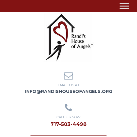
EMAIL US AT
INFO@RANDISHOUSEOFANGELS.ORG
CALL US NOW
717-503-4498