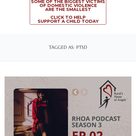
SOME OF THE BIGGEST VICTIMS
OF DOMESTIC VIOLENCE
ARE THE SMALLEST
CLICK TO HELP
SUPPORT A CHILD TODAY
TAGGED AS: PTSD