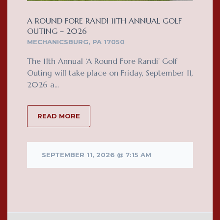
A ROUND FORE RANDI 11TH ANNUAL GOLF
OUTING – 2026
MECHANICSBURG, PA 17050
The 11th Annual ‘A Round Fore Randi’ Golf
Outing will take place on Friday, September 11,
2026 a...
READ MORE
SEPTEMBER 11, 2026 @ 7:15 AM