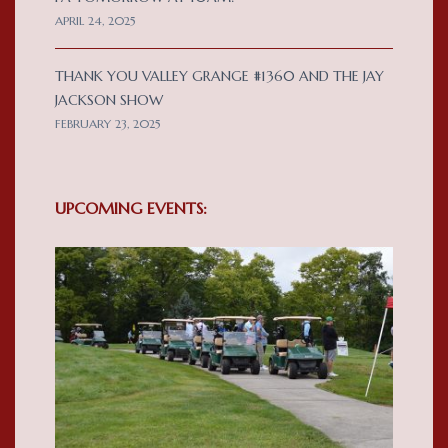
APRIL 24, 2025
THANK YOU VALLEY GRANGE #1360 AND THE JAY
JACKSON SHOW
FEBRUARY 23, 2025
UPCOMING EVENTS: