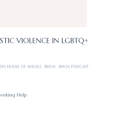
STIC VIOLENCE IN LGBTQ+
DI'S HOUSE OF ANGELS
,
RHOA
,
RHOA PODCAST
,
Seeking Help