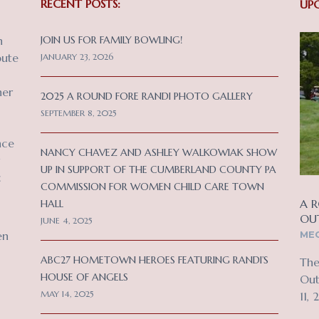
RECENT POSTS:
UP
n
JOIN US FOR FAMILY BOWLING!
bute
JANUARY 23, 2026
her
2025 A ROUND FORE RANDI PHOTO GALLERY
SEPTEMBER 8, 2025
nce
NANCY CHAVEZ AND ASHLEY WALKOWIAK SHOW
UP IN SUPPORT OF THE CUMBERLAND COUNTY PA
c
COMMISSION FOR WOMEN CHILD CARE TOWN
A R
HALL
OU
JUNE 4, 2025
MEC
en
ABC27 HOMETOWN HEROES FEATURING RANDI’S
The
HOUSE OF ANGELS
Out
MAY 14, 2025
11, 