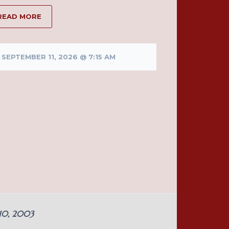
READ MORE
SEPTEMBER 11, 2026 @ 7:15 AM
 10, 2003