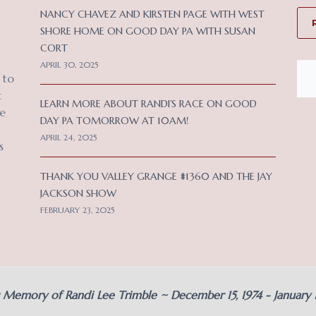
NANCY CHAVEZ AND KIRSTEN PAGE WITH WEST
SHORE HOME ON GOOD DAY PA WITH SUSAN
CORT
APRIL 30, 2025
 to
c
LEARN MORE ABOUT RANDI’S RACE ON GOOD
ce
DAY PA TOMORROW AT 10AM!
APRIL 24, 2025
s
THANK YOU VALLEY GRANGE #1360 AND THE JAY
JACKSON SHOW
FEBRUARY 23, 2025
g Memory of Randi Lee Trimble ~ December 15, 1974 - January