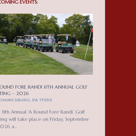
COMING EVENTS:
OUND FORE RANDI 11TH ANNUAL GOLF
TING – 2026
HANICSBURG, PA 17050
 11th Annual ‘A Round Fore Randi’ Golf
ing will take place on Friday, September
2026 a...