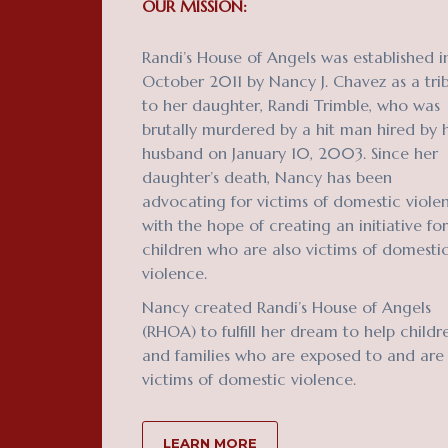
OUR MISSION:
Randi’s House of Angels was established i
October 2011 by Nancy J. Chavez as a tri
to her daughter, Randi Trimble, who was
brutally murdered by a hit man hired by 
husband on January 10, 2003. Since her
daughter’s death, Nancy has been
advocating for victims of domestic viole
with the hope of creating an initiative for
children who are also victims of domesti
violence.
Nancy created Randi’s House of Angels
(RHOA) to fulfill her dream to help childr
and families who are exposed to and are
victims of domestic violence.
LEARN MORE