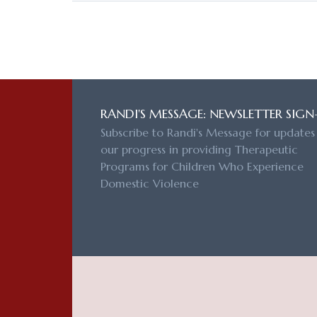
RANDI'S MESSAGE: NEWSLETTER SIGN
Subscribe to Randi's Message for updates
our progress in providing Therapeutic
Programs for Children Who Experience
Domestic Violence