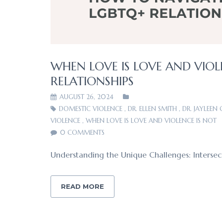
WHEN LOVE IS LOVE AND VIOL
RELATIONSHIPS
AUGUST 26, 2024
DOMESTIC VIOLENCE
,
DR. ELLEN SMITH
,
DR. JAYLEEN
VIOLENCE
,
WHEN LOVE IS LOVE AND VIOLENCE IS NOT
0 COMMENTS
Understanding the Unique Challenges: Intersect
READ MORE