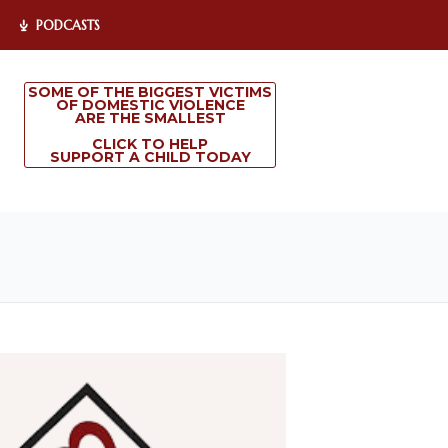
PODCASTS
SOME OF THE BIGGEST VICTIMS
OF DOMESTIC VIOLENCE
ARE THE SMALLEST
CLICK TO HELP
SUPPORT A CHILD TODAY