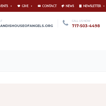
VENTS
GIVE
CONTACT
NEWS
NEWSLETTER
AT
CALL US NOW
RANDISHOUSEOFANGELS.ORG
717-503-4498