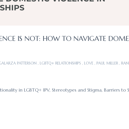
ENCE IS NOT: HOW TO NAVIGATE DOME
 GALARZA PATTERSON
,
LGBTQ+ RELATIONSHIPS
,
LOVE
,
PAUL MILLER
,
RAN
ionality in LGBTQ+ IPV, Stereotypes and Stigma, Barriers to 