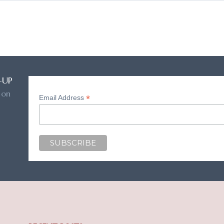
-UP
 on
*
Email Address