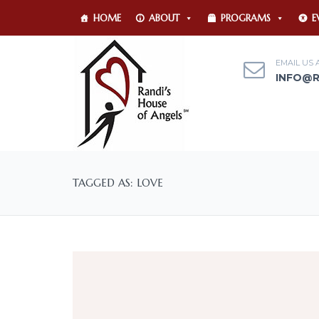
HOME
ABOUT
PROGRAMS
E
EMAIL US 
INFO@
TAGGED AS: LOVE