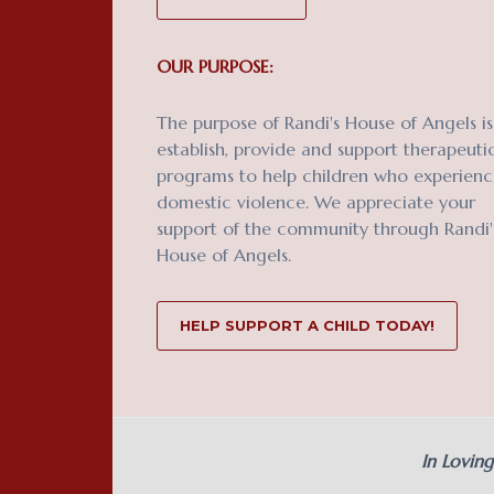
OUR PURPOSE:
The purpose of Randi's House of Angels is
establish, provide and support therapeuti
programs to help children who experien
domestic violence. We appreciate your
support of the community through Randi'
House of Angels.
HELP SUPPORT A CHILD TODAY!
In Lovin