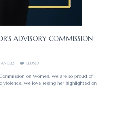
OR’S ADVISORY COMMISSION
F ANGELS
CLOSED
ry Commission on Women. We are so proud of
c violence. We love seeing her highlighted on