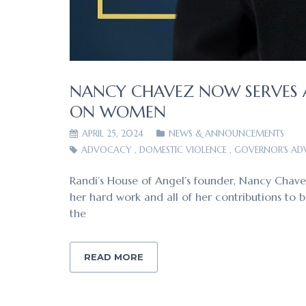
NANCY CHAVEZ NOW SERVES 
ON WOMEN
APRIL 25, 2024
NEWS & ANNOUNCEMENTS
ADVOCACY
,
DOMESTIC VIOLENCE
,
GOVERNOR'S A
Randi’s House of Angel’s founder, Nancy Chav
her hard work and all of her contributions to
the
READ MORE