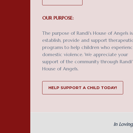
OUR PURPOSE:
The purpose of Randi's House of Angels is
establish, provide and support therapeuti
programs to help children who experien
domestic violence. We appreciate your
support of the community through Randi'
House of Angels.
HELP SUPPORT A CHILD TODAY!
In Lovin