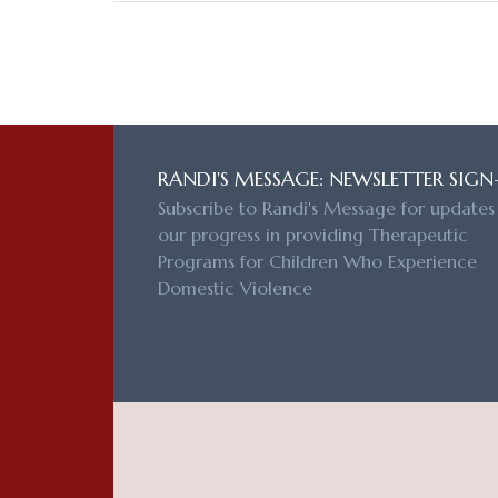
RANDI'S MESSAGE: NEWSLETTER SIGN
Subscribe to Randi's Message for updates
our progress in providing Therapeutic
Programs for Children Who Experience
Domestic Violence