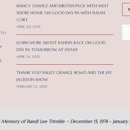
NANCY CHAVEZ AND KIRSTEN PAGE WITH WEST
SHORE HOME ON GOOD DAY PA WITH SUSAN
CORT
APRIL 30, 2025
 to
c
LEARN MORE ABOUT RANDI’S RACE ON GOOD
ce
DAY PA TOMORROW AT 10AM!
APRIL 24, 2025
s
THANK YOU VALLEY GRANGE #1360 AND THE JAY
JACKSON SHOW
FEBRUARY 23, 2025
g Memory of Randi Lee Trimble ~ December 15, 1974 - January