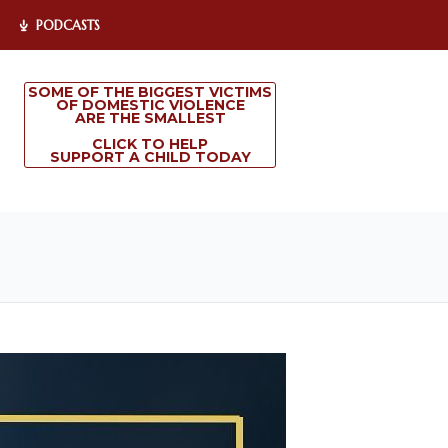
PODCASTS
SOME OF THE BIGGEST VICTIMS
OF DOMESTIC VIOLENCE
ARE THE SMALLEST
CLICK TO HELP
SUPPORT A CHILD TODAY