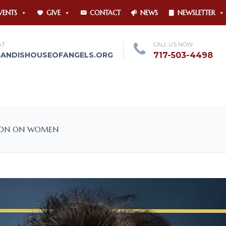
VENTS
GIVE
CONTACT
NEWS
NEWSLETTER
AT
CALL US NOW
RANDISHOUSEOFANGELS.ORG
717-503-4498
SION ON WOMEN