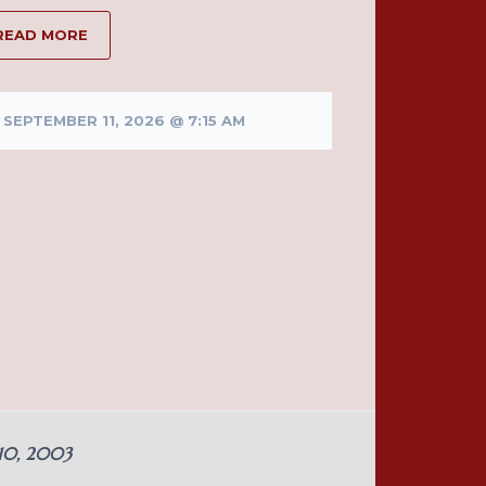
READ MORE
SEPTEMBER 11, 2026 @ 7:15 AM
 10, 2003