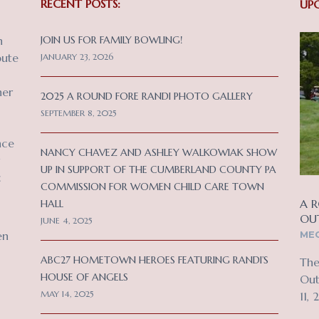
RECENT POSTS:
UP
n
JOIN US FOR FAMILY BOWLING!
bute
JANUARY 23, 2026
her
2025 A ROUND FORE RANDI PHOTO GALLERY
SEPTEMBER 8, 2025
nce
NANCY CHAVEZ AND ASHLEY WALKOWIAK SHOW
UP IN SUPPORT OF THE CUMBERLAND COUNTY PA
c
COMMISSION FOR WOMEN CHILD CARE TOWN
A R
HALL
OU
JUNE 4, 2025
MEC
en
ABC27 HOMETOWN HEROES FEATURING RANDI’S
The
HOUSE OF ANGELS
Out
MAY 14, 2025
11, 