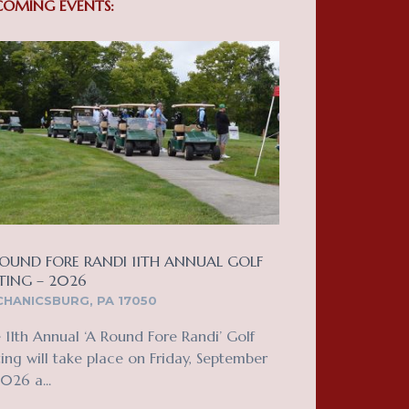
COMING EVENTS:
OUND FORE RANDI 11TH ANNUAL GOLF
TING – 2026
HANICSBURG, PA 17050
 11th Annual ‘A Round Fore Randi’ Golf
ing will take place on Friday, September
2026 a...