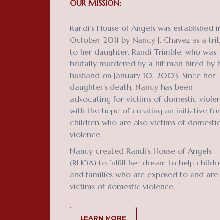
OUR MISSION:
Randi’s House of Angels was established i
October 2011 by Nancy J. Chavez as a tri
to her daughter, Randi Trimble, who was
brutally murdered by a hit man hired by 
husband on January 10, 2003. Since her
daughter’s death, Nancy has been
advocating for victims of domestic viole
with the hope of creating an initiative for
children who are also victims of domesti
violence.
Nancy created Randi’s House of Angels
(RHOA) to fulfill her dream to help childr
and families who are exposed to and are
victims of domestic violence.
LEARN MORE