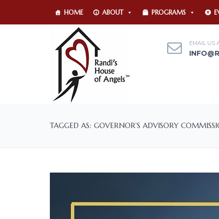
HOME
ABOUT
PROGRAMS
E
EMAIL US 
INFO@
TAGGED AS: GOVERNOR’S ADVISORY COMMIS