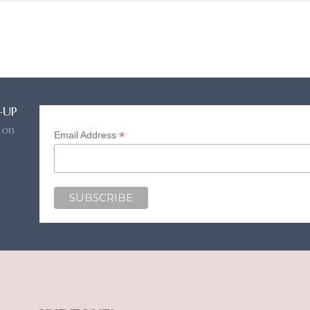
-UP
 on
*
Email Address