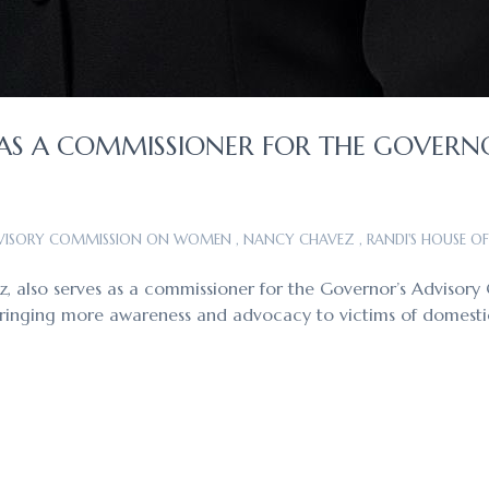
AS A COMMISSIONER FOR THE GOVERN
DVISORY COMMISSION ON WOMEN
,
NANCY CHAVEZ
,
RANDI'S HOUSE O
ez, also serves as a commissioner for the Governor’s Adviso
 bringing more awareness and advocacy to victims of domesti