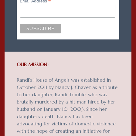
*
Email Address
OUR MISSION:
Randi’s House of Angels was established in
October 2011 by Nancy J. Chavez as a tribute
to her daughter, Randi Trimble, who was
brutally murdered by a hit man hired by her
husband on January 10, 2003. Since her
daughter’s death, Nancy has been
advocating for victims of domestic violence
with the hope of creating an initiative for