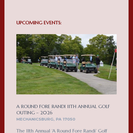
UPCOMING EVENTS:
A ROUND FORE RANDI 11TH ANNUAL GOLF
OUTING – 2026
MECHANICSBURG, PA 17050
The 11th Annual ‘A Round Fore Randi’ Golf