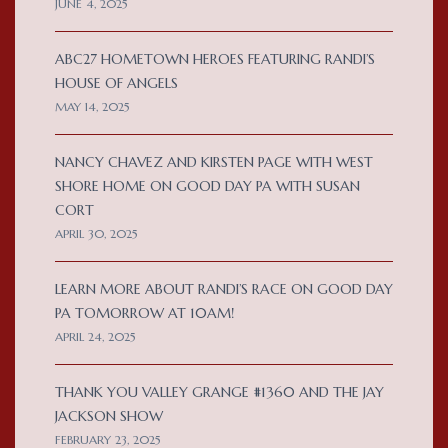
JUNE 4, 2025
ABC27 HOMETOWN HEROES FEATURING RANDI’S
HOUSE OF ANGELS
MAY 14, 2025
NANCY CHAVEZ AND KIRSTEN PAGE WITH WEST
SHORE HOME ON GOOD DAY PA WITH SUSAN
CORT
APRIL 30, 2025
LEARN MORE ABOUT RANDI’S RACE ON GOOD DAY
PA TOMORROW AT 10AM!
APRIL 24, 2025
THANK YOU VALLEY GRANGE #1360 AND THE JAY
JACKSON SHOW
FEBRUARY 23, 2025