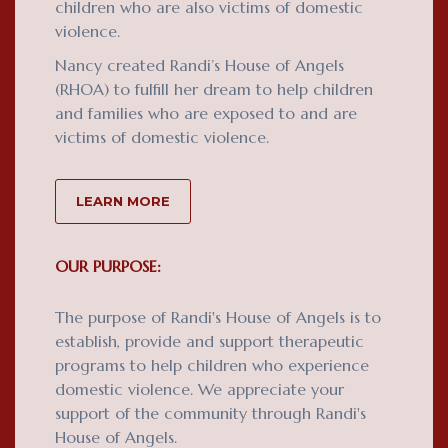
children who are also victims of domestic
violence.
Nancy created Randi’s House of Angels
(RHOA) to fulfill her dream to help children
and families who are exposed to and are
victims of domestic violence.
LEARN MORE
OUR PURPOSE:
The purpose of Randi's House of Angels is to
establish, provide and support therapeutic
programs to help children who experience
domestic violence. We appreciate your
support of the community through Randi's
House of Angels.