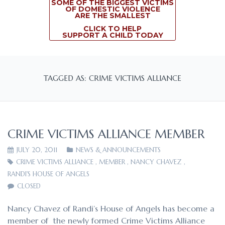
SOME OF THE BIGGEST VICTIMS
OF DOMESTIC VIOLENCE
ARE THE SMALLEST
CLICK TO HELP
SUPPORT A CHILD TODAY
TAGGED AS: CRIME VICTIMS ALLIANCE
CRIME VICTIMS ALLIANCE MEMBER
JULY 20, 2011
NEWS & ANNOUNCEMENTS
CRIME VICTIMS ALLIANCE
,
MEMBER
,
NANCY CHAVEZ
,
RANDI'S HOUSE OF ANGELS
CLOSED
Nancy Chavez of Randi’s House of Angels has become a
member of the newly formed Crime Victims Alliance