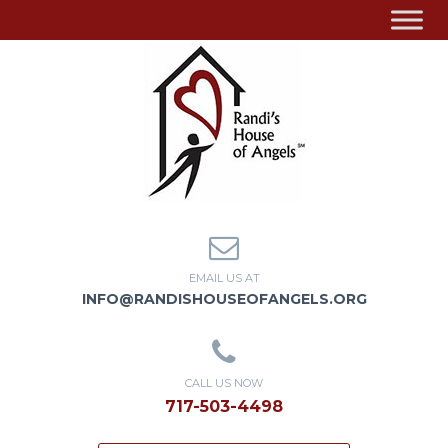
EMAIL US AT
INFO@RANDISHOUSEOFANGELS.ORG
CALL US NOW
717-503-4498