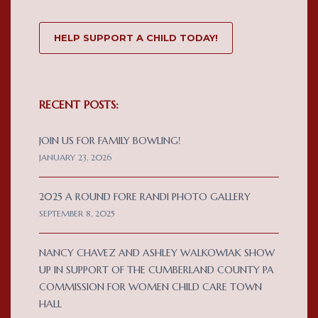
HELP SUPPORT A CHILD TODAY!
RECENT POSTS:
JOIN US FOR FAMILY BOWLING!
JANUARY 23, 2026
2025 A ROUND FORE RANDI PHOTO GALLERY
SEPTEMBER 8, 2025
NANCY CHAVEZ AND ASHLEY WALKOWIAK SHOW
UP IN SUPPORT OF THE CUMBERLAND COUNTY PA
COMMISSION FOR WOMEN CHILD CARE TOWN
HALL