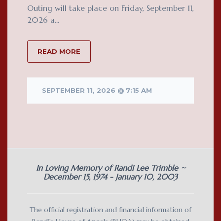
Outing will take place on Friday, September 11,
2026 a...
READ MORE
SEPTEMBER 11, 2026 @ 7:15 AM
In Loving Memory of Randi Lee Trimble ~
December 15, 1974 - January 10, 2003
The official registration and financial information of