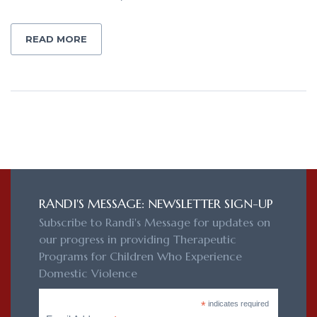
READ MORE
RANDI'S MESSAGE: NEWSLETTER SIGN-UP
Subscribe to Randi's Message for updates on
our progress in providing Therapeutic
Programs for Children Who Experience
Domestic Violence
*
indicates required