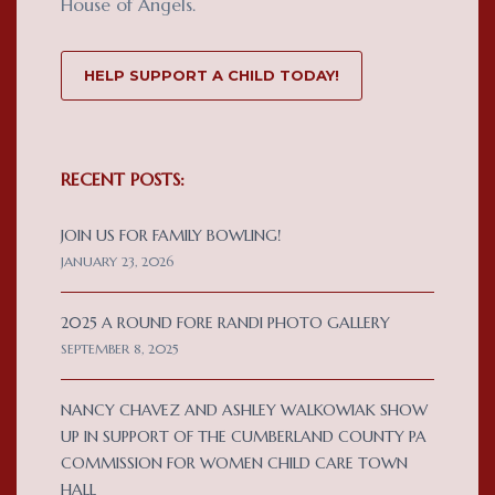
House of Angels.
HELP SUPPORT A CHILD TODAY!
RECENT POSTS:
JOIN US FOR FAMILY BOWLING!
JANUARY 23, 2026
2025 A ROUND FORE RANDI PHOTO GALLERY
SEPTEMBER 8, 2025
NANCY CHAVEZ AND ASHLEY WALKOWIAK SHOW
UP IN SUPPORT OF THE CUMBERLAND COUNTY PA
COMMISSION FOR WOMEN CHILD CARE TOWN
HALL