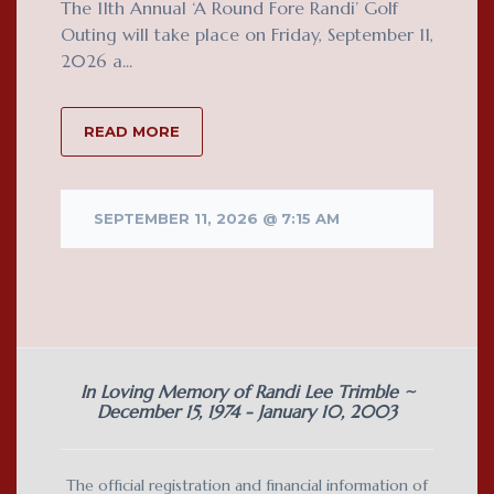
The 11th Annual ‘A Round Fore Randi’ Golf
Outing will take place on Friday, September 11,
2026 a...
READ MORE
SEPTEMBER 11, 2026 @ 7:15 AM
In Loving Memory of Randi Lee Trimble ~
December 15, 1974 - January 10, 2003
The official registration and financial information of