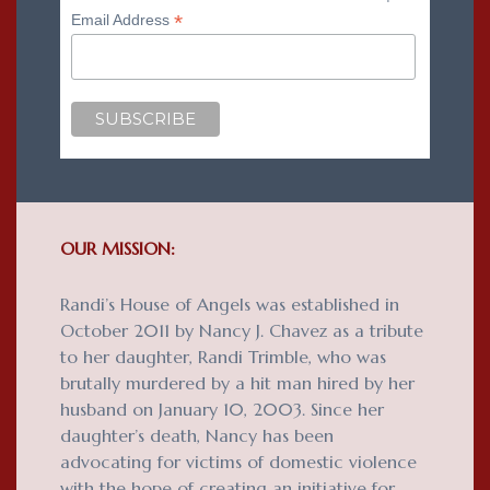
*
Email Address
OUR MISSION:
Randi’s House of Angels was established in
October 2011 by Nancy J. Chavez as a tribute
to her daughter, Randi Trimble, who was
brutally murdered by a hit man hired by her
husband on January 10, 2003. Since her
daughter’s death, Nancy has been
advocating for victims of domestic violence
with the hope of creating an initiative for