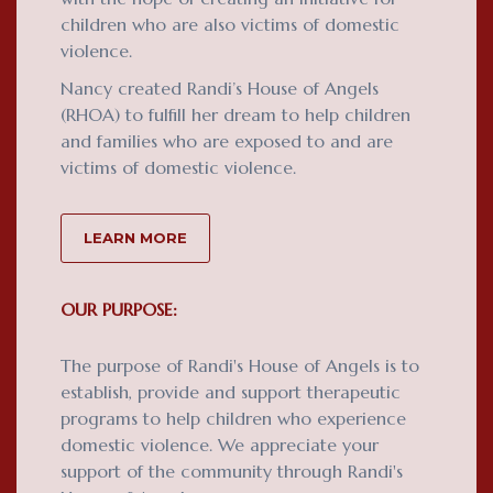
children who are also victims of domestic
violence.
Nancy created Randi’s House of Angels
(RHOA) to fulfill her dream to help children
and families who are exposed to and are
victims of domestic violence.
LEARN MORE
OUR PURPOSE:
The purpose of Randi's House of Angels is to
establish, provide and support therapeutic
programs to help children who experience
domestic violence. We appreciate your
support of the community through Randi's