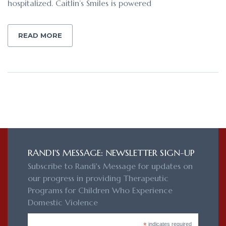
hospitalized. Caitlin’s Smiles is powered
READ MORE
RANDI'S MESSAGE: NEWSLETTER SIGN-UP
Subscribe to Randi's Message for updates on
our progress in providing Therapeutic
Programs for Children Who Experience
Domestic Violence
*
indicates required