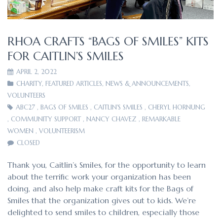
RHOA CRAFTS “BAGS OF SMILES” KITS
FOR CAITLIN’S SMILES
APRIL 2, 2022
CHARITY
,
FEATURED ARTICLES
,
NEWS & ANNOUNCEMENTS
,
VOLUNTEERS
ABC27
,
BAGS OF SMILES
,
CAITLIN'S SMILES
,
CHERYL HORNUNG
,
COMMUNITY SUPPORT
,
NANCY CHAVEZ
,
REMARKABLE
WOMEN
,
VOLUNTEERISM
CLOSED
Thank you, Caitlin’s Smiles, for the opportunity to learn
about the terrific work your organization has been
doing, and also help make craft kits for the Bags of
Smiles that the organization gives out to kids. We’re
delighted to send smiles to children, especially those