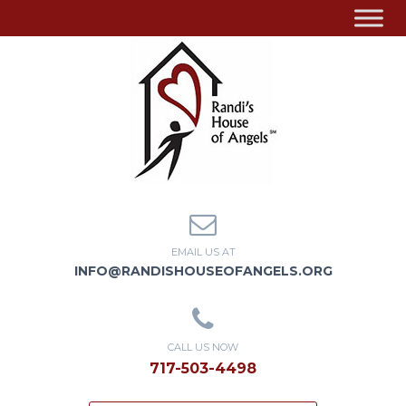
EMAIL US AT
INFO@RANDISHOUSEOFANGELS.ORG
CALL US NOW
717-503-4498