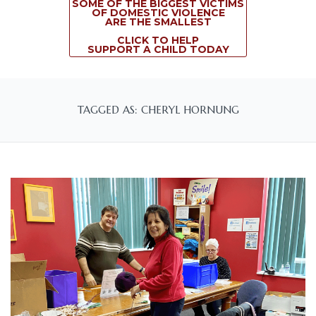
SOME OF THE BIGGEST VICTIMS
OF DOMESTIC VIOLENCE
ARE THE SMALLEST
CLICK TO HELP
SUPPORT A CHILD TODAY
TAGGED AS: CHERYL HORNUNG