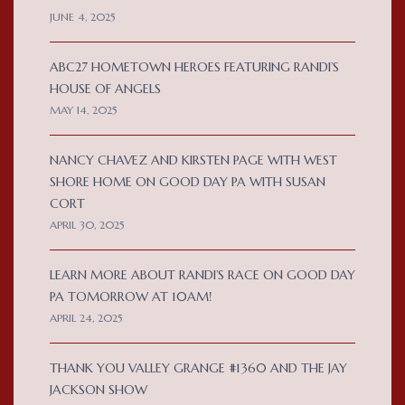
JUNE 4, 2025
ABC27 HOMETOWN HEROES FEATURING RANDI’S
HOUSE OF ANGELS
MAY 14, 2025
NANCY CHAVEZ AND KIRSTEN PAGE WITH WEST
SHORE HOME ON GOOD DAY PA WITH SUSAN
CORT
APRIL 30, 2025
LEARN MORE ABOUT RANDI’S RACE ON GOOD DAY
PA TOMORROW AT 10AM!
APRIL 24, 2025
THANK YOU VALLEY GRANGE #1360 AND THE JAY
JACKSON SHOW