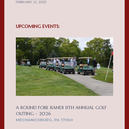
FEBRUARY 23, 2025
UPCOMING EVENTS:
A ROUND FORE RANDI 11TH ANNUAL GOLF
OUTING – 2026
MECHANICSBURG, PA 17050