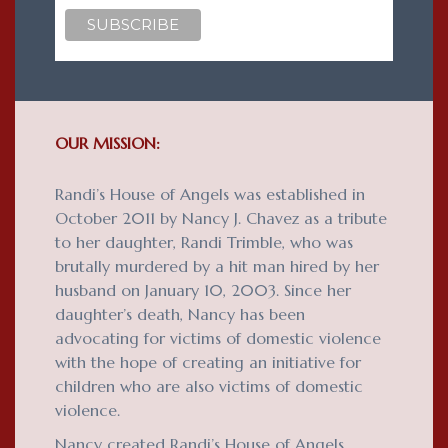
OUR MISSION:
Randi’s House of Angels was established in
October 2011 by Nancy J. Chavez as a tribute
to her daughter, Randi Trimble, who was
brutally murdered by a hit man hired by her
husband on January 10, 2003. Since her
daughter’s death, Nancy has been
advocating for victims of domestic violence
with the hope of creating an initiative for
children who are also victims of domestic
violence.
Nancy created Randi’s House of Angels