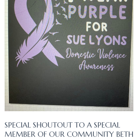
SPECIAL SHOUTOUT TO A SPECIAL
MEMBER OF OUR COMMUNITY BETH