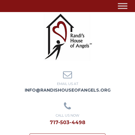
EMAIL US AT
INFO@RANDISHOUSEOFANGELS.ORG
CALL US NOW
717-503-4498