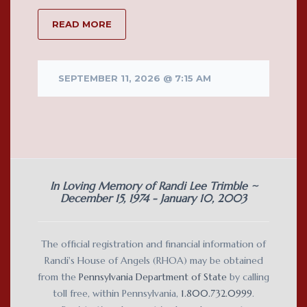
READ MORE
SEPTEMBER 11, 2026 @ 7:15 AM
In Loving Memory of Randi Lee Trimble ~
December 15, 1974 - January 10, 2003
The official registration and financial information of
Randi's House of Angels (RHOA) may be obtained
from the
Pennsylvania Department of State
by calling
toll free, within Pennsylvania,
1.800.732.0999
.