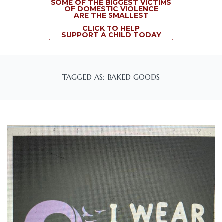
SOME OF THE BIGGEST VICTIMS
OF DOMESTIC VIOLENCE
ARE THE SMALLEST
CLICK TO HELP
SUPPORT A CHILD TODAY
TAGGED AS: BAKED GOODS