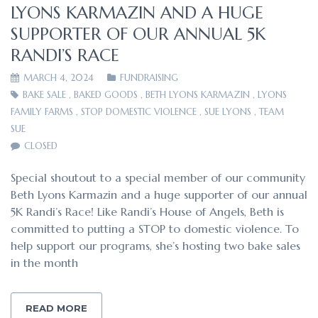
LYONS KARMAZIN AND A HUGE
SUPPORTER OF OUR ANNUAL 5K
RANDI’S RACE
MARCH 4, 2024
FUNDRAISING
BAKE SALE
,
BAKED GOODS
,
BETH LYONS KARMAZIN
,
LYONS
FAMILY FARMS
,
STOP DOMESTIC VIOLENCE
,
SUE LYONS
,
TEAM
SUE
CLOSED
Special shoutout to a special member of our community
Beth Lyons Karmazin and a huge supporter of our annual
5K Randi’s Race! Like Randi’s House of Angels, Beth is
committed to putting a STOP to domestic violence. To
help support our programs, she’s hosting two bake sales
in the month
READ MORE