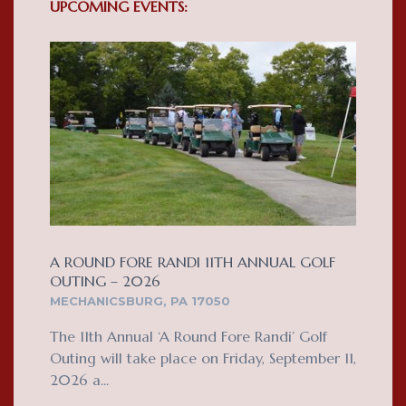
UPCOMING EVENTS:
A ROUND FORE RANDI 11TH ANNUAL GOLF
OUTING – 2026
MECHANICSBURG, PA 17050
The 11th Annual ‘A Round Fore Randi’ Golf
Outing will take place on Friday, September 11,
2026 a...