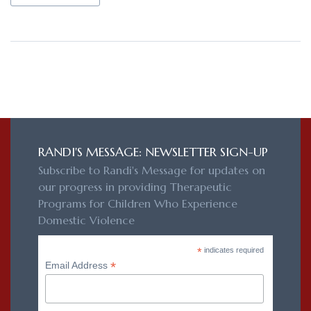
RANDI'S MESSAGE: NEWSLETTER SIGN-UP
Subscribe to Randi's Message for updates on
our progress in providing Therapeutic
Programs for Children Who Experience
Domestic Violence
*
indicates required
*
Email Address