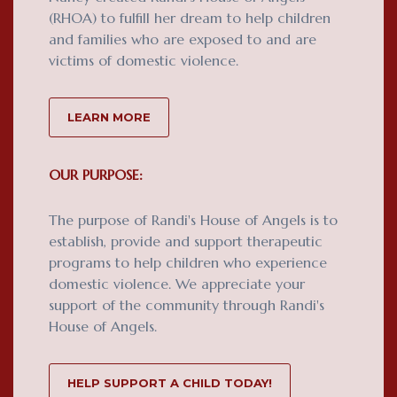
(RHOA) to fulfill her dream to help children
and families who are exposed to and are
victims of domestic violence.
LEARN MORE
OUR PURPOSE:
The purpose of Randi's House of Angels is to
establish, provide and support therapeutic
programs to help children who experience
domestic violence. We appreciate your
support of the community through Randi's
House of Angels.
HELP SUPPORT A CHILD TODAY!