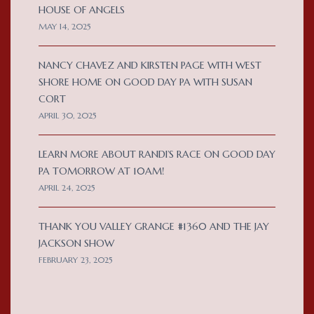
HOUSE OF ANGELS
MAY 14, 2025
NANCY CHAVEZ AND KIRSTEN PAGE WITH WEST
SHORE HOME ON GOOD DAY PA WITH SUSAN
CORT
APRIL 30, 2025
LEARN MORE ABOUT RANDI’S RACE ON GOOD DAY
PA TOMORROW AT 10AM!
APRIL 24, 2025
THANK YOU VALLEY GRANGE #1360 AND THE JAY
JACKSON SHOW
FEBRUARY 23, 2025