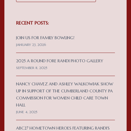
RECENT POSTS:
JOIN US FOR FAMILY BOWLING!
JANUARY 23, 2026
2025 A ROUND FORE RANDI PHOTO GALLERY
SEPTEMBER 8, 2025
NANCY CHAVEZ AND ASHLEY WALKOWIAK SHOW
UP IN SUPPORT OF THE CUMBERLAND COUNTY PA
COMMISSION FOR WOMEN CHILD CARE TOWN
HALL
JUNE 4, 2025
ABC27 HOMETOWN HEROES FEATURING RANDI’S