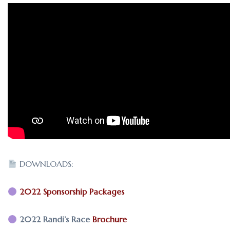
DOWNLOADS:
2022 Sponsorship Packages
2022 Randi’s Race
Brochure