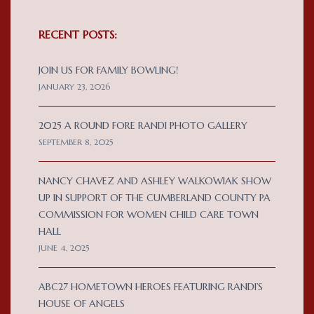
RECENT POSTS:
JOIN US FOR FAMILY BOWLING!
JANUARY 23, 2026
2025 A ROUND FORE RANDI PHOTO GALLERY
SEPTEMBER 8, 2025
NANCY CHAVEZ AND ASHLEY WALKOWIAK SHOW
UP IN SUPPORT OF THE CUMBERLAND COUNTY PA
COMMISSION FOR WOMEN CHILD CARE TOWN
HALL
JUNE 4, 2025
ABC27 HOMETOWN HEROES FEATURING RANDI’S
HOUSE OF ANGELS