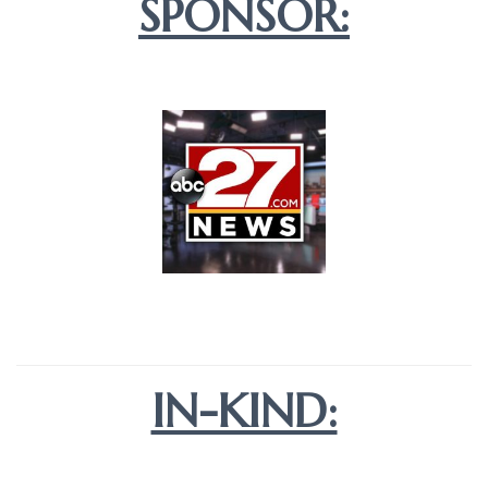
SPONSOR:
IN-KIND: