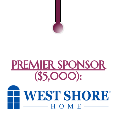
PREMIER SPONSOR
($5,000):