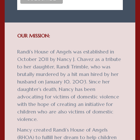
OUR MISSION:
Randi’s House of Angels was established in
October 2011 by Nancy J. Chavez as a tribute
to her daughter, Randi Trimble, who was
brutally murdered by a hit man hired by her
husband on January 10, 2003. Since her
daughter’s death, Nancy has been
advocating for victims of domestic violence
with the hope of creating an initiative for
children who are also victims of domestic
violence.
Nancy created Randi’s House of Angels
(RHOA) to fulfill her dream to help children