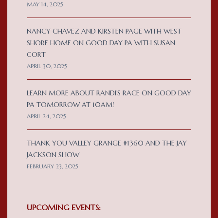
MAY 14, 2025
NANCY CHAVEZ AND KIRSTEN PAGE WITH WEST
SHORE HOME ON GOOD DAY PA WITH SUSAN
CORT
APRIL 30, 2025
LEARN MORE ABOUT RANDI’S RACE ON GOOD DAY
PA TOMORROW AT 10AM!
APRIL 24, 2025
THANK YOU VALLEY GRANGE #1360 AND THE JAY
JACKSON SHOW
FEBRUARY 23, 2025
UPCOMING EVENTS: