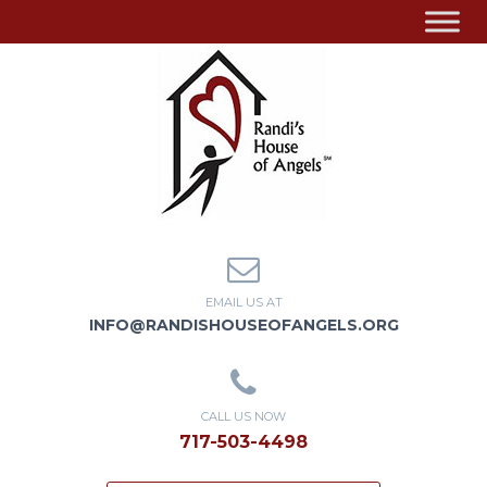
EMAIL US AT
INFO@RANDISHOUSEOFANGELS.ORG
CALL US NOW
717-503-4498