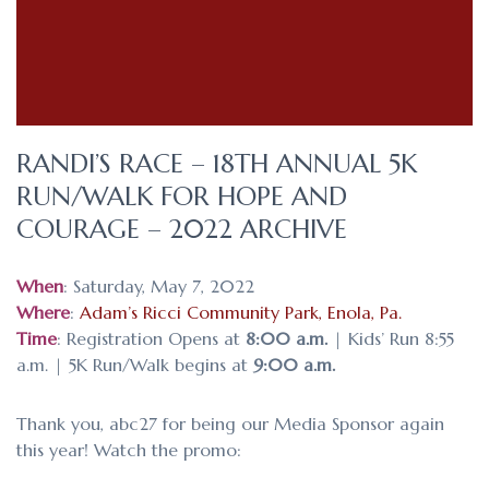
RANDI’S RACE – 18TH ANNUAL 5K
RUN/WALK FOR HOPE AND
COURAGE – 2022 ARCHIVE
When
: Saturday, May 7, 2022
Where
:
Adam’s Ricci Community Park, Enola, Pa.
Time
: Registration Opens at
8:00 a.m.
| Kids’ Run 8:55
a.m. | 5K Run/Walk begins at
9:00 a.m.
Thank you, abc27 for being our Media Sponsor again
this year! Watch the promo: