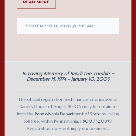
READ MORE
SEPTEMBER 11, 2026 @ 7:15 AM
In Loving Memory of Randi Lee Trimble ~
December 15, 1974 - January 10, 2003
The official registration and financial information of
Randi's House of Angels (RHOA) may be obtained
from the
Pennsylvania Department of State
by calling
toll free, within Pennsylvania,
1.800.732.0999
.
Registration does not imply endorsement.