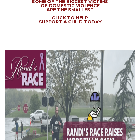
SOME OF THE BIGGEST VICTIMS
OF DOMESTIC VIOLENCE
ARE THE SMALLEST
CLICK TO HELP
SUPPORT A CHILD TODAY