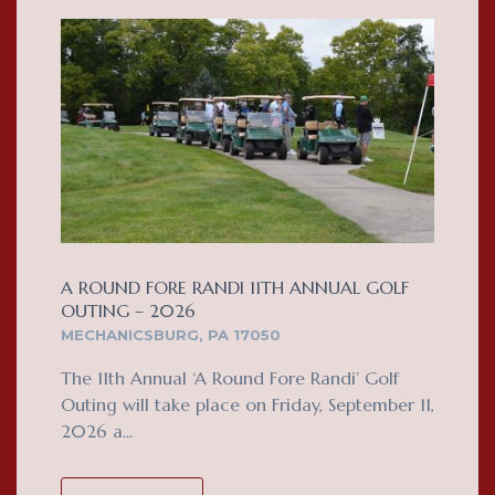
A ROUND FORE RANDI 11TH ANNUAL GOLF
OUTING – 2026
MECHANICSBURG, PA 17050
The 11th Annual ‘A Round Fore Randi’ Golf
Outing will take place on Friday, September 11,
2026 a...