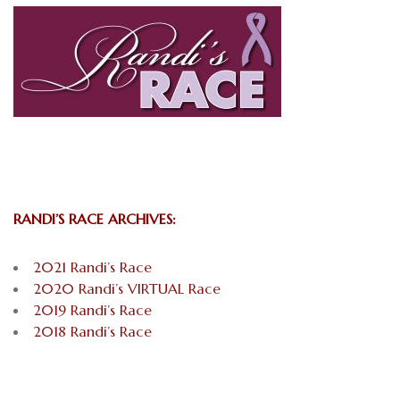
RANDI’S RACE ARCHIVES:
2021 Randi’s Race
2020 Randi’s VIRTUAL Race
2019 Randi’s Race
2018 Randi’s Race