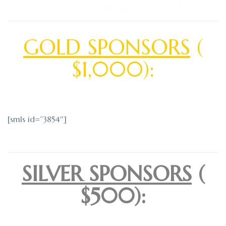
GOLD SPONSORS
(
$1,000):
[smls id=”3854″]
SILVER SPONSORS
(
$500):