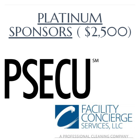
PLATINUM
SPONSORS
( $2,500)