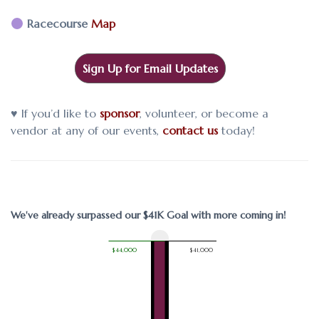
Racecourse
Map
Sign Up for Email Updates
♥ If you’d like to
sponsor
, volunteer, or become a
vendor at any of our events,
contact us
today!
We've already surpassed our $41K Goal with more coming in!
$44,000
$41,000