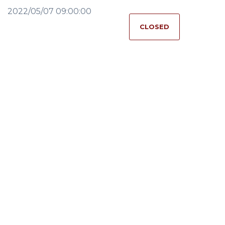
2022/05/07 09:00:00
CLOSED