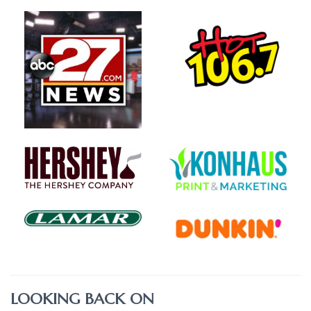
LOOKING BACK ON