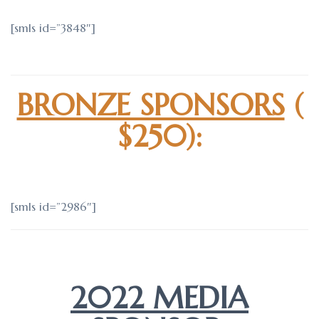
[smls id=”3848″]
BRONZE SPONSORS
(
$250):
[smls id=”2986″]
2022 MEDIA