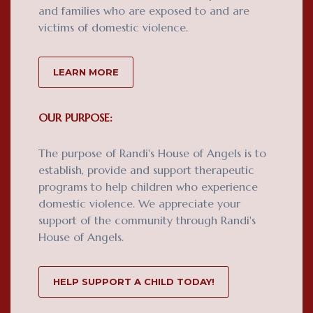
and families who are exposed to and are
victims of domestic violence.
LEARN MORE
OUR PURPOSE:
The purpose of Randi's House of Angels is to
establish, provide and support therapeutic
programs to help children who experience
domestic violence. We appreciate your
support of the community through Randi's
House of Angels.
HELP SUPPORT A CHILD TODAY!