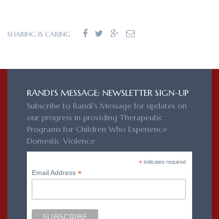
SHARING IS CARING
RANDI'S MESSAGE: NEWSLETTER SIGN-UP
Subscribe to Randi's Message for updates on
our progress in providing Therapeutic
Programs for Children Who Experience
Domestic Violence
*
indicates required
*
Email Address