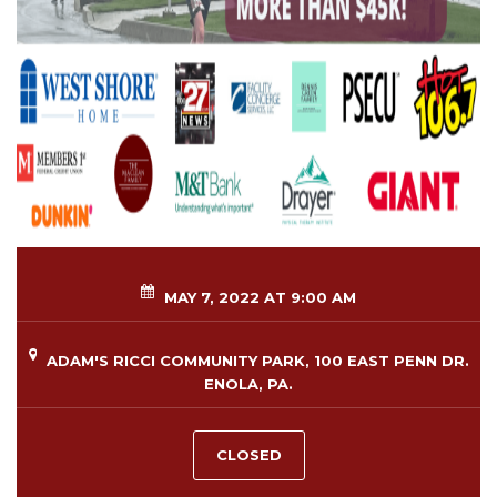
MAY 7, 2022 AT 9:00 AM
ADAM'S RICCI COMMUNITY PARK, 100 EAST PENN DR.
ENOLA, PA.
CLOSED