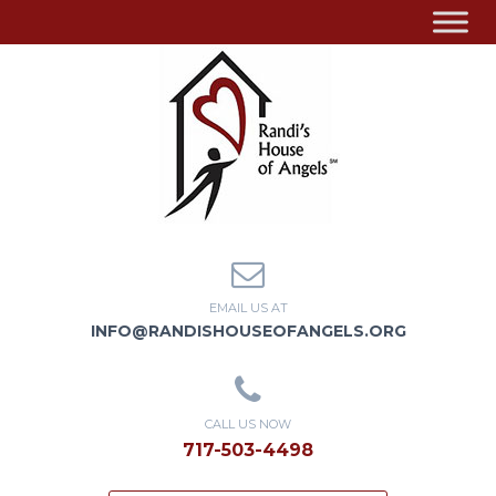
EMAIL US AT
INFO@RANDISHOUSEOFANGELS.ORG
CALL US NOW
717-503-4498