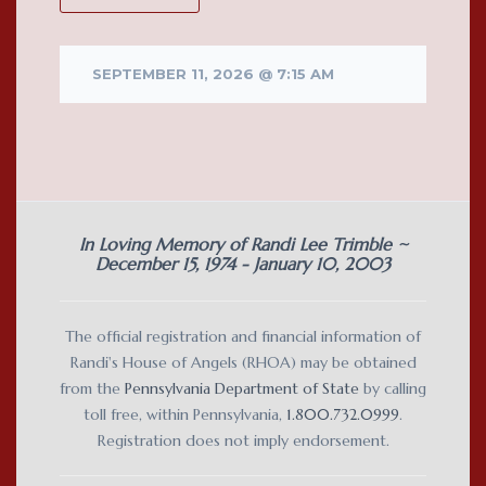
SEPTEMBER 11, 2026 @ 7:15 AM
In Loving Memory of Randi Lee Trimble ~
December 15, 1974 - January 10, 2003
The official registration and financial information of
Randi's House of Angels (RHOA) may be obtained
from the
Pennsylvania Department of State
by calling
toll free, within Pennsylvania,
1.800.732.0999
.
Registration does not imply endorsement.