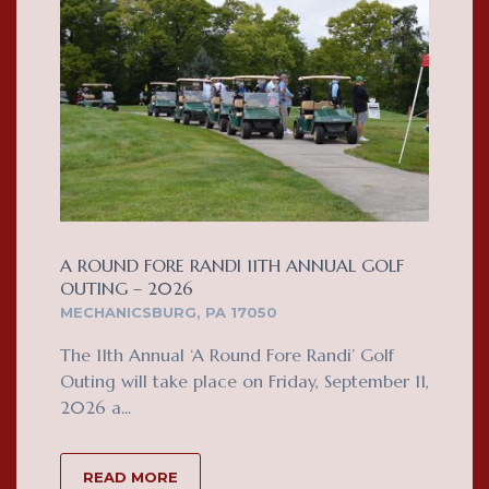
A ROUND FORE RANDI 11TH ANNUAL GOLF
OUTING – 2026
MECHANICSBURG, PA 17050
The 11th Annual ‘A Round Fore Randi’ Golf
Outing will take place on Friday, September 11,
2026 a...
READ MORE