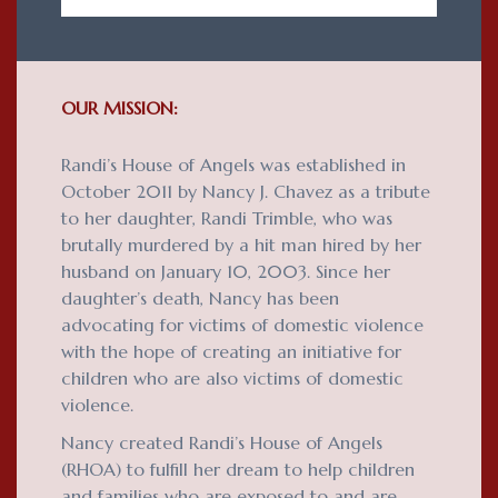
OUR MISSION:
Randi’s House of Angels was established in
October 2011 by Nancy J. Chavez as a tribute
to her daughter, Randi Trimble, who was
brutally murdered by a hit man hired by her
husband on January 10, 2003. Since her
daughter’s death, Nancy has been
advocating for victims of domestic violence
with the hope of creating an initiative for
children who are also victims of domestic
violence.
Nancy created Randi’s House of Angels
(RHOA) to fulfill her dream to help children
and families who are exposed to and are