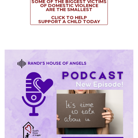
SOME OF THE BIGGEST VICTIMS
OF DOMESTIC VIOLENCE
ARE THE SMALLEST
CLICK TO HELP
SUPPORT A CHILD TODAY