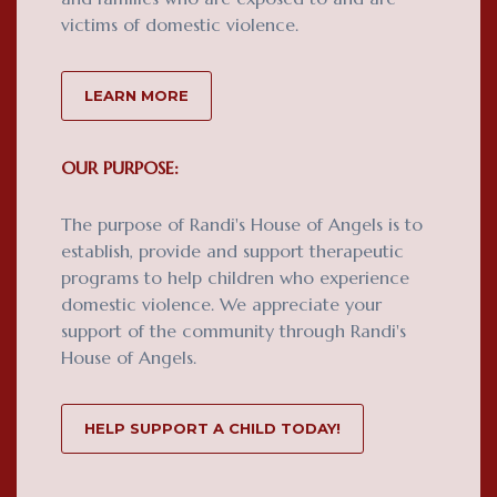
victims of domestic violence.
LEARN MORE
OUR PURPOSE:
The purpose of Randi's House of Angels is to
establish, provide and support therapeutic
programs to help children who experience
domestic violence. We appreciate your
support of the community through Randi's
House of Angels.
HELP SUPPORT A CHILD TODAY!