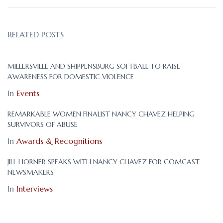
RELATED POSTS
MILLERSVILLE AND SHIPPENSBURG SOFTBALL TO RAISE
AWARENESS FOR DOMESTIC VIOLENCE
In
Events
REMARKABLE WOMEN FINALIST NANCY CHAVEZ HELPING
SURVIVORS OF ABUSE
In
Awards & Recognitions
JILL HORNER SPEAKS WITH NANCY CHAVEZ FOR COMCAST
NEWSMAKERS
In
Interviews