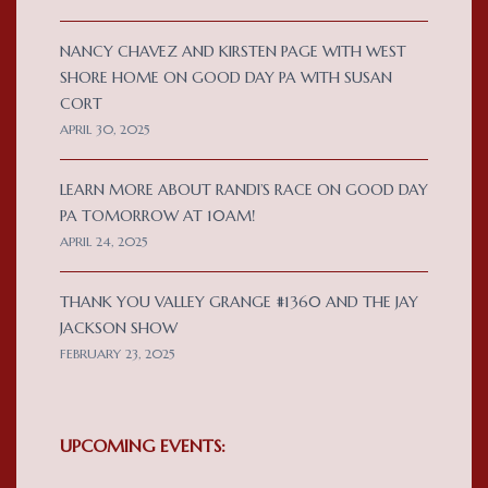
NANCY CHAVEZ AND KIRSTEN PAGE WITH WEST
SHORE HOME ON GOOD DAY PA WITH SUSAN
CORT
APRIL 30, 2025
LEARN MORE ABOUT RANDI’S RACE ON GOOD DAY
PA TOMORROW AT 10AM!
APRIL 24, 2025
THANK YOU VALLEY GRANGE #1360 AND THE JAY
JACKSON SHOW
FEBRUARY 23, 2025
UPCOMING EVENTS: