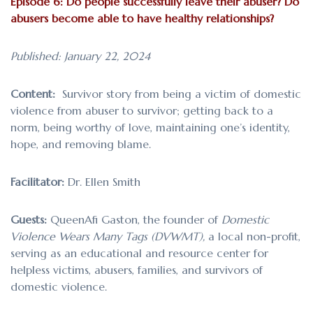
Episode 6: Do people successfully leave their abuser? Do
abusers become able to have healthy relationships?
Published: January 22, 2024
Content:
Survivor story from being a victim of domestic
violence from abuser to survivor; getting back to a
norm, being worthy of love, maintaining one’s identity,
hope, and removing blame.
Facilitator:
Dr. Ellen Smith
Guests:
QueenAfi Gaston, the founder of
Domestic
Violence Wears Many Tags (DVWMT),
a local non-profit,
serving as an educational and resource center for
helpless victims, abusers, families, and survivors of
domestic violence.