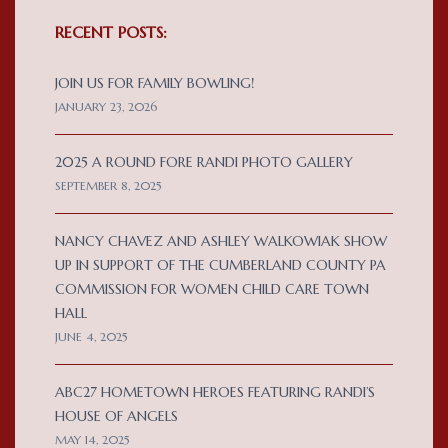
RECENT POSTS:
JOIN US FOR FAMILY BOWLING!
JANUARY 23, 2026
2025 A ROUND FORE RANDI PHOTO GALLERY
SEPTEMBER 8, 2025
NANCY CHAVEZ AND ASHLEY WALKOWIAK SHOW
UP IN SUPPORT OF THE CUMBERLAND COUNTY PA
COMMISSION FOR WOMEN CHILD CARE TOWN
HALL
JUNE 4, 2025
ABC27 HOMETOWN HEROES FEATURING RANDI’S
HOUSE OF ANGELS
MAY 14, 2025