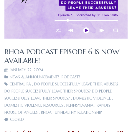
RHOA PODCAST EPISODE 6 IS NOW
AVAILABLE!
JANUARY 22, 2024
NEWS & ANNOUNCEMENTS
,
PODCASTS
CENTRAL PA
,
DO PEOPLE SUCCESSFULLY LEAVE THEIR ABUSER?
,
DO PEOPLE SUCCESSFULLY LEAVE THEIR SPOUSES? DO PEOPLE
SUCCESSFULLY LEAVE THEIR SPOUSES?
,
DOMESTIC VIOLENCE
,
DOMESTIC VIOLENCE RESOURCES
,
PENNSYLVANIA
,
RANDI'S
HOUSE OF ANGELS
,
RHOA
,
UNHEALTHY RELATIONSHIP
CLOSED