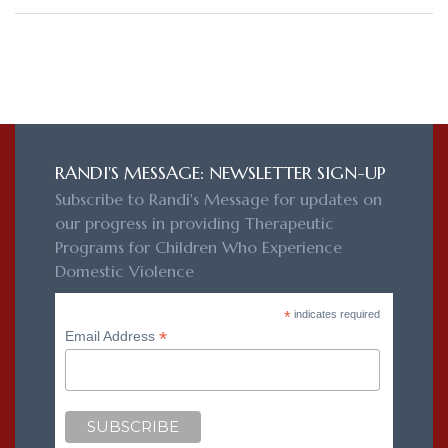
RANDI'S MESSAGE: NEWSLETTER SIGN-UP
Subscribe to Randi's Message for updates on
our progress in providing Therapeutic
Programs for Children Who Experience
Domestic Violence
*
indicates required
*
Email Address