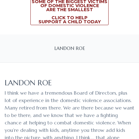
SOME OF THE BIGGEST VICTIMS
OF DOMESTIC VIOLENCE
ARE THE SMALLEST
CLICK TO HELP
SUPPORT A CHILD TODAY
LANDON ROE
LANDON ROE
I think we have a tremendous Board of Directors, plus
lot of experience in the domestic violence associations.
Many retired from there. We are there because we want
to be there, and we know that we have a fighting
chance at helping to combat domestic violence. When
you’re dealing with kids, anytime you throw add kids
into the picture, with anything, I think…. that alone