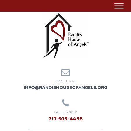
EMAIL US AT
INFO@RANDISHOUSEOFANGELS.ORG
CALL US NOW
717-503-4498