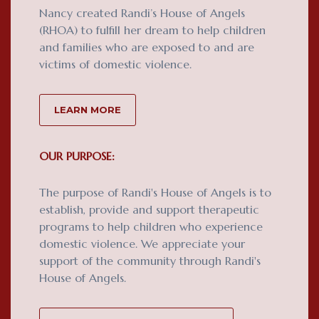
Nancy created Randi’s House of Angels
(RHOA) to fulfill her dream to help children
and families who are exposed to and are
victims of domestic violence.
LEARN MORE
OUR PURPOSE:
The purpose of Randi's House of Angels is to
establish, provide and support therapeutic
programs to help children who experience
domestic violence. We appreciate your
support of the community through Randi's
House of Angels.