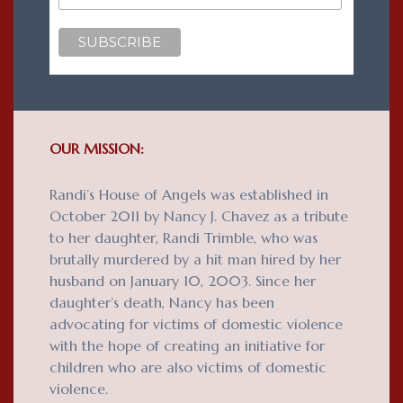
OUR MISSION:
Randi’s House of Angels was established in
October 2011 by Nancy J. Chavez as a tribute
to her daughter, Randi Trimble, who was
brutally murdered by a hit man hired by her
husband on January 10, 2003. Since her
daughter’s death, Nancy has been
advocating for victims of domestic violence
with the hope of creating an initiative for
children who are also victims of domestic
violence.