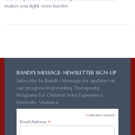
makes you fight even harder.
RANDI'S MESSAGE: NEWSLETTER SIGN-UP
Subscribe to Randi's Message for updates on
our progress in providing Therapeutic
Programs for Children Who Experience
Domestic Violence
*
indicates required
*
Email Address