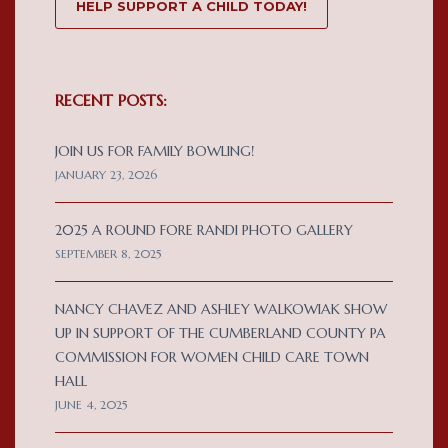
HELP SUPPORT A CHILD TODAY!
RECENT POSTS:
JOIN US FOR FAMILY BOWLING!
JANUARY 23, 2026
2025 A ROUND FORE RANDI PHOTO GALLERY
SEPTEMBER 8, 2025
NANCY CHAVEZ AND ASHLEY WALKOWIAK SHOW
UP IN SUPPORT OF THE CUMBERLAND COUNTY PA
COMMISSION FOR WOMEN CHILD CARE TOWN
HALL
JUNE 4, 2025