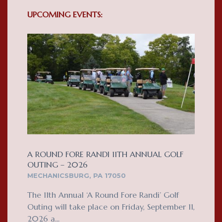
UPCOMING EVENTS:
A ROUND FORE RANDI 11TH ANNUAL GOLF
OUTING – 2026
MECHANICSBURG, PA 17050
The 11th Annual ‘A Round Fore Randi’ Golf
Outing will take place on Friday, September 11,
2026 a...