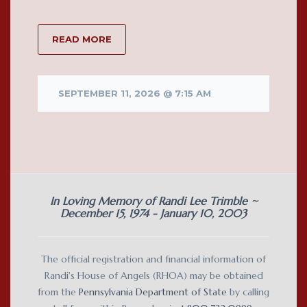
READ MORE
SEPTEMBER 11, 2026 @ 7:15 AM
In Loving Memory of Randi Lee Trimble ~
December 15, 1974 - January 10, 2003
The official registration and financial information of
Randi's House of Angels (RHOA) may be obtained
from the
Pennsylvania Department of State
by calling