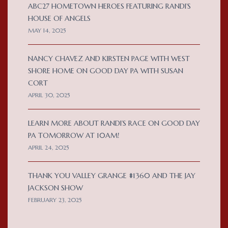
ABC27 HOMETOWN HEROES FEATURING RANDI’S
HOUSE OF ANGELS
MAY 14, 2025
NANCY CHAVEZ AND KIRSTEN PAGE WITH WEST
SHORE HOME ON GOOD DAY PA WITH SUSAN
CORT
APRIL 30, 2025
LEARN MORE ABOUT RANDI’S RACE ON GOOD DAY
PA TOMORROW AT 10AM!
APRIL 24, 2025
THANK YOU VALLEY GRANGE #1360 AND THE JAY
JACKSON SHOW
FEBRUARY 23, 2025