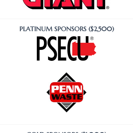
PLATINUM SPONSORS ($2,500)