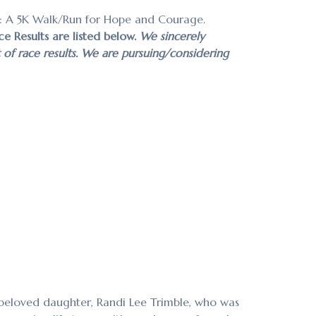
: A 5K Walk/Run for Hope and Courage.
ce Results are listed below.
We sincerely
t of race results. We are pursuing/considering
beloved daughter, Randi Lee Trimble, who was