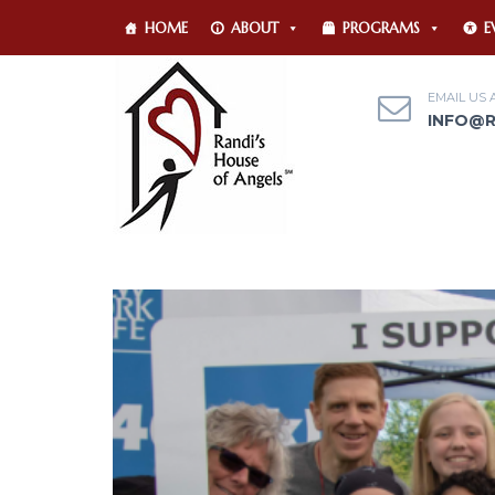
HOME
ABOUT
PROGRAMS
E
EMAIL US 
INFO@