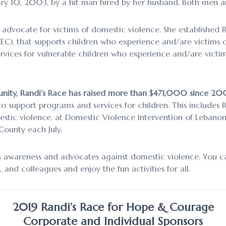
y 10, 2003, by a hit man hired by her husband. Both men are
advocate for victims of domestic violence. She established R
), that supports children who experience and/are victims of
services for vulnerable children who experience and/are victi
nity, Randi’s Race has raised more than $471,000 since 20
o support programs and services for children. This includes 
stic violence, at Domestic Violence Intervention of Lebano
ounty each July.
es awareness and advocates against domestic violence. You c
, and colleagues and enjoy the fun activities for all.
2019 Randi’s Race for Hope & Courage
Corporate and Individual Sponsors