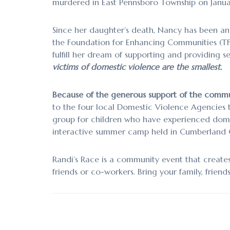
murdered in East Pennsboro Township on Januar
Since her daughter’s death, Nancy has been an 
the Foundation for Enhancing Communities (TFEC
fulfill her dream of supporting and providing 
victims of domestic violence are the smallest.
Because of the generous support of the commu
to the four local Domestic Violence Agencies t
group for children who have experienced dome
interactive summer camp held in Cumberland C
Randi’s Race is a community event that creat
friends or co-workers. Bring your family, friends