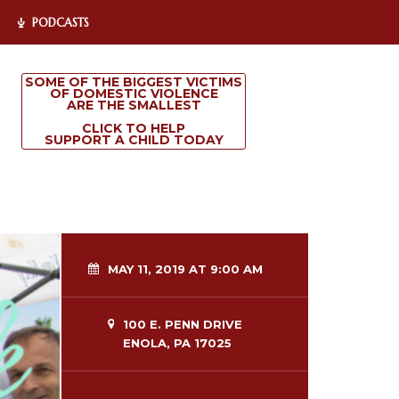
PODCASTS
SOME OF THE BIGGEST VICTIMS
OF DOMESTIC VIOLENCE
ARE THE SMALLEST
CLICK TO HELP
SUPPORT A CHILD TODAY
MAY 11, 2019 AT 9:00 AM
100 E. PENN DRIVE
ENOLA, PA 17025