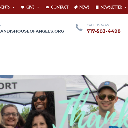
VENTS
GIVE
CONTACT
NEWS
NEWSLETTER
AT
CALL US NOW
RANDISHOUSEOFANGELS.ORG
717-503-4498