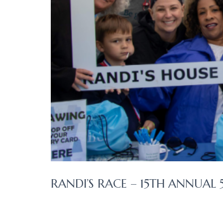
RANDI’S RACE – 15TH ANNUAL