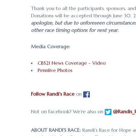
Thank you to all the participants, sponsors, an
Donations will be accepted through June 30, 
apologize, but due to unforeseen circumstances w
other race timing options for next year.
Media Coverage:
CBS21 News Coverage – Video
Pennlive Photos
Follow Randi’s Race
on
Not on Facebook? We’re also on
@Randis_
ABOUT RANDI’S RACE:
Randi’s Race for Hope a