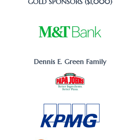
GOLD SPONSORS ($1,000)
Dennis E. Green Family