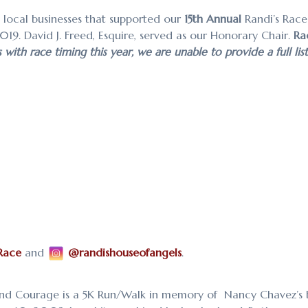
d local businesses that supported our
15th Annual
Randi’s Race
2019.
David J. Freed, Esquire, served as our Honorary Chair.
Ra
ith race timing this year, we are unable to provide a full lis
Race
and
@randishouseofangels
.
nd Courage is a 5K Run/Walk in memory of Nancy Chavez’s 