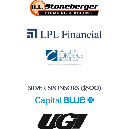
SILVER SPONSORS ($500)