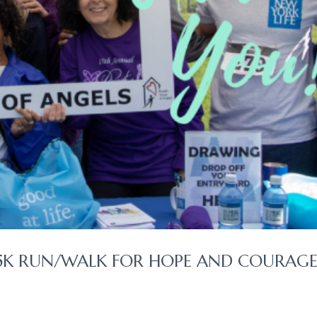
 5K RUN/WALK FOR HOPE AND COURAGE 