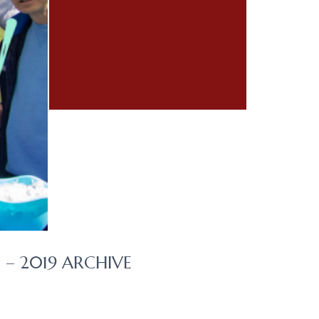
– 2019 ARCHIVE