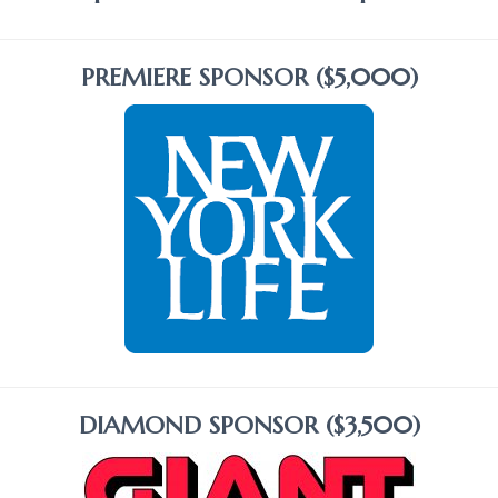
PREMIERE SPONSOR ($5,000)
DIAMOND SPONSOR ($3,500)