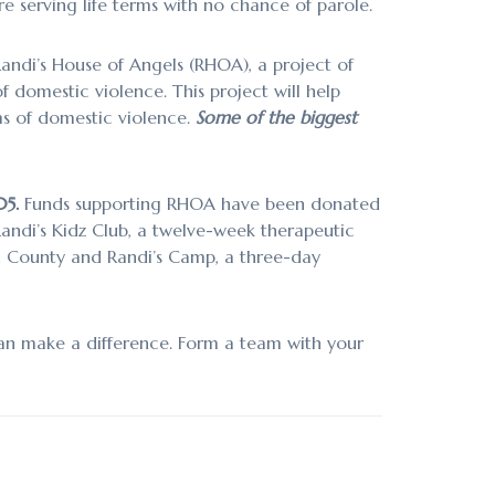
 serving life terms with no chance of parole.
andi’s House of Angels (RHOA), a project of
 domestic violence. This project will help
ms of domestic violence.
Some of the biggest
05.
Funds supporting RHOA have been donated
Randi’s Kidz Club, a twelve-week therapeutic
n County and Randi’s Camp, a three-day
an make a difference. Form a team with your