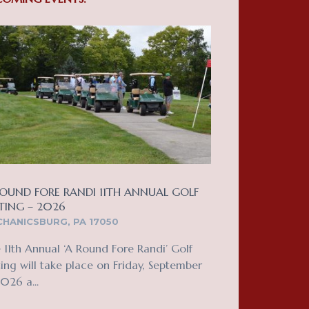
OUND FORE RANDI 11TH ANNUAL GOLF
TING – 2026
HANICSBURG, PA 17050
 11th Annual ‘A Round Fore Randi’ Golf
ing will take place on Friday, September
2026 a...