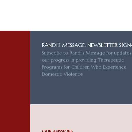
RANDI'S MESSAGE: NEWSLETTER SIGN
Subscribe to Randi's Message for updates
our progress in providing Therapeutic
Programs for Children Who Experience
Domestic Violence
OUR MISSION: