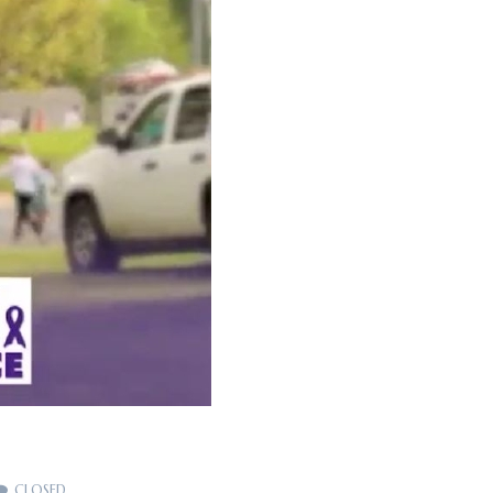
CLOSED