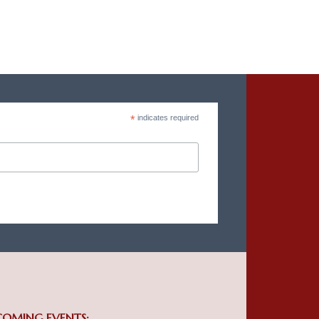
*
indicates required
COMING EVENTS: