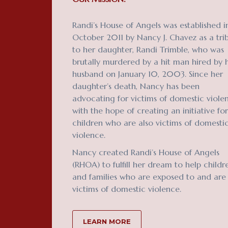
Randi’s House of Angels was established i
October 2011 by Nancy J. Chavez as a tri
to her daughter, Randi Trimble, who was
brutally murdered by a hit man hired by 
husband on January 10, 2003. Since her
daughter’s death, Nancy has been
advocating for victims of domestic viole
with the hope of creating an initiative for
children who are also victims of domesti
violence.
Nancy created Randi’s House of Angels
(RHOA) to fulfill her dream to help childr
and families who are exposed to and are
victims of domestic violence.
LEARN MORE