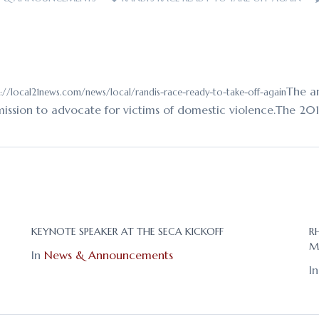
The an
://local21news.com/news/local/randis-race-ready-to-take-off-again
 mission to advocate for victims of domestic violence.The 20
KEYNOTE SPEAKER AT THE SECA KICKOFF
R
M
In
News & Announcements
I