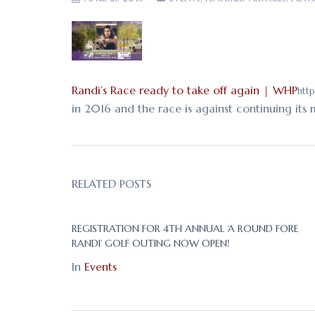
Randi’s Race ready to take off again | WHP
http
in 2016 and the race is against continuing its
RELATED POSTS
REGISTRATION FOR 4TH ANNUAL ‘A ROUND FORE
RANDI’ GOLF OUTING NOW OPEN!
In
Events