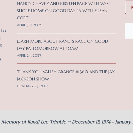
NANCY CHAVEZ AND KIRSTEN PAGE WITH WEST
SHORE HOME ON GOOD DAY PA WITH SUSAN
CORT
APRIL 30, 2025
 to
c
LEARN MORE ABOUT RANDI’S RACE ON GOOD
ce
DAY PA TOMORROW AT 10AM!
APRIL 24, 2025
s
THANK YOU VALLEY GRANGE #1360 AND THE JAY
JACKSON SHOW
FEBRUARY 23, 2025
g Memory of Randi Lee Trimble ~ December 15, 1974 - January