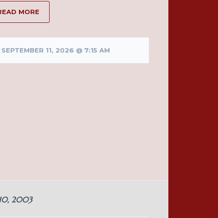
READ MORE
SEPTEMBER 11, 2026 @ 7:15 AM
 10, 2003