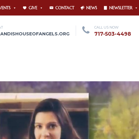
VENTS
GIVE
CONTACT
NEWS
NEWSLETTER
AT
CALL US NOW
RANDISHOUSEOFANGELS.ORG
717-503-4498