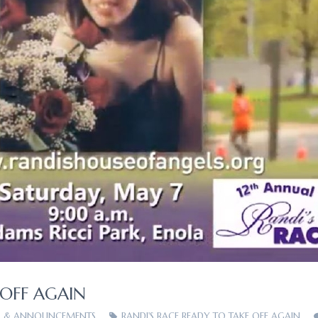
 OFF AGAIN
 & ANNOUNCEMENTS
RANDI'S RACE READY TO TAKE OFF AGAIN