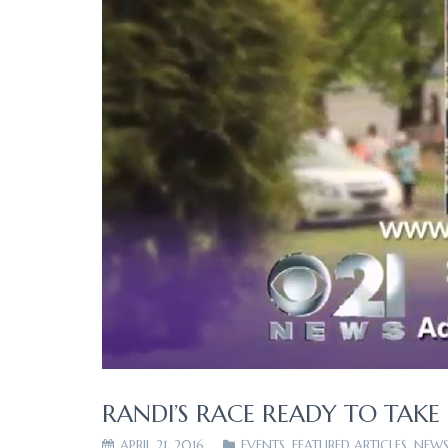
RANDI’S RACE READY TO TAKE
APRIL 21, 2016
EVENTS
,
FEATURED ARTICLES
,
NEWS