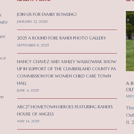
n
JOIN US FOR FAMILY BOWLING!
bute
JANUARY 23, 2026
her
2025 A ROUND FORE RANDI PHOTO GALLERY
SEPTEMBER 8, 2025
nce
NANCY CHAVEZ AND ASHLEY WALKOWIAK SHOW
UP IN SUPPORT OF THE CUMBERLAND COUNTY PA
c
COMMISSION FOR WOMEN CHILD CARE TOWN
A R
HALL
OU
JUNE 4, 2025
MEC
en
ABC27 HOMETOWN HEROES FEATURING RANDI’S
The
HOUSE OF ANGELS
Out
MAY 14, 2025
11, 