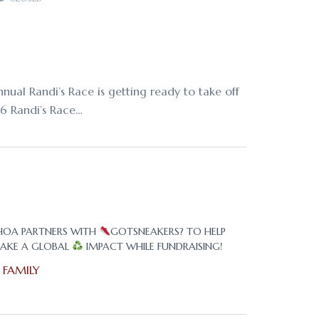
nual Randi’s Race is getting ready to take off
16 Randi’s Race…
HOA PARTNERS WITH
GOTSNEAKERS? TO HELP
AKE A GLOBAL
IMPACT WHILE FUNDRAISING!
n
FAMILY