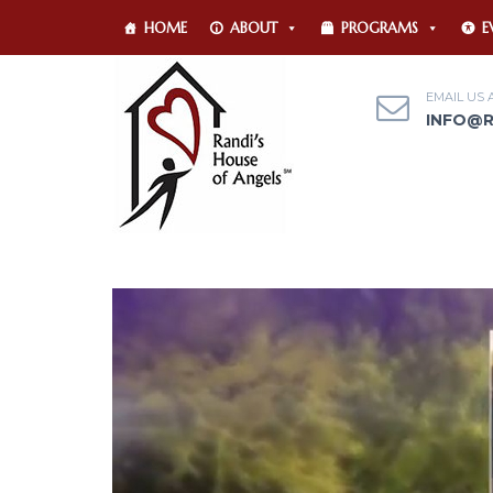
HOME
ABOUT
PROGRAMS
E
EMAIL US 
INFO@