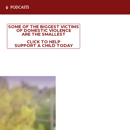
PODCASTS
SOME OF THE BIGGEST VICTIMS
OF DOMESTIC VIOLENCE
ARE THE SMALLEST
CLICK TO HELP
SUPPORT A CHILD TODAY