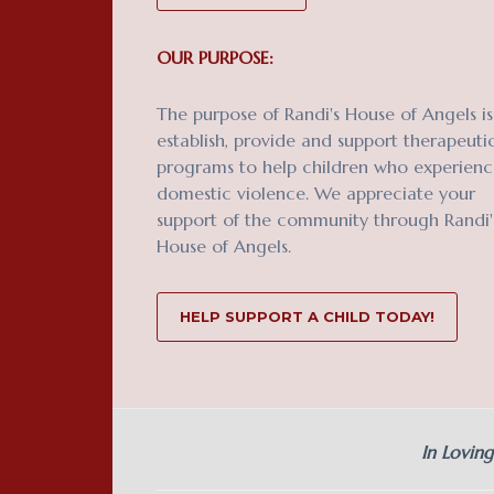
OUR PURPOSE:
The purpose of Randi's House of Angels is
establish, provide and support therapeuti
programs to help children who experien
domestic violence. We appreciate your
support of the community through Randi'
House of Angels.
HELP SUPPORT A CHILD TODAY!
In Lovin