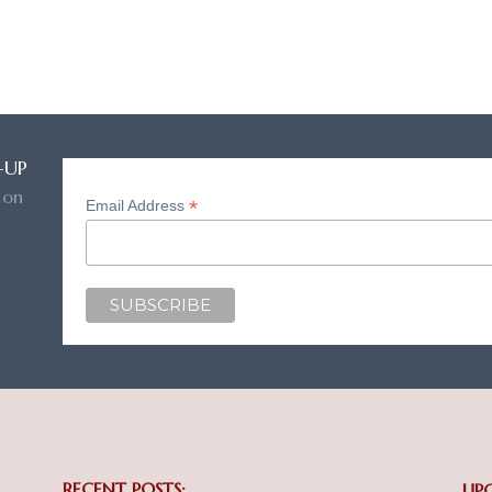
-UP
 on
*
Email Address
RECENT POSTS:
UP