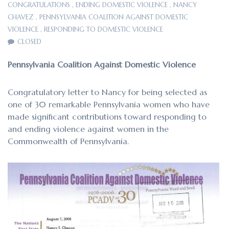
CONGRATULATIONS
,
ENDING DOMESTIC VIOLENCE
,
NANCY
CHAVEZ
,
PENNSYLVANIA COALITION AGAINST DOMESTIC
VIOLENCE
,
RESPONDING TO DOMESTIC VIOLENCE
CLOSED
Pennsylvania Coalition Against Domestic Violence
Congratulatory letter to Nancy for being selected as
one of 30 remarkable Pennsylvania women who have
made significant contributions toward responding to
and ending violence against women in the
Commonwealth of Pennsylvania.