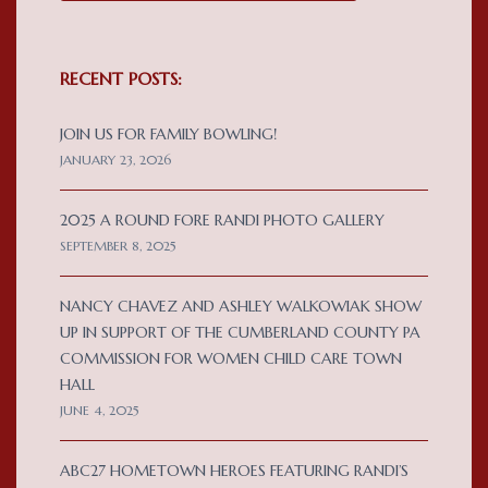
RECENT POSTS:
JOIN US FOR FAMILY BOWLING!
JANUARY 23, 2026
2025 A ROUND FORE RANDI PHOTO GALLERY
SEPTEMBER 8, 2025
NANCY CHAVEZ AND ASHLEY WALKOWIAK SHOW
UP IN SUPPORT OF THE CUMBERLAND COUNTY PA
COMMISSION FOR WOMEN CHILD CARE TOWN
HALL
JUNE 4, 2025
ABC27 HOMETOWN HEROES FEATURING RANDI’S