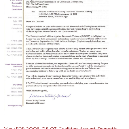
View PDF: 2008-08-07-Coalition-Against-Domestic-