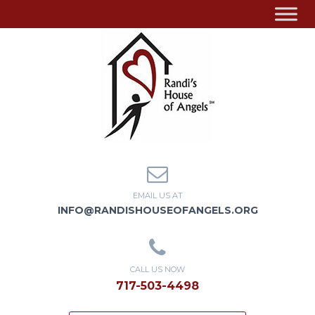
EMAIL US AT
INFO@RANDISHOUSEOFANGELS.ORG
CALL US NOW
717-503-4498