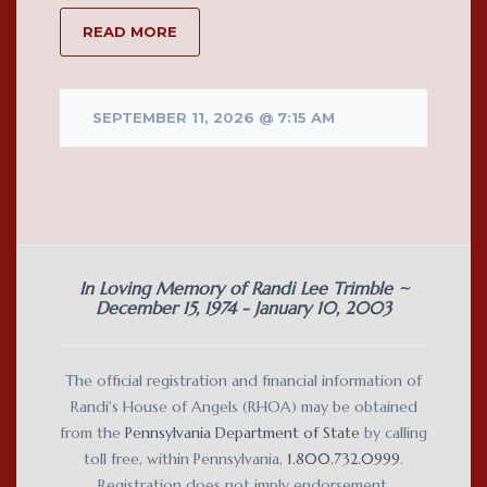
READ MORE
SEPTEMBER 11, 2026 @ 7:15 AM
In Loving Memory of Randi Lee Trimble ~
December 15, 1974 - January 10, 2003
The official registration and financial information of
Randi's House of Angels (RHOA) may be obtained
from the
Pennsylvania Department of State
by calling
toll free, within Pennsylvania,
1.800.732.0999
.
Registration does not imply endorsement.