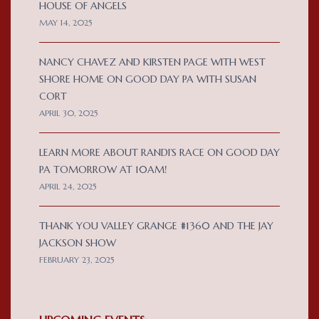
HOUSE OF ANGELS
MAY 14, 2025
NANCY CHAVEZ AND KIRSTEN PAGE WITH WEST
SHORE HOME ON GOOD DAY PA WITH SUSAN
CORT
APRIL 30, 2025
LEARN MORE ABOUT RANDI’S RACE ON GOOD DAY
PA TOMORROW AT 10AM!
APRIL 24, 2025
THANK YOU VALLEY GRANGE #1360 AND THE JAY
JACKSON SHOW
FEBRUARY 23, 2025