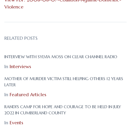
Violence
RELATED POSTS
INTERVIEW WITH SYLVIA MOSS ON CLEAR CHANNEL RADIO
In
Interviews
MOTHER OF MURDER VICTIM STILL HELPING OTHERS 12 YEARS
LATER
In
Featured Articles
RANDI’S CAMP FOR HOPE AND COURAGE TO BE HELD IN JULY
2022 IN CUMBERLAND COUNTY
In
Events