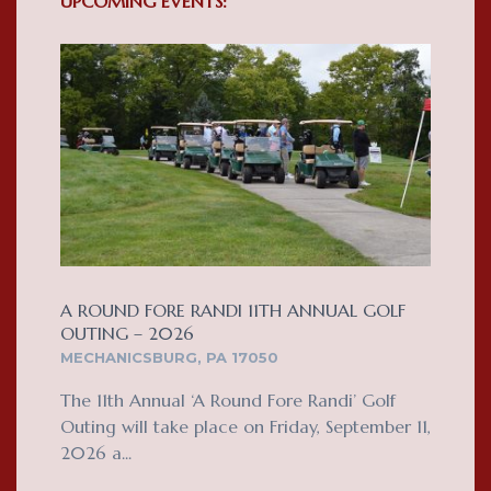
UPCOMING EVENTS:
A ROUND FORE RANDI 11TH ANNUAL GOLF
OUTING – 2026
MECHANICSBURG, PA 17050
The 11th Annual ‘A Round Fore Randi’ Golf
Outing will take place on Friday, September 11,
2026 a...