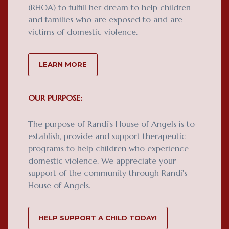
(RHOA) to fulfill her dream to help children
and families who are exposed to and are
victims of domestic violence.
LEARN MORE
OUR PURPOSE:
The purpose of Randi's House of Angels is to
establish, provide and support therapeutic
programs to help children who experience
domestic violence. We appreciate your
support of the community through Randi's
House of Angels.
HELP SUPPORT A CHILD TODAY!