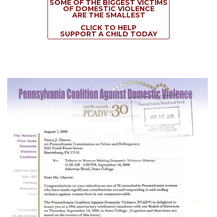
SOME OF THE BIGGEST VICTIMS
OF DOMESTIC VIOLENCE
ARE THE SMALLEST
CLICK TO HELP
SUPPORT A CHILD TODAY