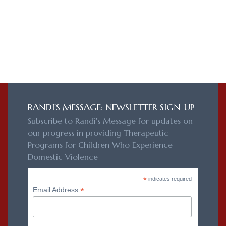
RANDI'S MESSAGE: NEWSLETTER SIGN-UP
Subscribe to Randi's Message for updates on
our progress in providing Therapeutic
Programs for Children Who Experience
Domestic Violence
*
indicates required
*
Email Address