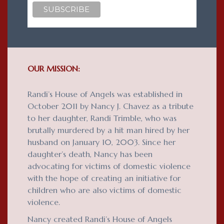
OUR MISSION:
Randi’s House of Angels was established in
October 2011 by Nancy J. Chavez as a tribute
to her daughter, Randi Trimble, who was
brutally murdered by a hit man hired by her
husband on January 10, 2003. Since her
daughter’s death, Nancy has been
advocating for victims of domestic violence
with the hope of creating an initiative for
children who are also victims of domestic
violence.
Nancy created Randi’s House of Angels