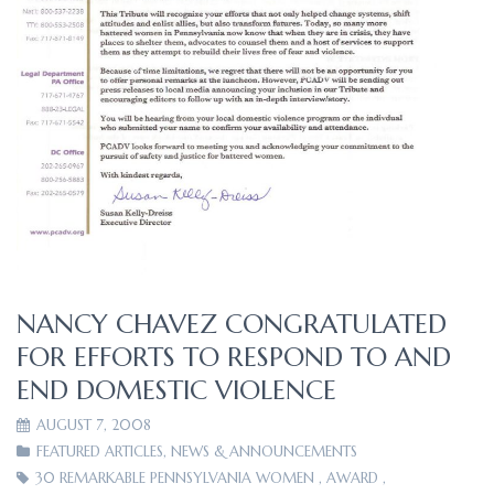
NANCY CHAVEZ CONGRATULATED
FOR EFFORTS TO RESPOND TO AND
END DOMESTIC VIOLENCE
AUGUST 7, 2008
FEATURED ARTICLES
,
NEWS & ANNOUNCEMENTS
30 REMARKABLE PENNSYLVANIA WOMEN
,
AWARD
,